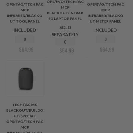
OPS/EVO/TECH PAC
OPS/EVO/TECH PAC
OPS/EVO/TECH PAC
MCP
MCP
MCP
BLACKOUT/INFRAR
INFRARED/BLACKO
INFRARED/BLACKO
ED LAPTOP PANEL
UT TOOL PANEL
UT METER PANEL
SOLD
INCLUDED
INCLUDED
SEPARATELY
$
64.99
$
64.99
$
64.99
TECH PAC MC
BLACKOUT/BUILDO
UT/SPECIAL
OPS/EVO/TECH PAC
MCP
INFRARED/BLACKO