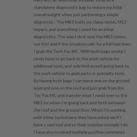
standalone diagnostics bag to reduce my intial
overall weight when just performing a simple
diagnostic . The MB3 holds my clamp meter, M12
Impact, and everything I need for an initial
diagnostics. The way I do it now the MB3 comes
out first and if the situation calls for a full load then
I grab the Tech Pac MC. With both bags onsite I
rarely have to go back to the work vehicle for
additional tools, and only find myself going back to
the work vehicle to grab parts or specialty tools.
By having both bags I can leave one on the ground
level and one on the roof and just grab from the
Tec Pac MC and transfer what I need over to the
MB3 for when I’m going back and forth between
the roof and the ground floor. When I’m working
with other technicians they have asked me if I
have x said tool and to their surprise normally I do.
I have also received multiple positive comments