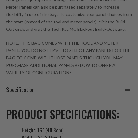
s
Meter Panels can also be purchased separately to increase
t
flexibility in use of the bag. To customize your panel choices from
o
the start (instead of the tool and meter panels), click the Build-
j
Out circle and visit the Tech Pac MC Blackout Build-Out page.
o
i
NOTE: THIS BAG COMES WITH THE TOOL AND METER
n
PANEL. YOU DO NOT HAVE TO SELECT ANY PANELS FOR THE
t
BAG TO COME WITH THOSE PANELS THOUGH YOU MAY
h
PURCHASE ADDITIONAL PANELS BELOW TO OFFER A
e
VARIETY OF CONFIGURATIONS.
w
a
Specification
i
t
l
PRODUCT SPECIFICATIONS:
i
s
Height: 16″ (40.8cm)
t
Width: 12” (30.5cm)
f