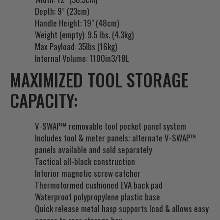
Depth: 9” (23cm)
o
Handle Height: 19" (48cm)
r
Weight (empty): 9.5 lbs. (4.3kg)
t
Max Payload: 35lbs (16kg)
h
Internal Volume: 1100in3/18L
i
s
MAXIMIZED TOOL STORAGE
p
CAPACITY:
r
o
d
V-SWAP™ removable tool pocket panel system
u
Includes tool & meter panels; alternate V-SWAP™
c
panels available and sold separately
t
Tactical all-black construction
Interior magnetic screw catcher
Thermoformed cushioned EVA back pad
Waterproof polypropylene plastic base
Quick release metal hasp supports load & allows easy