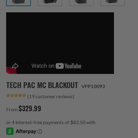
TECH PAC MC BLACKOUT
VPP10093
(
19
customer reviews)
Rated
19
4.95
out of 5
$
329.99
based on
From
customer
ratings