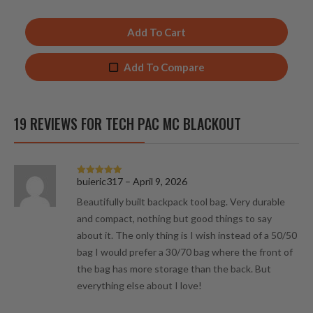
Add To Cart
Add To Compare
19 REVIEWS FOR
TECH PAC MC BLACKOUT
buieric317
–
April 9, 2026
Rated
5
out
of 5
Beautifully built backpack tool bag. Very durable
and compact, nothing but good things to say
about it. The only thing is I wish instead of a 50/50
bag I would prefer a 30/70 bag where the front of
the bag has more storage than the back. But
everything else about I love!