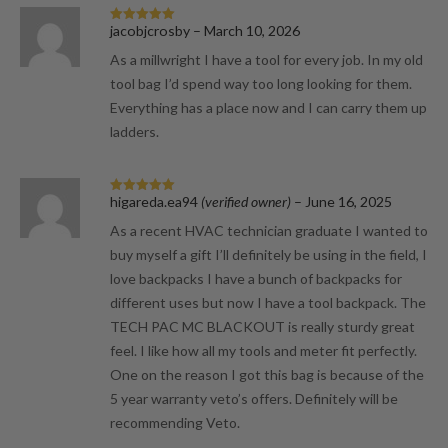
jacobjcrosby
–
March 10, 2026
Rated
5
out
of 5
As a millwright I have a tool for every job. In my old
tool bag I’d spend way too long looking for them.
Everything has a place now and I can carry them up
ladders.
higareda.ea94
(verified owner)
–
June 16, 2025
Rated
5
out
of 5
As a recent HVAC technician graduate I wanted to
buy myself a gift I’ll definitely be using in the field, I
love backpacks I have a bunch of backpacks for
different uses but now I have a tool backpack. The
TECH PAC MC BLACKOUT is really sturdy great
feel. I like how all my tools and meter fit perfectly.
One on the reason I got this bag is because of the
5 year warranty veto’s offers. Definitely will be
recommending Veto.