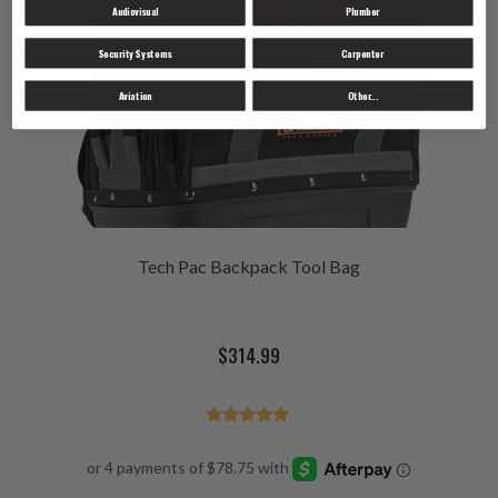
Audiovisual
Plumber
Security Systems
Carpenter
Aviation
Other...
Tech Pac Backpack Tool Bag
$
314.99
Rated
4.98
out of 5