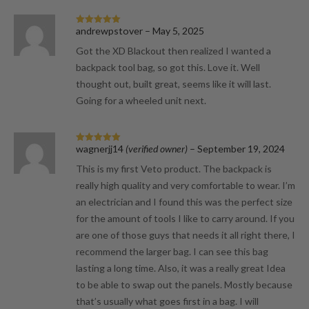
andrewpstover
–
May 5, 2025
Rated
5
out
of 5
Got the XD Blackout then realized I wanted a
backpack tool bag, so got this. Love it. Well
thought out, built great, seems like it will last.
Going for a wheeled unit next.
wagnerjj14
(verified owner)
–
September 19, 2024
Rated
5
out
of 5
This is my first Veto product. The backpack is
really high quality and very comfortable to wear. I’m
an electrician and I found this was the perfect size
for the amount of tools I like to carry around. If you
are one of those guys that needs it all right there, I
recommend the larger bag. I can see this bag
lasting a long time. Also, it was a really great Idea
to be able to swap out the panels. Mostly because
that’s usually what goes first in a bag. I will