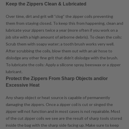
Keep the Zippers Clean & Lubricated
Over time, dirt and grit will “clog” the zipper coils preventing
them from staying closed. To keep this from happening, clean and
lubricate your zippers twice a year (more often if you work on a
job site with a high amount of airborne debris). To clean the coils:
Scrub them with soapy water; a tooth brush works very well.
After scrubbing the coils, blow them out with an air hose to
dislodge any other fine grit that didn’t dislodge with the brush.
To lubricate the coils: Apply a silicone spray, beeswax or a zipper
lubricant.
Protect the Zippers From Sharp Objects and/or
Excessive Heat
Any sharp object or heat source is capable of permanently
damaging the zippers. Once a zipper coil is cut or singed the
zipper will not function and in most cases is not repairable. Most
of the cut zipper coils we see are the result of sharp tools stored
inside the bag with the sharp side facing up. Make sure to keep