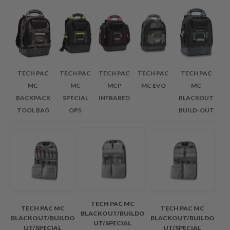
TECH PAC
TECH PAC
TECH PAC
TECH PAC
TECH PAC
MC
MC
MCP
MC EVO
MC
BACKPACK
SPECIAL
INFRARED
BLACKOUT
TOOL BAG
OPS
BUILD-OUT
TECH PAC MC
TECH PAC MC
TECH PAC MC
BLACKOUT/BUILDO
BLACKOUT/BUILDO
BLACKOUT/BUILDO
UT/SPECIAL
UT/SPECIAL
UT/SPECIAL