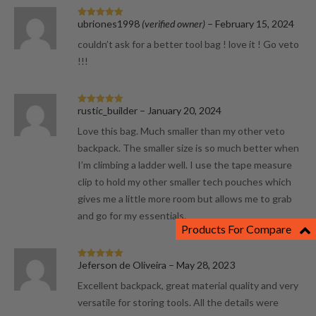
ubriones1998
(verified owner)
–
February 15, 2024
Rated
5
out
of 5
couldn’t ask for a better tool bag ! love it ! Go veto
!!!
rustic_builder
–
January 20, 2024
Rated
5
out
of 5
Love this bag. Much smaller than my other veto
backpack. The smaller size is so much better when
I’m climbing a ladder well. I use the tape measure
clip to hold my other smaller tech pouches which
gives me a little more room but allows me to grab
and go for my essentials.
Products For Compare
Jeferson de Oliveira
–
May 28, 2023
Rated
5
out
of 5
Excellent backpack, great material quality and very
versatile for storing tools. All the details were