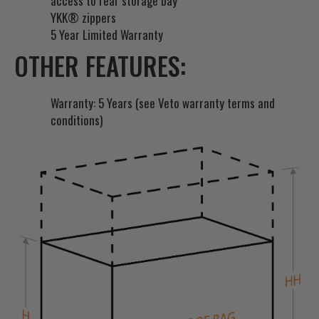
access to rear storage bay
YKK® zippers
5 Year Limited Warranty
OTHER FEATURES:
Warranty: 5 Years (see Veto warranty terms and
conditions)