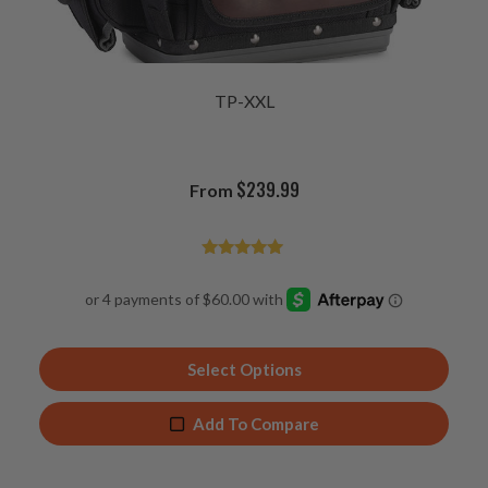
TP-XXL
$
239.99
From
Rated
4.92
out of 5
Select Options
Add To Compare