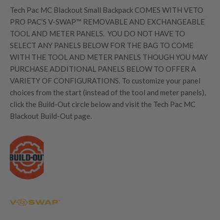
Tech Pac MC Blackout Small Backpack
COMES WITH VETO
PRO PAC’S V-SWAP™ REMOVABLE AND EXCHANGEABLE
TOOL AND METER PANELS.
YOU DO NOT HAVE TO
SELECT ANY PANELS BELOW FOR THE BAG TO COME
WITH THE TOOL AND METER PANELS THOUGH YOU MAY
PURCHASE ADDITIONAL PANELS BELOW TO OFFER A
VARIETY OF CONFIGURATIONS. To customize your panel
choices from the start (instead of the tool and meter panels),
click the Build-Out circle below and visit the Tech Pac MC
Blackout Build-Out page.