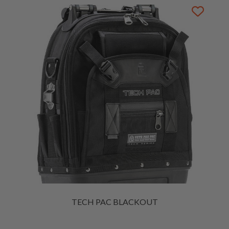
TECH PAC BLACKOUT