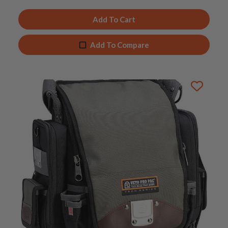
Add To Cart
Add To Compare