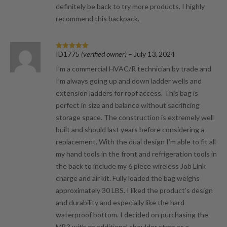
definitely be back to try more products. I highly
recommend this backpack.
ID1775
(verified owner)
–
July 13, 2024
Rated
5
out
of 5
I’m a commercial HVAC/R technician by trade and
I’m always going up and down ladder wells and
extension ladders for roof access. This bag is
perfect in size and balance without sacrificing
storage space. The construction is extremely well
built and should last years before considering a
replacement. With the dual design I’m able to fit all
my hand tools in the front and refrigeration tools in
the back to include my 6 piece wireless Job Link
charge and air kit. Fully loaded the bag weighs
approximately 30 LBS. I liked the product’s design
and durability and especially like the hard
waterproof bottom. I decided on purchasing the
MB3 with an additional shoulder strap as a