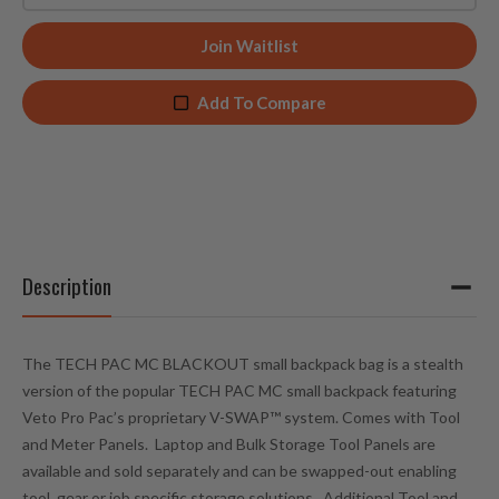
n
t
Join Waitlist
e
r
Add To Compare
y
o
u
r
e
m
a
Description
i
l
a
The TECH PAC MC BLACKOUT small backpack bag is a stealth
d
version of the popular TECH PAC MC small backpack featuring
d
Veto Pro Pac’s proprietary V-SWAP™ system.
Comes with Tool
r
and Meter Panels.
Laptop and Bulk Storage Tool Panels are
e
available and sold separately and can be swapped-out enabling
s
tool, gear or job specific storage solutions. Additional Tool and