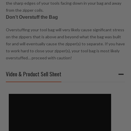
the sharp edges of your tools facing down in your bag and away
from the zipper coils.
Don’t Overstuff the Bag
Overstuffing your tool bag will very likely cause significant stress
on the zippers that is above and beyond what the bag was built
for and will eventually cause the zipper(s) to separate. If you have
to work hard to close your zipper(s), your tool bag is most likely
overstuffed… proceed with caution!
Video & Product Sell Sheet