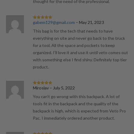
thought for the need of the professional.
gabem129@gmail.com
–
May 21, 2023
Rated
5
out
of 5
This bag is for the tech that needs to have
everything on site and never go back to the truck
for a tool. All the space and pockets to keep
organized. I’ll love it and use it until veto comes out
with something else I find shiny. Definitely top tier
product.
Miroslav
–
July 5, 2022
Rated
5
out
of 5
You can’t go wrong with this backpack. A lot of
tools fit in the backpack and the quality of the
backpack is high, which is expected from Veto Pro
Pac. I immediately ordered another product.