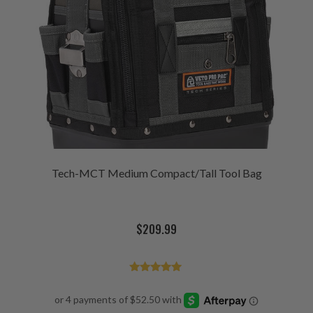
Tech-MCT Medium Compact/Tall Tool Bag
$
209.99
Rated
4.93
out of 5