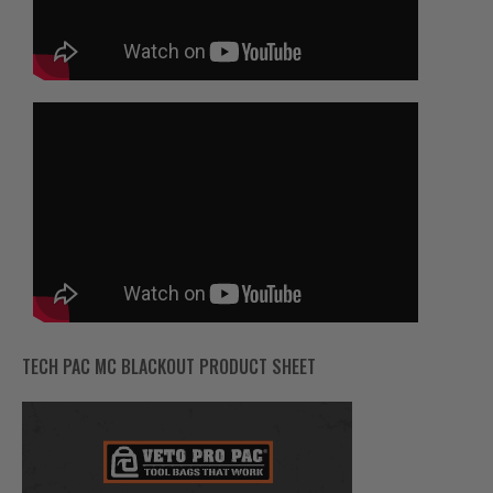
TECH PAC MC BLACKOUT PRODUCT SHEET