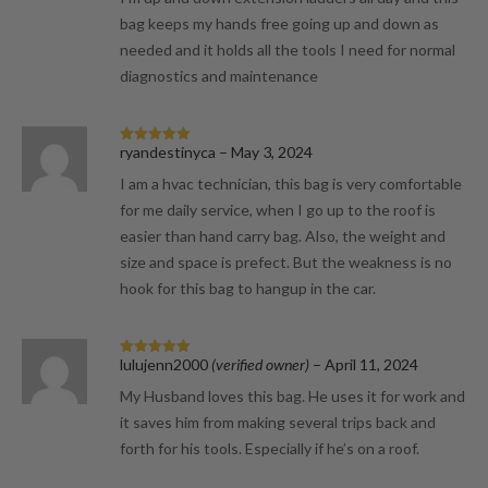
bag keeps my hands free going up and down as
needed and it holds all the tools I need for normal
diagnostics and maintenance
ryandestinyca
–
May 3, 2024
Rated
5
out
of 5
I am a hvac technician, this bag is very comfortable
for me daily service, when I go up to the roof is
easier than hand carry bag. Also, the weight and
size and space is prefect. But the weakness is no
hook for this bag to hangup in the car.
lulujenn2000
(verified owner)
–
April 11, 2024
Rated
5
out
of 5
My Husband loves this bag. He uses it for work and
it saves him from making several trips back and
forth for his tools. Especially if he’s on a roof.