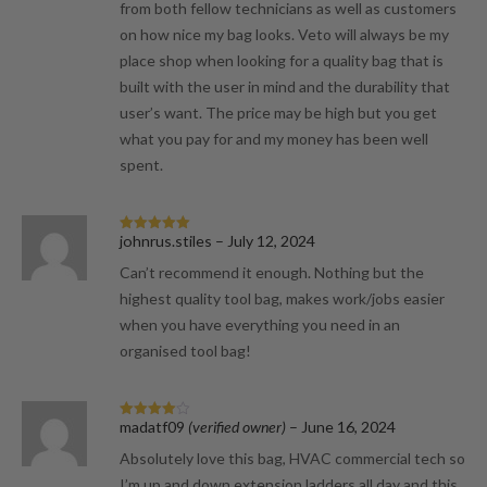
from both fellow technicians as well as customers
on how nice my bag looks. Veto will always be my
place shop when looking for a quality bag that is
built with the user in mind and the durability that
user’s want. The price may be high but you get
what you pay for and my money has been well
spent.
johnrus.stiles
–
July 12, 2024
Rated
5
out
of 5
Can’t recommend it enough. Nothing but the
highest quality tool bag, makes work/jobs easier
when you have everything you need in an
organised tool bag!
madatf09
(verified owner)
–
June 16, 2024
Rated
4
out of 5
Absolutely love this bag, HVAC commercial tech so
I’m up and down extension ladders all day and this