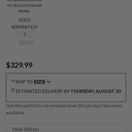
UT BULK STORAGE
PANEL
SOLD
SEPARATELY
$
34.99
$329.99
43215
SHIP TO
ESTIMATED DELIVERY BY
THURSDAY, AUGUST 20
Join the waitlist to be emailed when this product becomes
available
E