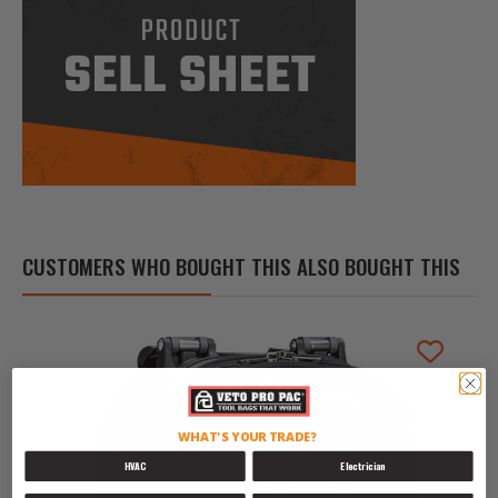
CUSTOMERS WHO BOUGHT THIS ALSO BOUGHT THIS
WHAT'S YOUR TRADE?
HVAC
Electrician