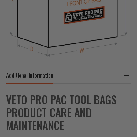
Additional Information
VETO PRO PAC TOOL BAGS
PRODUCT CARE AND
MAINTENANCE