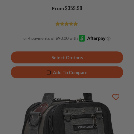
$
359.99
From
Rated
4.94
out of 5
Select Options
Add To Compare