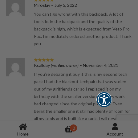
Miroslav
–
July 5, 2022
Rated
5
out
of 5
You can’t go wrong with this backpack. A lot of
tools fit in the backpack and the quality of the
backpack is high, which is expected from Veto Pro
Pac. I immediately ordered another product. Thank
you
Kcallday
(verified owner)
–
November 4, 2021
Rated
5
out
of 5
If you’re debating it buy it this is my second tech
pack I had the blackout techpak that was stolen
out of my girlfriends car so I replaced it on my
birthday with the smaller version since my work
had changed since the original purchase. Even
being the smaller one it still had plenty of room for
all my tools and is built like a tank. I will never
spend my money on another brand of bag again, my
0
hat is still off to everyone at veto. Cheers.
Home
Account