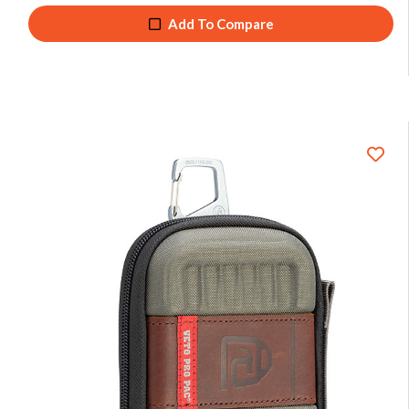
Add To Compare