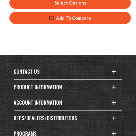
Select Options
Add To Compare
CONTACT US
PRODUCT INFORMATION
ACCOUNT INFORMATION
REPS/DEALERS/DISTRIBUTORS
PROGRAMS