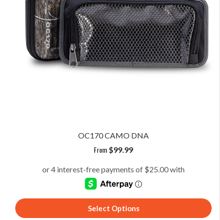
OC170 CAMO DNA
From
$
99.99
Select Options