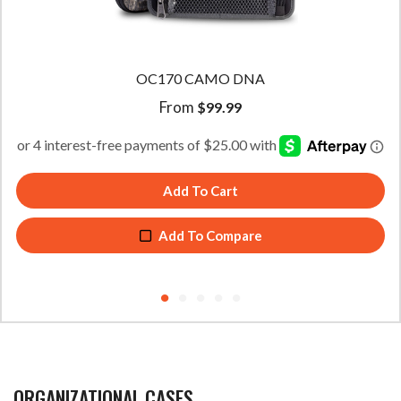
OC45 CAMO DNA
From
$
49.99
Add To Cart
Add To Compare
ORGANIZATIONAL CASES