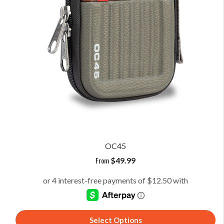
OC45
From
$
49.99
Select Options