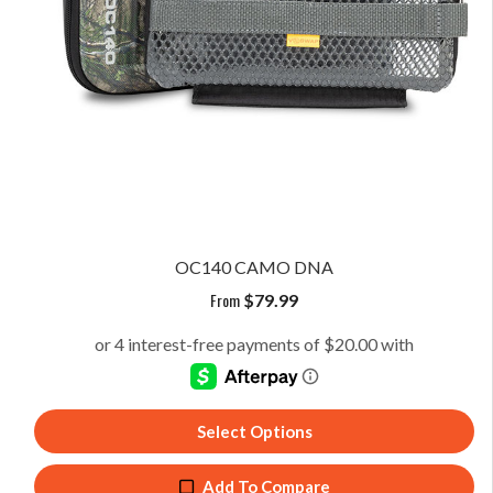
OC140 CAMO DNA
From
$
79.99
Select Options
Add To Compare