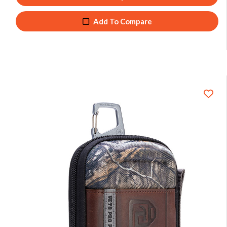
Add To Compare