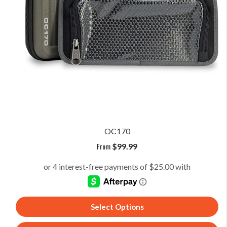
OC170
From
$
99.99
Select Options