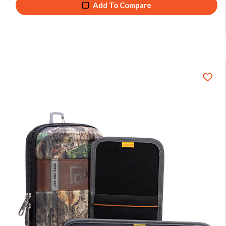
Add To Compare