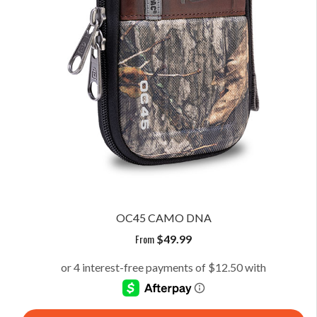
OC45 CAMO DNA
From
$
49.99