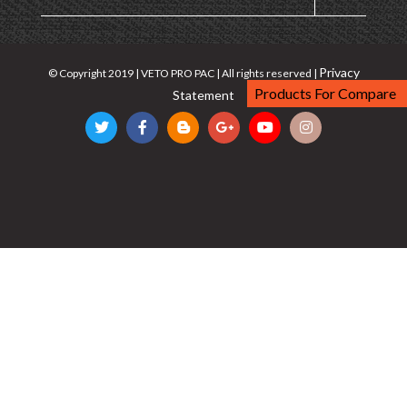
Privacy
© Copyright 2019 | VETO PRO PAC | All rights reserved |
Products For Compare
Statement