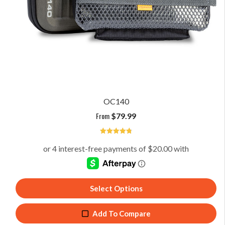
OC140
From
$
79.99
4.8
Select Options
Add To Compare