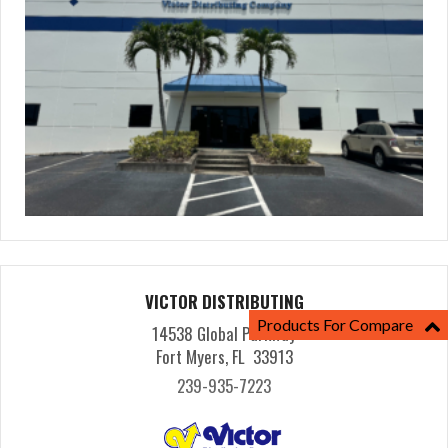
VICTOR DISTRIBUTING
Products For Compare
14538 Global Parkway
Fort Myers, FL 33913
239-935-7223