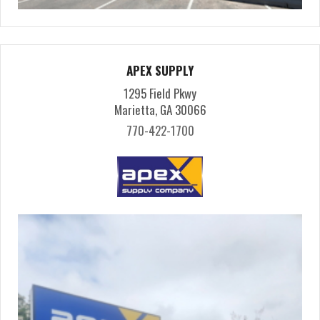
APEX SUPPLY
1295 Field Pkwy
Marietta, GA 30066
770-422-1700