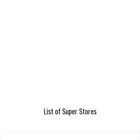
List of Super Stores