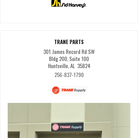
TRANE PARTS
301 James Record Rd SW
Bldg 200, Suite 100
Huntsville, AL 35824
256-837-1790