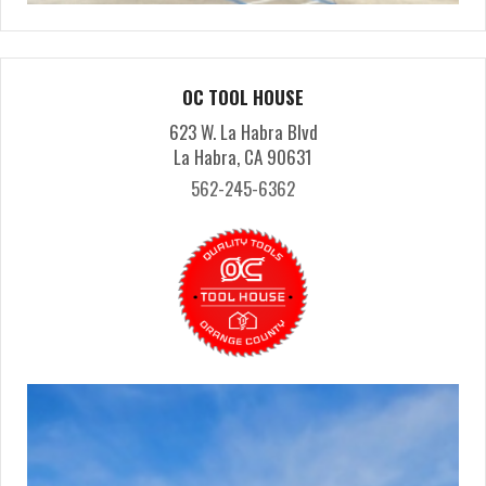
OC TOOL HOUSE
623 W. La Habra Blvd
La Habra, CA 90631
562-245-6362