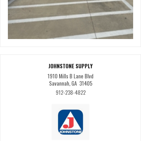
JOHNSTONE SUPPLY
1910 Mills B Lane Blvd
Savannah, GA 31405
912-238-4822