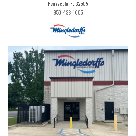
Pensacola, FL 32505
850-438-1005