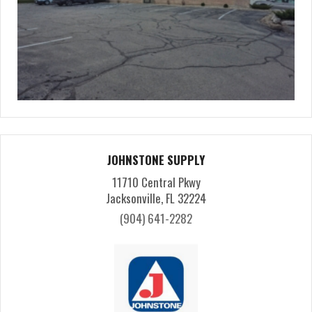
JOHNSTONE SUPPLY
11710 Central Pkwy
Jacksonville, FL 32224
(904) 641-2282