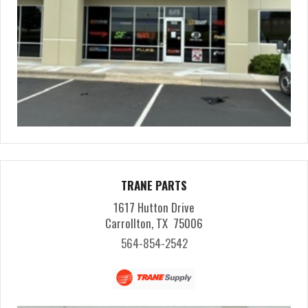
TRANE PARTS
1617 Hutton Drive
Carrollton, TX 75006
564-854-2542