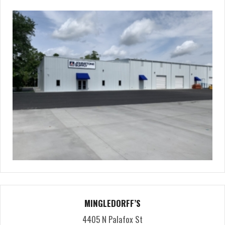
MINGLEDORFF’S
4405 N Palafox St