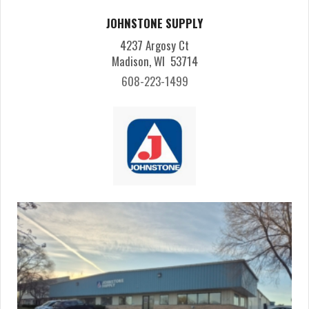
JOHNSTONE SUPPLY
4237 Argosy Ct
Madison, WI 53714
608-223-1499