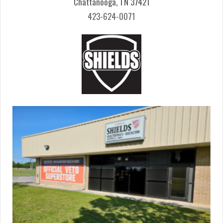
Chattanooga, TN 37421
423-624-0071