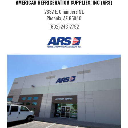
AMERICAN REFRIGERATION SUPPLIES, INC (ARS)
2632 E. Chambers St.
Phoenix, AZ 85040
(602) 243-2792