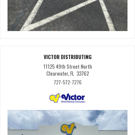
VICTOR DISTRIBUTING
11125 49th Street North
Clearwater, FL 33762
727-572-7276