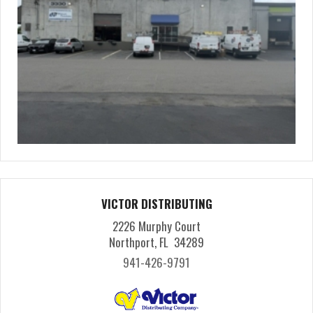
VICTOR DISTRIBUTING
2226 Murphy Court
Northport, FL 34289
941-426-9791