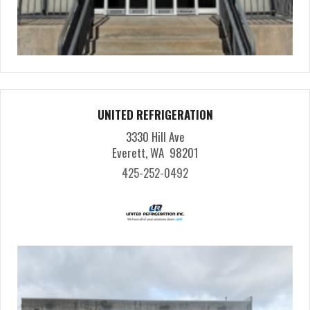
UNITED REFRIGERATION
3330 Hill Ave
Everett, WA 98201
425-252-0492