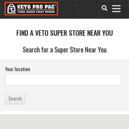
FIND A VETO SUPER STORE NEAR YOU
Accessibility
Skip
Tools
to
content
Search for a Super Store Near You
Your location