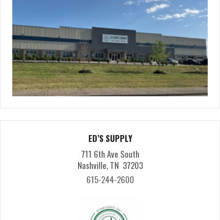
ED’S SUPPLY
711 6th Ave South
Nashville, TN 37203
615-244-2600