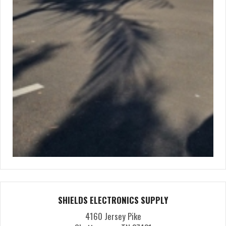
SHIELDS ELECTRONICS SUPPLY
4160 Jersey Pike