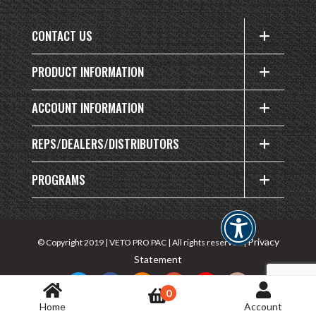
CONTACT US
PRODUCT INFORMATION
ACCOUNT INFORMATION
REPS/DEALERS/DISTRIBUTORS
PROGRAMS
Privacy
© Copyright 2019 | VETO PRO PAC | All rights reserved |
Statement
0
Home
Account