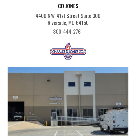
CD JONES
4400 N.W. 41st Street Suite 300
Riverside, MO 64150
800-444-2761