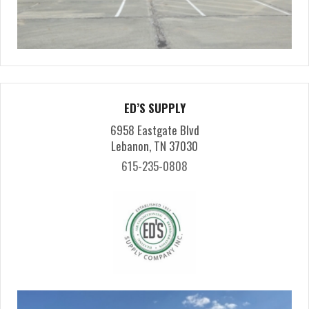
ED’S SUPPLY
6958 Eastgate Blvd
Lebanon, TN 37030
615-235-0808