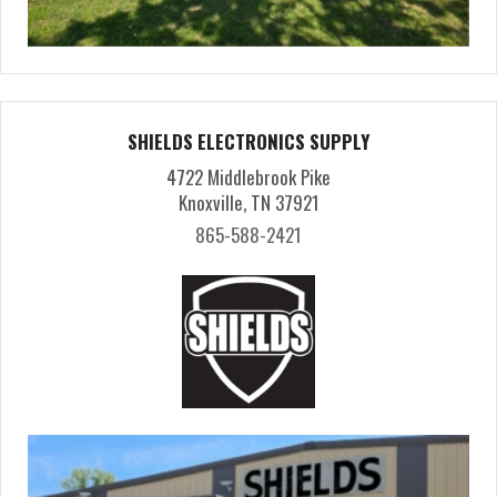
SHIELDS ELECTRONICS SUPPLY
4722 Middlebrook Pike
Knoxville, TN 37921
865-588-2421