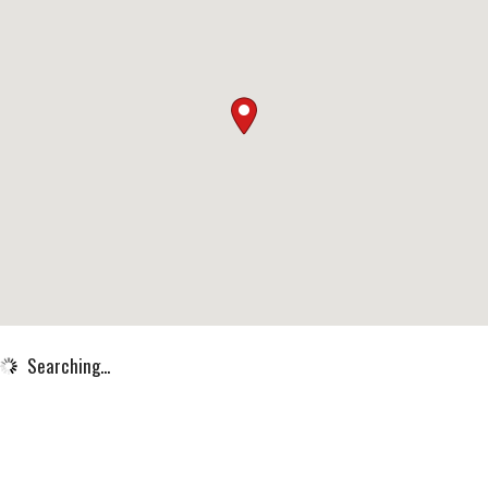
Searching...