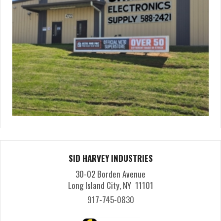
SID HARVEY INDUSTRIES
30-02 Borden Avenue
Long Island City, NY 11101
917-745-0830