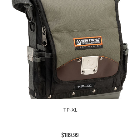
TP-XL
$
189.99