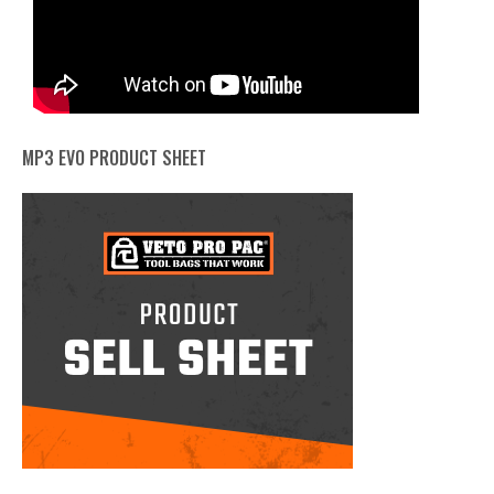
MP3 EVO PRODUCT SHEET