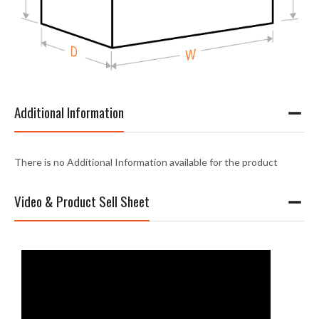
Additional Information
There is no Additional Information available for the product
Video & Product Sell Sheet