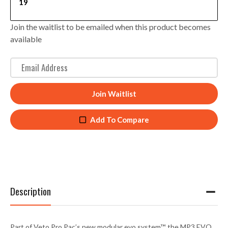
19
Join the waitlist to be emailed when this product becomes
available
E
n
t
Join Waitlist
e
r
Add To Compare
y
o
u
r
e
m
Description
a
i
l
Part of Veto Pro Pac’s new modular
evo system™
, the MP3 EVO