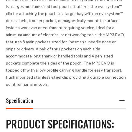
a
is a larger, medium-sized tool pouch. It utilizes the
evo system™
d
clip for attaching the pouch to a larger bag with an
evo system™
d
dock, a belt, trouser pocket, or magnetically mount to surfaces
r
inside a work van or equipment requiring service. Ideal for a
e
minimum amount of electrical or networking tools, the MP3 EVO
s
features 8 main pockets sized for linesman’s, needle nose or
s
snips or drivers. A pair of thru-pockets on each side
t
accommodate long shank or handled tools and 4 pen-sized
o
pockets complete the sides of the pouch. The MP3 EVO is
j
topped off with a low-profile carrying handle for easy transport,
o
flush mounted stainless-steel clip providing a durable connection
i
point for hanging tools.
n
t
Specification
h
e
w
PRODUCT SPECIFICATIONS:
a
i