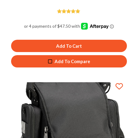
Rated
4.89
out of 5
Add To Cart
Add To Compare