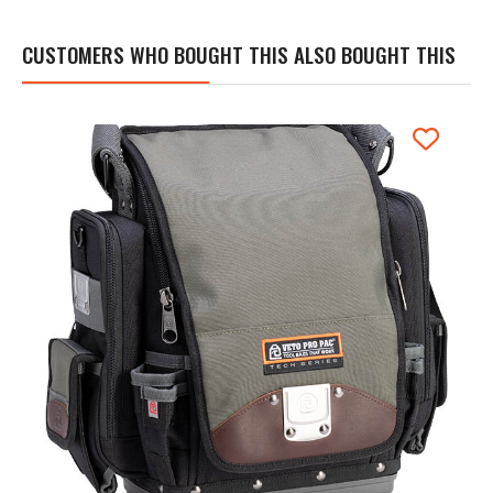
CUSTOMERS WHO BOUGHT THIS ALSO BOUGHT THIS