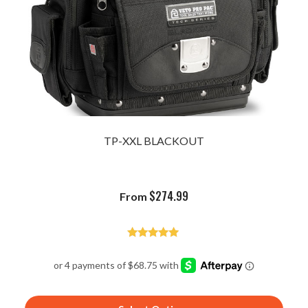
TP-XXL BLACKOUT
$
274.99
From
Rated
4.96
out of 5