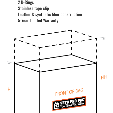
t
2 D-Rings
Stainless tape clip
Leather & synthetic fiber construction
5-Year Limited Warranty