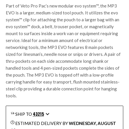
Part of Veto Pro Pac’s new modular
evo system™
, the MP3
EVO is a larger, medium-sized tool pouch. It utilizes the
evo
system™
clip for attaching the pouch to a larger bag with an
evo system™
dock, a belt, trouser pocket, or magnetically
mount to surfaces inside a work van or equipment requiring
service. Ideal for a minimum amount of electrical or
networking tools, the MP3 EVO features 8 main pockets
sized for linesman’s, needle nose or snips or drivers. A pair of
thru-pockets on each side accommodate long shank or
handled tools and 4 pen-sized pockets complete the sides of
the pouch. The MP3 EVO is topped off with a low-profile
carrying handle for easy transport, flush mounted stainless-
steel clip providing a durable connection point for hanging
tools.
43215
SHIP TO
ESTIMATED DELIVERY BY
WEDNESDAY, AUGUST