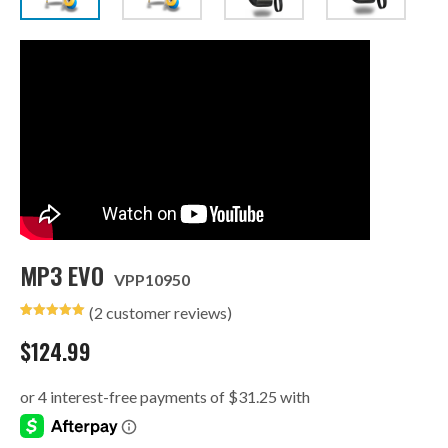
MP3 EVO
VPP10950
(
2
customer reviews)
Rated
2
5.00
out of 5
$
124.99
based on
customer
ratings