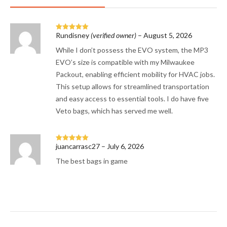
Rundisney
(verified owner)
–
August 5, 2026
Rated
5
out
of 5
While I don’t possess the EVO system, the MP3
EVO’s size is compatible with my Milwaukee
Packout, enabling efficient mobility for HVAC jobs.
This setup allows for streamlined transportation
and easy access to essential tools. I do have five
Veto bags, which has served me well.
juancarrasc27
–
July 6, 2026
Rated
5
out
of 5
The best bags in game