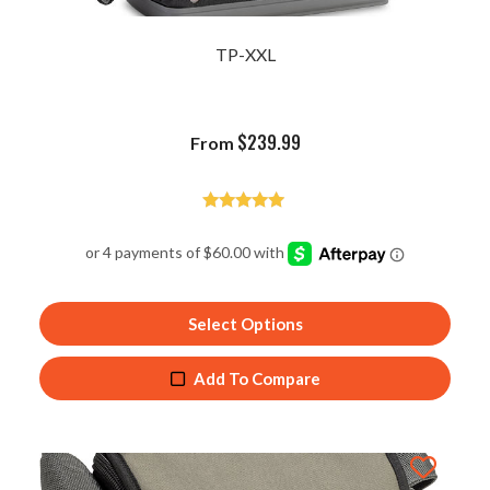
TP-XXL
$
239.99
From
Rated
4.92
out of 5
Select Options
Add To Compare