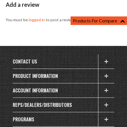
Add a review
You must be
logged in
to post a review.
Products For Compare
CONTACT US
PRODUCT INFORMATION
ACCOUNT INFORMATION
REPS/DEALERS/DISTRIBUTORS
PROGRAMS