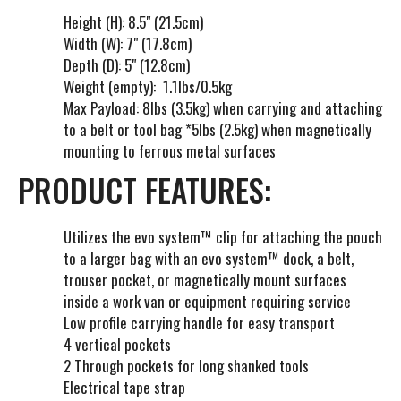
t
Height (H): 8.5" (21.5cm)
l
Width (W): 7" (17.8cm)
i
Depth (D): 5" (12.8cm)
s
Weight (empty): 1.1lbs/0.5kg
t
Max Payload: 8lbs (3.5kg)
when carrying and attaching
f
to a belt or tool bag *5lbs (2.5kg) when magnetically
o
mounting to ferrous metal surfaces
r
PRODUCT FEATURES:
t
h
i
Utilizes the evo system™ clip for attaching the pouch
s
to a larger bag with an evo system™ dock, a belt,
p
trouser pocket, or magnetically mount surfaces
r
inside a work van or equipment requiring service
o
Low profile carrying handle for easy transport
d
4 vertical pockets
u
2 Through pockets for long shanked tools
c
Electrical tape strap