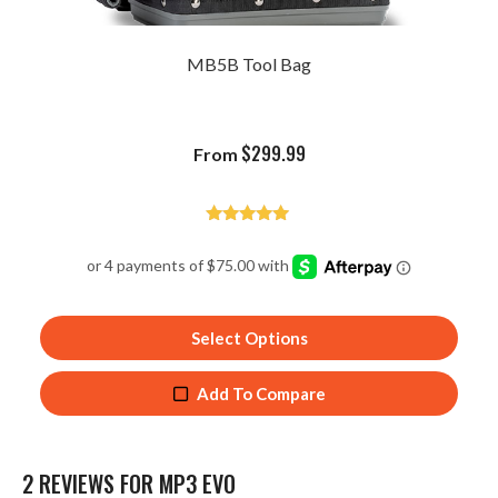
MB5B Tool Bag
$
299.99
From
Rated
4.93
out of 5
Select Options
Add To Compare
2 REVIEWS FOR
MP3 EVO