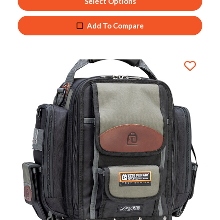
Select Options
Add To Compare