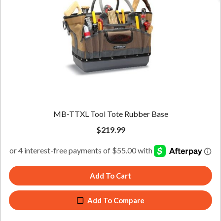
MB-TTXL Tool Tote Rubber Base
$
219.99
Add To Cart
Add To Compare