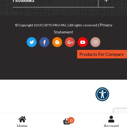
Privacy
© Copyright 2019 | VETO PRO PAC | All rights reserved |
Statement
Products For Compare
0
Home
Account