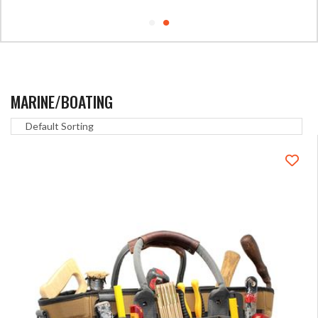
MARINE/BOATING