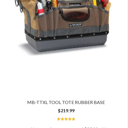
MB-TTXL TOOL TOTE RUBBER BASE
$
219.99
5