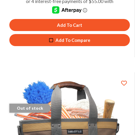
Add To Cart
Add To Compare
Out of stock