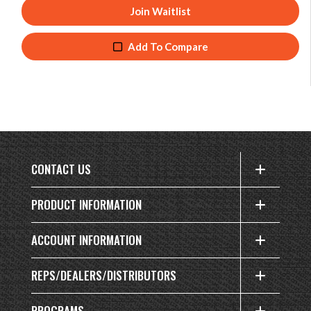
Join Waitlist
Add To Compare
CONTACT US
PRODUCT INFORMATION
ACCOUNT INFORMATION
REPS/DEALERS/DISTRIBUTORS
PROGRAMS