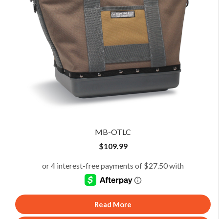
MB-OTLC
$
109.99
Read More