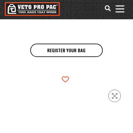
Accessibility
Skip
Tools
to
content
REGISTER YOUR BAG