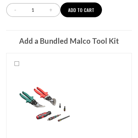
-
+
ADD TO CART
NORWALK + TOILETRY CASE quantity
Add a Bundled Malco Tool Kit