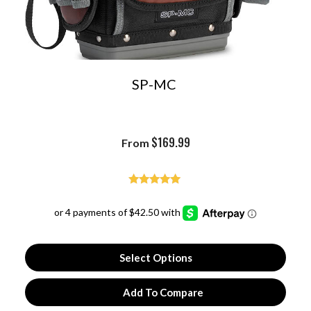
SP-MC
$
169.99
From
Rated
4.93
out of 5
Select Options
Add To Compare