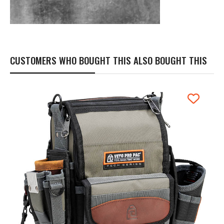
CUSTOMERS WHO BOUGHT THIS ALSO BOUGHT THIS