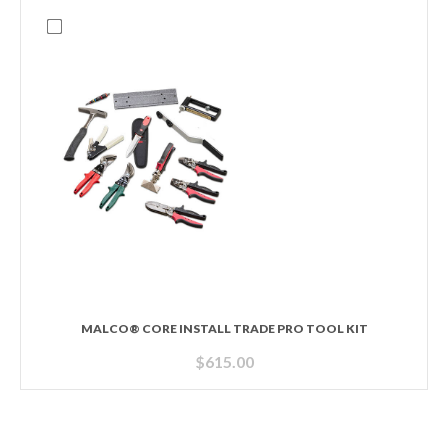
MALCO® CORE INSTALL TRADE PRO TOOL KIT
$
615.00