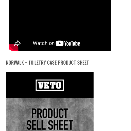
NORWALK + TOILETRY CASE PRODUCT SHEET