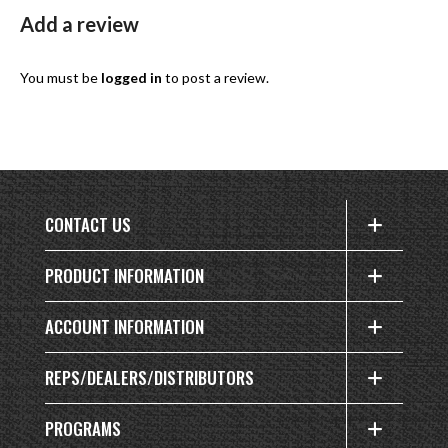
Add a review
You must be
logged in
to post a review.
CONTACT US
PRODUCT INFORMATION
ACCOUNT INFORMATION
REPS/DEALERS/DISTRIBUTORS
PROGRAMS