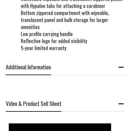
with Hypalon tabs for attaching a carabiner
Bottom zippered compartment with wipeable,
translucent panel and bulk storage for larger
amenities
Low profile carrying handle
Reflective logo for added visibility
5-year limited warranty
Additional Information
Video & Product Sell Sheet