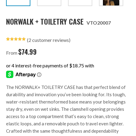
NORWALK + TOILETRY CASE
VTO20007
(
2
customer reviews)
Rated
2
5.00
out of 5
$
74.99
based on
From
customer
ratings
The NORWALK+ TOILETRY CASE has that perfect blend of
durability and innovation you’ve been looking for. Its tough,
water-resistant thermoformed base means your belongings
stay dry, even on wet sinks. The clamshell opening provides
access to a top compartment that’s easy to clean, strong
elastic loops, and a removable pouch to travel even lighter.
Crafted with the same thoughtfulness and dependability