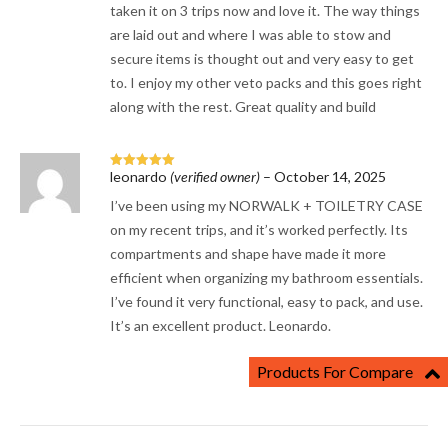
taken it on 3 trips now and love it. The way things
are laid out and where I was able to stow and
secure items is thought out and very easy to get
to. I enjoy my other veto packs and this goes right
along with the rest. Great quality and build
leonardo
(verified owner)
–
October 14, 2025
Rated
5
out
of 5
I’ve been using my NORWALK + TOILETRY CASE
on my recent trips, and it’s worked perfectly. Its
compartments and shape have made it more
efficient when organizing my bathroom essentials.
I’ve found it very functional, easy to pack, and use.
It’s an excellent product. Leonardo.
Products For Compare