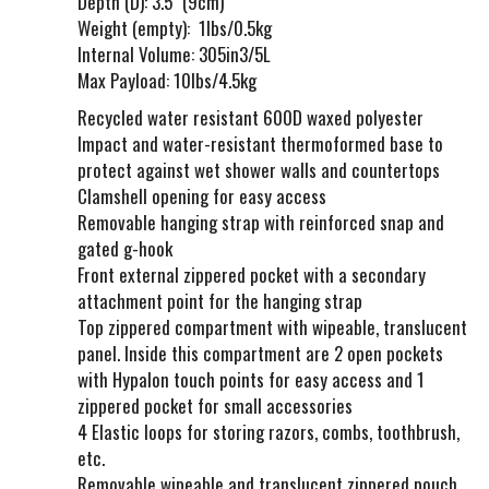
Depth (D): 3.5" (9cm)
Weight (empty): 1lbs/0.5kg
Internal Volume: 305in3/5L
Max Payload: 10lbs/4.5kg
Recycled water resistant 600D waxed polyester
Impact and water-resistant thermoformed base to
protect against wet shower walls and countertops
Clamshell opening for easy access
Removable hanging strap with reinforced snap and
gated g-hook
Front external zippered pocket with a secondary
attachment point for the hanging strap
Top zippered compartment with wipeable, translucent
panel. Inside this compartment are 2 open pockets
with Hypalon touch points for easy access and 1
zippered pocket for small accessories
4 Elastic loops for storing razors, combs, toothbrush,
etc.
Removable wipeable and translucent zippered pouch