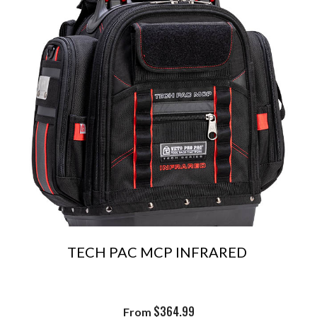
TECH PAC MCP INFRARED
$
364.99
From