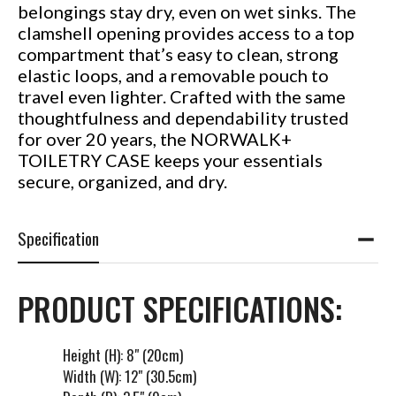
belongings stay dry, even on wet sinks. The
clamshell opening provides access to a top
compartment that’s easy to clean, strong
elastic loops, and a removable pouch to
travel even lighter. Crafted with the same
thoughtfulness and dependability trusted
for over 20 years, the NORWALK+
TOILETRY CASE keeps your essentials
secure, organized, and dry.
Specification
PRODUCT SPECIFICATIONS:
Height (H): 8" (20cm)
Width (W): 12" (30.5cm)