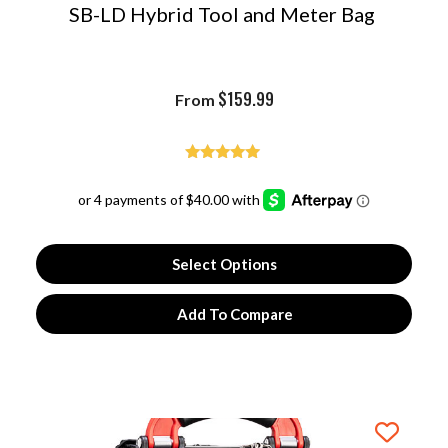
SB-LD Hybrid Tool and Meter Bag
$
159.99
From
Rated
4.97
out of 5
Select Options
Add To Compare