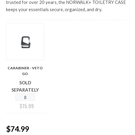
trusted for over 20 years, the NORWALK+ TOILETRY CASE
keeps your essentials secure, organized, and dry.
CARABINER - VETO
GO
SOLD
SEPARATELY
$
15.99
$74.99