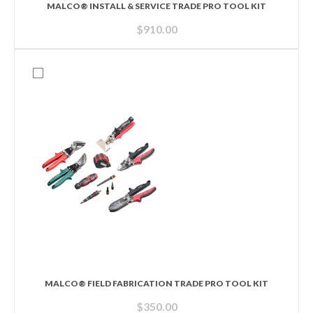
MALCO® INSTALL & SERVICE TRADE PRO TOOL KIT
$
910.00
MALCO® FIELD FABRICATION TRADE PRO TOOL KIT
$
350.00