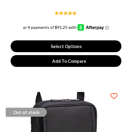
Rated
5.00
out of 5
Select Options
Add To Compare
Out of stock