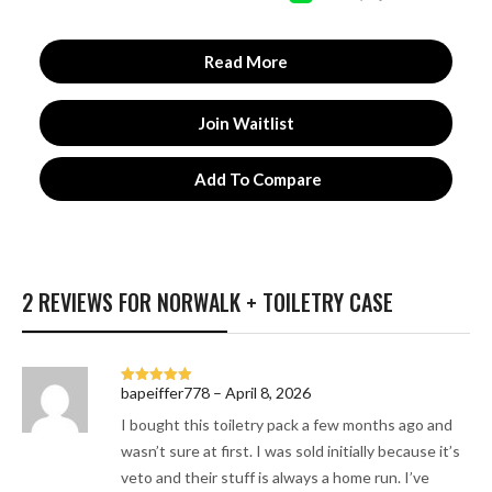
Read More
Join Waitlist
Add To Compare
2 REVIEWS FOR
NORWALK + TOILETRY CASE
bapeiffer778
–
April 8, 2026
Rated
5
out
of 5
I bought this toiletry pack a few months ago and
wasn’t sure at first. I was sold initially because it’s
veto and their stuff is always a home run. I’ve