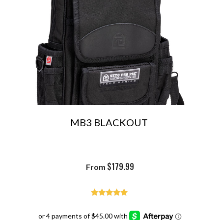
MB3 BLACKOUT
$
179.99
From
Rated
4.93
out of 5