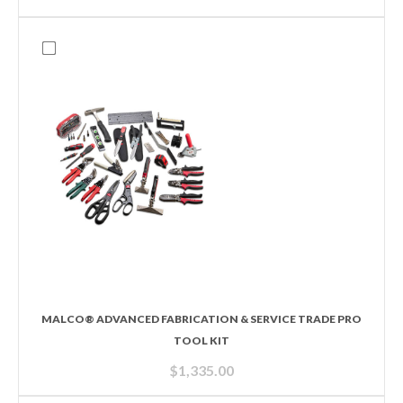
MALCO® ADVANCED FABRICATION & SERVICE TRADE PRO
TOOL KIT
$
1,335.00