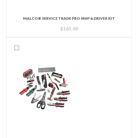
MALCO® SERVICE TRADE PRO SNIP & DRIVER KIT
$
165.00