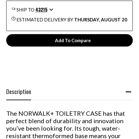
43215
SHIP TO
ESTIMATED DELIVERY BY
THURSDAY, AUGUST 20
Add To Compare
Description
The NORWALK+ TOILETRY CASE has that
perfect blend of durability and innovation
you’ve been looking for. Its tough, water-
resistant thermoformed base means your