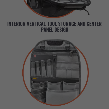
INTERIOR VERTICAL TOOL STORAGE AND CENTER
PANEL DESIGN