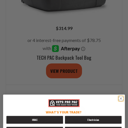
$
314.99
TECH PAC Backpack Tool Bag
VIEW PRODUCT
WHAT'S YOUR TRADE?
HVAC
Electrician