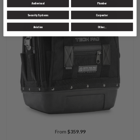
Audiovisual
Plumber
Security Systems
Carpenter
Aviation
Other...
From
$
359.99