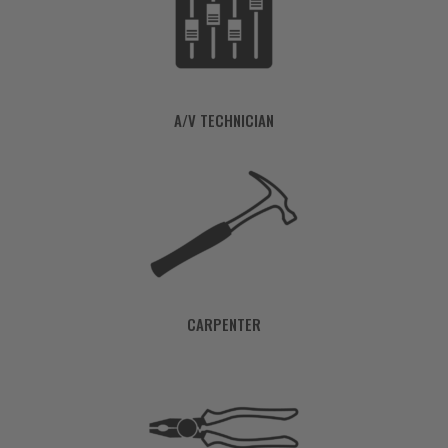
A/V TECHNICIAN
CARPENTER