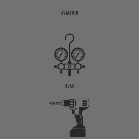
AVIATION
HVAC