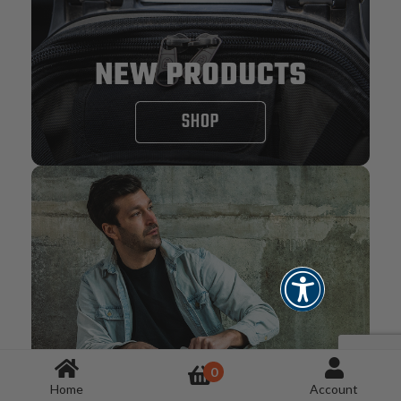
0
Home
Account