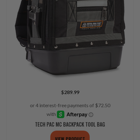
$
289.99
TECH PAC MC BACKPACK TOOL BAG
VIEW PRODUCT