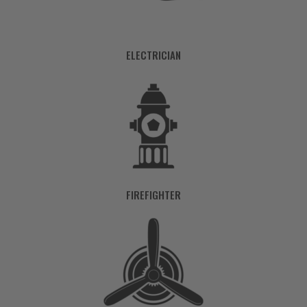
ELECTRICIAN
FIREFIGHTER