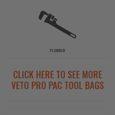
PLUMBER
CLICK HERE TO SEE MORE
VETO PRO PAC TOOL BAGS