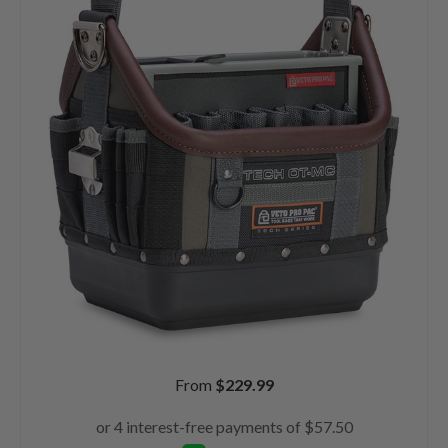
From
$
229.99