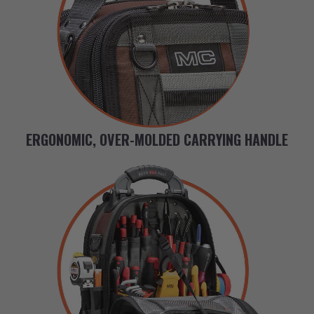
ERGONOMIC, OVER-MOLDED CARRYING HANDLE