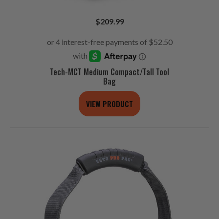
$
209.99
Tech-MCT Medium Compact/Tall Tool
Bag
VIEW PRODUCT