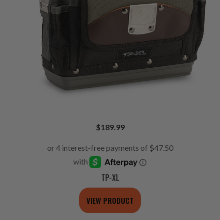
$
189.99
TP-XL
VIEW PRODUCT