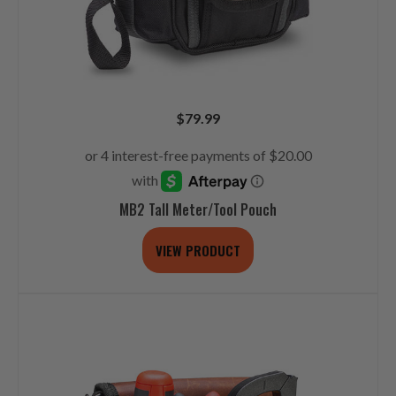
$
79.99
MB2 Tall Meter/Tool Pouch
VIEW PRODUCT