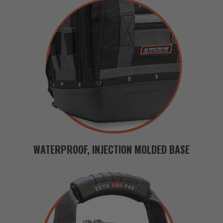
WATERPROOF, INJECTION MOLDED BASE