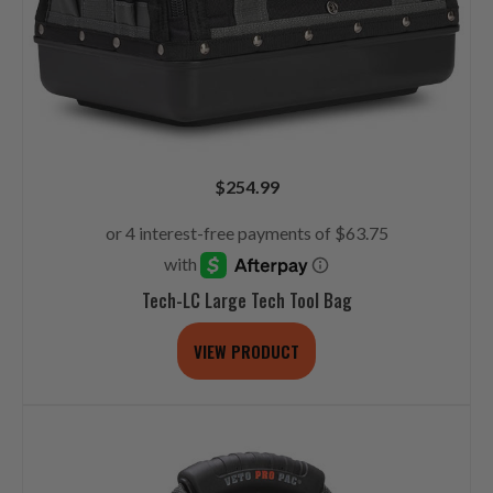
$
254.99
Tech-LC Large Tech Tool Bag
VIEW PRODUCT