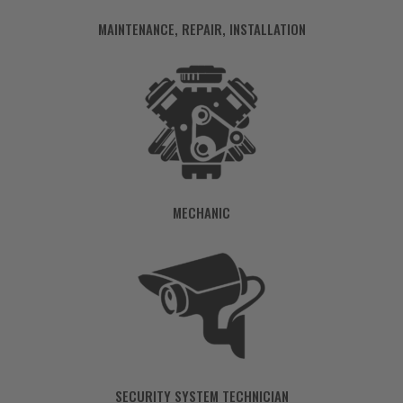
MAINTENANCE, REPAIR, INSTALLATION
MECHANIC
SECURITY SYSTEM TECHNICIAN