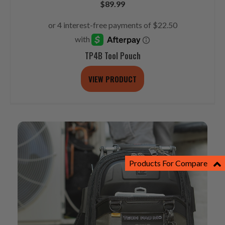
$
89.99
TP4B Tool Pouch
VIEW PRODUCT
Products For Compare