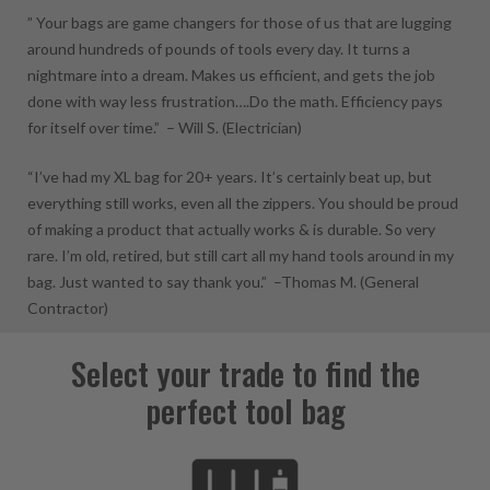
” Your bags are game changers for those of us that are lugging
around hundreds of pounds of tools every day. It turns a
nightmare into a dream. Makes us efficient, and gets the job
done with way less frustration….Do the math. Efficiency pays
for itself over time.” –
Will S.
(Electrician)
“I’ve had my XL bag for 20+ years. It’s certainly beat up, but
everything still works, even all the zippers. You should be proud
of making a product that actually works & is durable. So very
rare. I’m old, retired, but still cart all my hand tools around in my
bag. Just wanted to say thank you.” –
Thomas M.
(General
Contractor)
Select your trade to find the
perfect tool bag