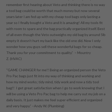
remember first hearing about Veto and thinking there is no way
a tool bag could be worth that much money but now several
years later I am fed up with my cheap tool bags only lasting a
year so I finally bought a Veto and it is amazing! All my tools fit
with room to spare and the bag practically organized itself. Best
of all even though the Veto outweighs my old bag by around 5lb
empty it doesn’t hurt my back like the old one did. Now I only
wonder how you guys sell these wonderful bags for so cheap.
Thank you for your commitment to quality.” –
Mountry
Z.
(HVAC)
“GAME CHANGER for me!! Being an organized person the Veto
Pro Pac bags just fit into my way of thinking and working and
how my mind works; tidy mind, tidy work and now a tidy tool
bag!! I get great satisfaction when I go to work knowing that I
will be using a Veto Pro Pac bag to help me carry out my job on a
daily basis. It just makes me feel super efficient and organized
and very happy.“ –
Andy W.
(Plumbing)