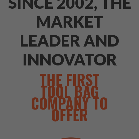
SINCE 2002, THE
MARKET
LEADER AND
INNOVATOR
THE FIRST
TOOL BAG
COMPANY TO
OFFER