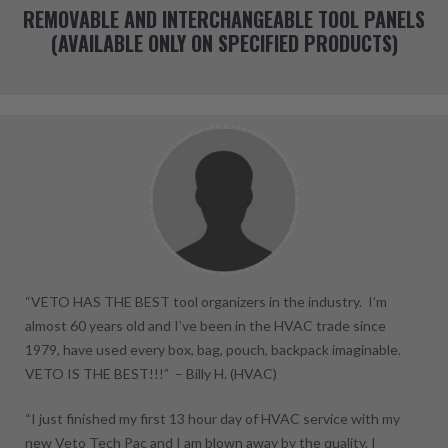
REMOVABLE AND INTERCHANGEABLE TOOL PANELS
(AVAILABLE ONLY ON SPECIFIED PRODUCTS)
“VETO HAS THE BEST tool organizers in the industry. I’m
almost 60 years old and I’ve been in the HVAC trade since
1979, have used every box, bag, pouch, backpack imaginable.
VETO IS THE BEST!!!” –
Billy H.
(HVAC)
“I just finished my first 13 hour day of HVAC service with my
new Veto Tech Pac and I am blown away by the quality. I