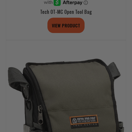
Tech OT-MC Open Tool Bag
VIEW PRODUCT