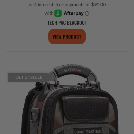
TECH PAC BLACKOUT
VIEW PRODUCT
Out of Stock