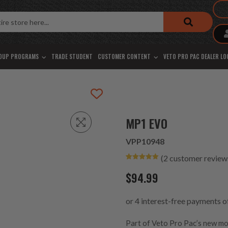
OUP PROGRAMS
TRADE STUDENT
CUSTOMER CONTENT
VETO PRO PAC DEALER L
MP1 EVO
VPP10948
(
2
customer review
Rated
2
5.00
out of 5
$
94.99
based on
customer
ratings
Part of Veto Pro Pac’s new m