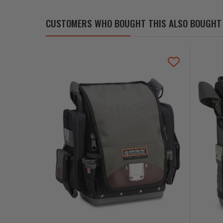
CUSTOMERS WHO BOUGHT THIS ALSO BOUGHT