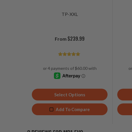
TP-XXL
$
239.99
From
Rated
4.92
out of 5
Select Options
Add To Compare