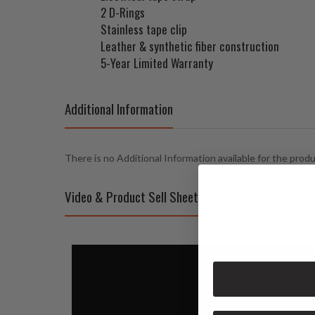
2 D-Rings
Stainless tape clip
Leather & synthetic fiber construction
5-Year Limited Warranty
Additional Information
There is no Additional Information available for the prod
Video & Product Sell Sheet