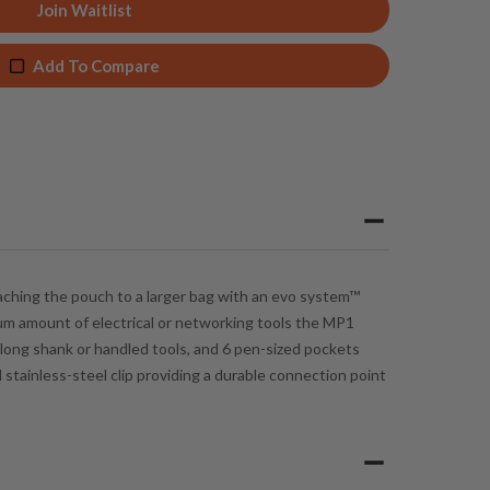
Join Waitlist
Add To Compare
taching the pouch to a larger bag with an
evo system™
imum amount of electrical or networking tools the MP1
 long shank or handled tools, and 6 pen-sized pockets
stainless-steel clip providing a durable connection point