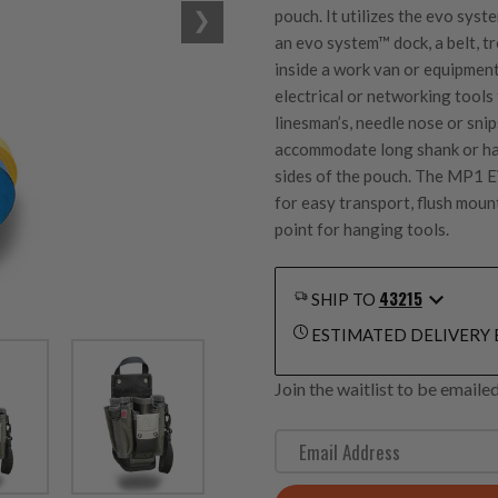
pouch. It utilizes the
evo syst
an
evo system™
dock, a belt, 
inside a work van or equipment
electrical or networking tool
linesman’s, needle nose or snip
accommodate long shank or han
sides of the pouch. The MP1 E
for easy transport, flush moun
point for hanging tools.
43215
SHIP TO
ESTIMATED DELIVERY 
Join the waitlist to be email
E
n
t