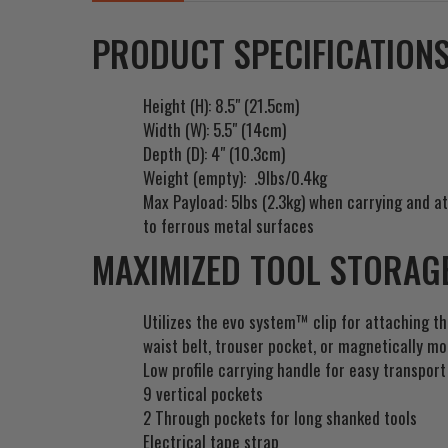
PRODUCT SPECIFICATIONS
Height (H): 8.5" (21.5cm)
Width (W): 5.5" (14cm)
Depth (D): 4" (10.3cm)
Weight (empty): .9lbs/0.4kg
Max Payload: 5lbs (2.3kg)
when carrying and at
to ferrous metal surfaces
MAXIMIZED TOOL STORAGE
Utilizes the evo system™ clip for attaching t
waist belt, trouser pocket, or magnetically m
Low profile carrying handle for easy transport
9 vertical pockets
2 Through pockets for long shanked tools
Electrical tape strap