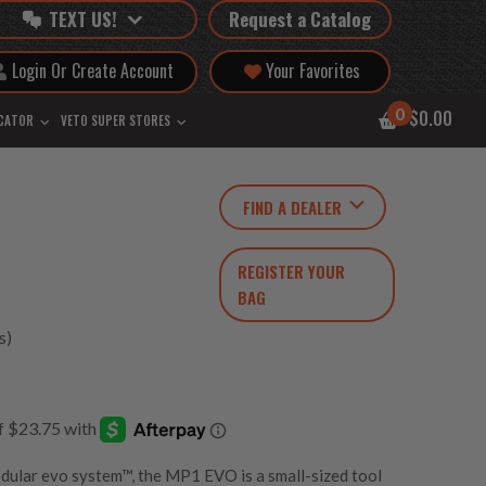
TEXT US!
Request a Catalog
Login Or Create Account
Your Favorites
0
$0.00
OCATOR
VETO SUPER STORES
FIND A DEALER
REGISTER YOUR
BAG
s)
odular
evo system™
, the MP1 EVO is a small-sized tool