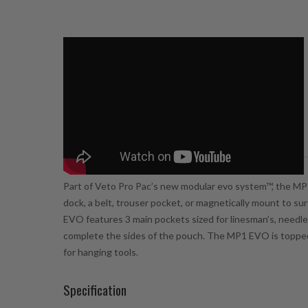
Description
Part of Veto Pro Pac’s new modular
evo system™
, the MP
dock, a belt, trouser pocket, or magnetically mount to su
EVO features 3 main pockets sized for linesman’s, needle
complete the sides of the pouch. The MP1 EVO is topped o
for hanging tools.
Specification