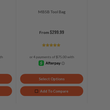
MB5B Tool Bag
$
299.99
From
Rated
4.93
out of 5
Select Options
Add To Compare