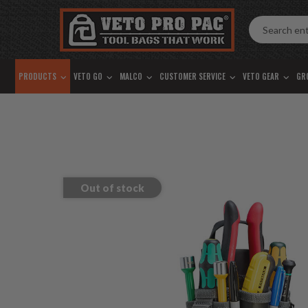
Accessibility
Skip
Tools
to
content
PRODUCTS
VETO GO
MALCO
CUSTOMER SERVICE
VETO GEAR
GR
Out of stock