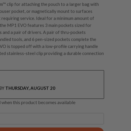
em™
clip for attaching the pouch to a larger bag with
trouser pocket, or magnetically mount to surfaces
 requiring service. Ideal for a minimum amount of
s the MP1 EVO features 3 main pockets sized for
s and a pair of drivers. A pair of thru-pockets
dled tools, and 6 pen-sized pockets complete the
VO is topped off with a low-profile carrying handle
ted stainless-steel clip providing a durable connection
BY
THURSDAY, AUGUST 20
ed when this product becomes available