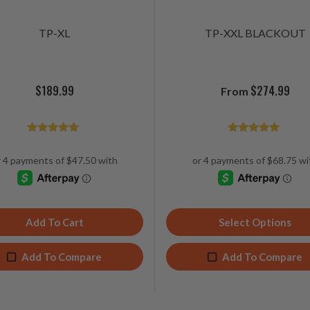
TP-XL
TP-XXL BLACKOUT
$
189.99
$
274.99
From
Rated
Rated
4.89
4.96
out of 5
out of 5
Add To Cart
Select Options
Add To Compare
Add To Compare