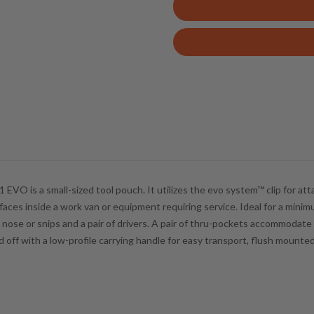
e
r
y
o
u
r
e
m
a
i
l
1 EVO is a small-sized tool pouch. It utilizes the
evo system™
clip for at
a
rfaces inside a work van or equipment requiring service. Ideal for a min
d
 nose or snips and a pair of drivers. A pair of thru-pockets accommodate
d
ff with a low-profile carrying handle for easy transport, flush mounted 
r
e
s
s