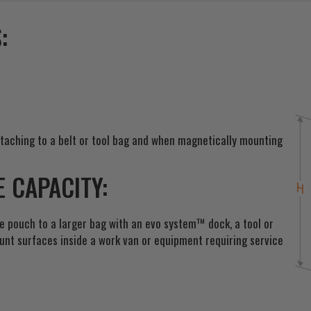
t
o
:
j
o
i
n
t
h
e
taching to a belt or tool bag and when magnetically mounting
w
a
 CAPACITY:
i
t
l
he pouch to a larger bag with an evo system™ dock, a tool or
i
ount surfaces inside a work van or equipment requiring service
s
t
f
o