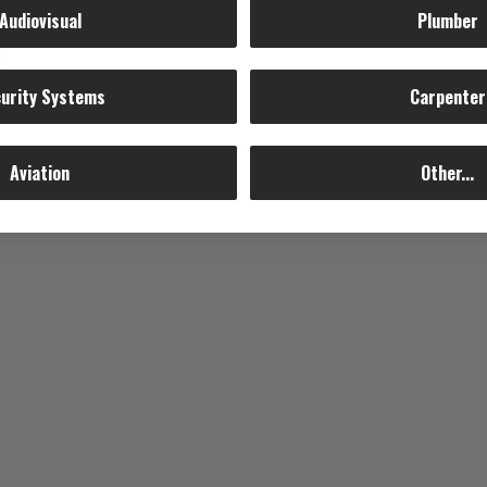
Audiovisual
Plumber
urity Systems
Carpenter
Aviation
Other...