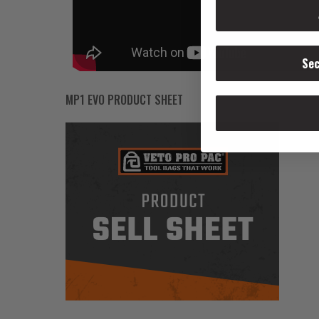
Sec
MP1 EVO PRODUCT SHEET