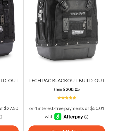
ILD-OUT
TECH PAC BLACKOUT BUILD-OUT
From
$
200.05
5