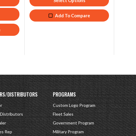
Select Options
Add To Compare
e
RS/DISTRIBUTORS
PROGRAMS
or
Custom Logo Program
 Distributors
Fleet Sales
ler
Government Program
es Rep
Military Program