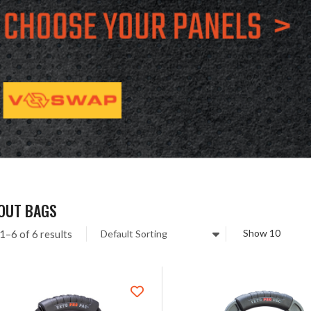
-OUT BAGS
1–6 of 6 results