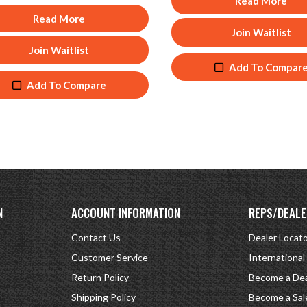
Read More
Read More
Join Waitlist
Join Waitlist
Add To Compar
Add To Compare
N
ACCOUNT INFORMATION
REPS/DEALE
Contact Us
Dealer Locat
Customer Service
International
Return Policy
Become a Dea
Shipping Policy
Become a Sal