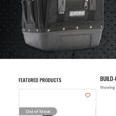
BUILD
FEATURED PRODUCTS
Showing 
Out of Stock