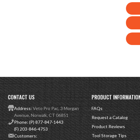
CONTACT US
PRODUCT INFORMATIO
Address:
Veto Pro Pac, 3 Morgan
FAQs
Avenue, Norwalk, CT 06851
Request a Catalog
Phone:
(P) 877-847-1443
Product Reviews
(F) 203-846-4753
Tool Storage Tips
Customers: