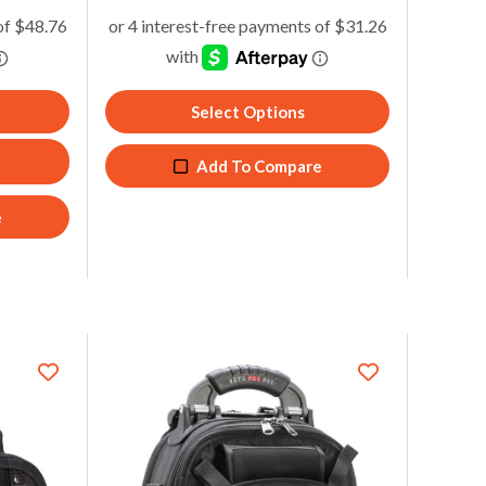
Join Waitlist
5
Add To Compare
Select Options
Add To Compare
e