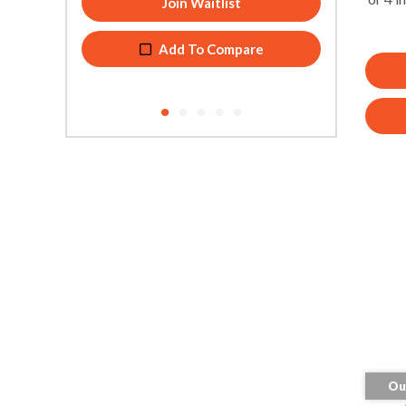
Add To Compare
Ou