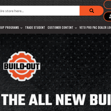
OUP PROGRAMS
TRADE STUDENT
CUSTOMER CONTENT
VETO PRO PAC DEALER L