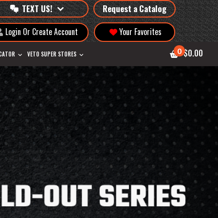
TEXT US!
Request a Catalog
Login Or Create Account
Your Favorites
0
$0.00
OCATOR
VETO SUPER STORES