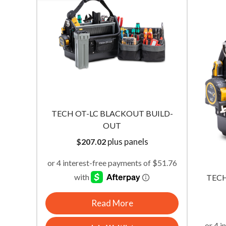
BUILD-
TECH-MC BLACKOUT BUILD-OUT
TECH 
plus panels
$
110.01
TECH
Read More
Join Waitlist