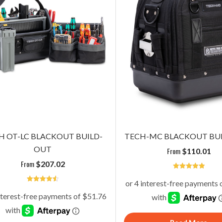
H OT-LC BLACKOUT BUILD-
TECH-MC BLACKOUT BU
OUT
From
$
110.01
From
$
207.02
5
4.6