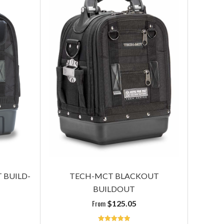
T
TECH PAC MC BLACKOUT BUILD-
TECH O
OUT
plus panels
$
195.05
 BUILD-
TECH-MCT BLACKOUT
BUILDOUT
Read More
From
$
125.05