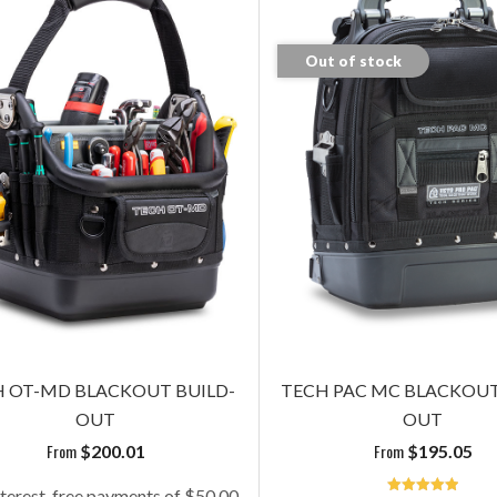
Out of stock
OT-MD BLACKOUT BUILD-
TECH-MCT BLACKOU
OUT
BUILDOUT
plus panels
plus panels
$
200.01
$
125.05
 OT-MD BLACKOUT BUILD-
TECH PAC MC BLACKOUT
OUT
OUT
Add To Cart
Add To Cart
From
From
$
200.01
$
195.05