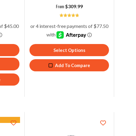
From
$
309.99
4.86
Select Options
Add To Compare
e