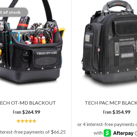
t of stock
ECH OT-MD BLACKOUT
TECH PAC MCP BLAC
From
From
$
264.99
$
354.99
5