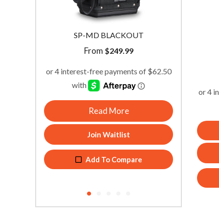
SP-MD BLACKOUT
From
$
249.99
Read More
Join Waitlist
Add To Compare