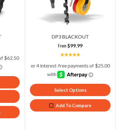
TECH PAC MCP BLACKOUT
D
From
$
354.99
T
DP3 BLACKOUT
From
$
99.99
5
Add To Cart
Add To Compare
Select Options
Add To Compare
e