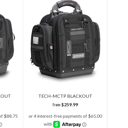
KOUT
TECH-MCTP BLACKOUT
From
$
259.99