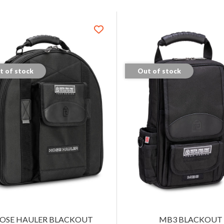
t of stock
Out of stock
OSE HAULER BLACKOUT
MB3 BLACKOUT