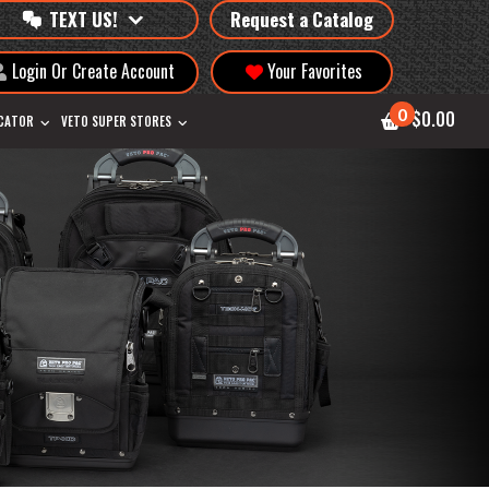
TEXT US!
Request a Catalog
Login Or Create Account
Your Favorites
0
$0.00
OCATOR
VETO SUPER STORES