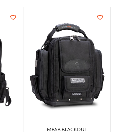
MB5B BLACKOUT