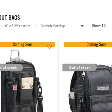
OUT BAGS
1–10 of 25 results
Coming Soon
Coming Soon
t of stock
Out of stock
tock