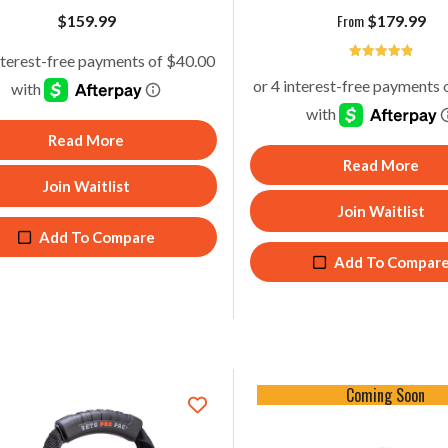
From
$
159.99
$
179.99
4.93
Read More
Read More
Join Waitlist
Join Waitlist
Add To Compare
Add To Compar
Coming Soon