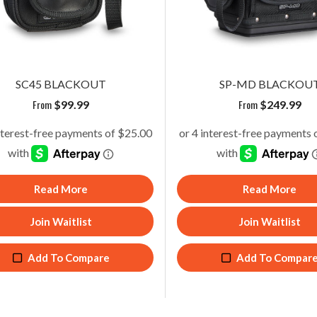
SC45 BLACKOUT
TECH-MCTP BLACKOUT
From
From
$
99.99
$
259.99
SC45 BLACKOUT
SP-MD BLACKOU
From
From
$
99.99
$
249.99
Read More
Add To Cart
Read More
Read More
Join Waitlist
Add To Compare
Join Waitlist
Join Waitlist
Add To Compare
Add To Compare
Add To Compar