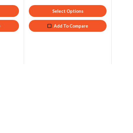
Select Options
e
Add To Compare