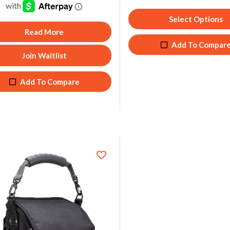
Select Options
Read More
Add To Compar
Join Waitlist
Add To Compare