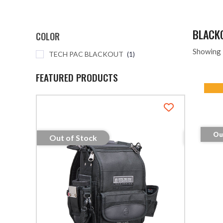
BLACK
COLOR
Showing 
TECH PAC BLACKOUT
1
FEATURED PRODUCTS
Ou
Out of Stock
Out of S