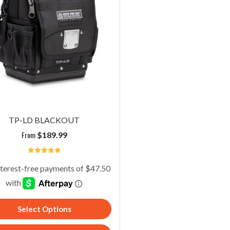
TP-LD BLACKOUT
From
$
189.99
5
Select Options