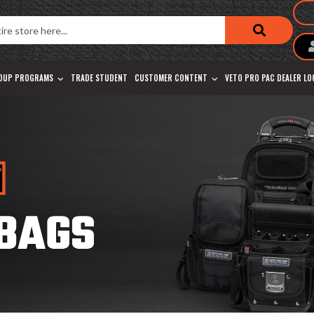
OUP PROGRAMS
TRADE STUDENT
CUSTOMER CONTENT
VETO PRO PAC DEALER L