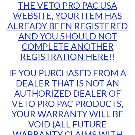
THE VETO PRO PAC USA
WEBSITE, YOUR ITEM HAS
ALREADY BEEN REGISTERED
AND YOU SHOULD NOT
COMPLETE ANOTHER
REGISTRATION HERE
!!
IF YOU PURCHASED FROM A
DEALER THAT IS NOT AN
AUTHORIZED DEALER OF
VETO PRO PAC PRODUCTS,
YOUR WARRANTY WILL BE
VOID (ALL FUTURE
WARRANTY CLAIMS WITH