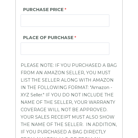
PURCHASE PRICE
PLACE OF PURCHASE
PLEASE NOTE: IF YOU PURCHASED A BAG
FROM AN AMAZON SELLER, YOU MUST
LIST THE SELLER ALONG WITH AMAZON
IN THE FOLLOWING FORMAT: "Amazon -
XYZ Seller." IF YOU DO NOT INCLUDE THE
NAME OF THE SELLER, YOUR WARRANTY
COVERAGE WILL NOT BE APPROVED.
YOUR SALES RECEIPT MUST ALSO SHOW
THE NAME OF THE SELLER. IN ADDITION,
IF YOU PURCHASED A BAG DIRECTLY