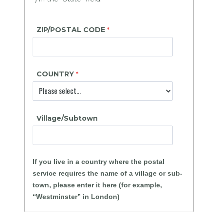
ZIP/POSTAL CODE
COUNTRY
Village/Subtown
If you live in a country where the postal
service requires the name of a village or sub-
town, please enter it here (for example,
“Westminster” in London)