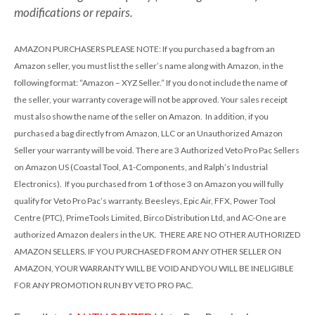
modifications or repairs.
AMAZON PURCHASERS PLEASE NOTE
: If you purchased a bag from an
Amazon seller, you must list the seller’s name along with Amazon, in the
following format: “Amazon – XYZ Seller.” If you do not include the name of
the seller, your warranty coverage will not be approved. Your sales receipt
must also show the name of the seller on Amazon. In addition, if you
purchased a bag directly from Amazon, LLC or an Unauthorized Amazon
Seller your warranty will be void. There are 3 Authorized Veto Pro Pac Sellers
on Amazon US (Coastal Tool, A1-Components, and Ralph’s Industrial
Electronics). If you purchased from 1 of those 3 on Amazon you will fully
qualify for Veto Pro Pac’s warranty. Beesleys, Epic Air, FFX, Power Tool
Centre (PTC), PrimeTools Limited, Birco Distribution Ltd, and AC-One are
authorized Amazon dealers in the UK. THERE ARE NO OTHER AUTHORIZED
AMAZON SELLERS. IF YOU PURCHASED FROM ANY OTHER SELLER ON
AMAZON, YOUR WARRANTY WILL BE VOID AND YOU WILL BE INELIGIBLE
FOR ANY PROMOTION RUN BY VETO PRO PAC.