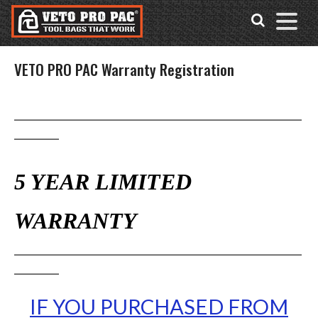
Accessibility
Skip
Tools
to
content
VETO PRO PAC Warranty Registration
_____________________________________________
_______
5 YEAR LIMITED
WARRANTY
_____________________________________________
_______
IF YOU PURCHASED FROM