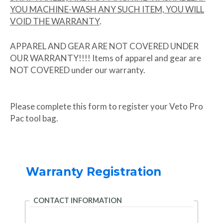
YOU MACHINE-WASH ANY SUCH ITEM, YOU WILL
VOID THE WARRANTY
.
APPAREL AND GEAR ARE NOT COVERED UNDER
OUR WARRANTY!!!! Items of apparel and gear are
NOT COVERED under our warranty.
Please complete this form to register your Veto Pro
Pac tool bag.
Warranty Registration
CONTACT INFORMATION