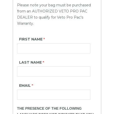
Please note your bag must be purchased
from an AUTHORIZED VETO PRO PAC
DEALER to qualify for Veto Pro Pac's
Warranty.
FIRST NAME
LAST NAME
EMAIL
THE PRESENCE OF THE FOLLOWING