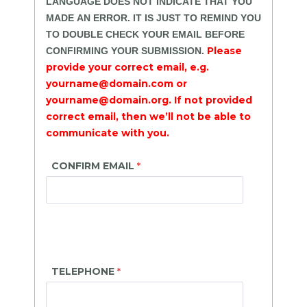
LANGUAGE DOES NOT INDICATE THAT YOU
MADE AN ERROR. IT IS JUST TO REMIND YOU
TO DOUBLE CHECK YOUR EMAIL BEFORE
Please
CONFIRMING YOUR SUBMISSION.
provide your correct email, e.g.
yourname@domain.com or
yourname@domain.org. If not provided
correct email, then we’ll not be able to
communicate with you.
CONFIRM EMAIL
TELEPHONE