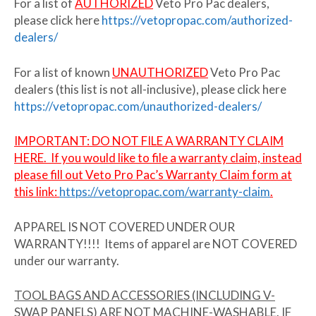
For a list of
AUTHORIZED
Veto Pro Pac dealers,
please click here
https://vetopropac.com/authorized-
dealers/
For a list of known
UNAUTHORIZED
Veto Pro Pac
dealers (this list is not all-inclusive), please click here
https://vetopropac.com/unauthorized-dealers/
IMPORTANT:
DO NOT FILE A WARRANTY CLAIM
HERE. If you would like to file a warranty claim,
i
nstead
please fill out Veto Pro Pac’s Warranty Claim form at
this link:
https://vetopropac.com/warranty-claim
.
APPAREL IS NOT COVERED UNDER OUR
WARRANTY!!!! Items of apparel are NOT COVERED
under our warranty.
TOOL BAGS AND ACCESSORIES (INCLUDING V-
SWAP PANELS) ARE NOT MACHINE-WASHABLE. IF