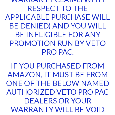
RESPECT TO THE
APPLICABLE PURCHASE WILL
BE DENIED) AND YOU WILL
BE INELIGIBLE FOR ANY
PROMOTION RUN BY VETO
PRO PAC.
IF YOU PURCHASED FROM
AMAZON, IT MUST BE FROM
ONE OF THE BELOW NAMED
AUTHORIZED VETO PRO PAC
DEALERS OR YOUR
WARRANTY WILL BE VOID