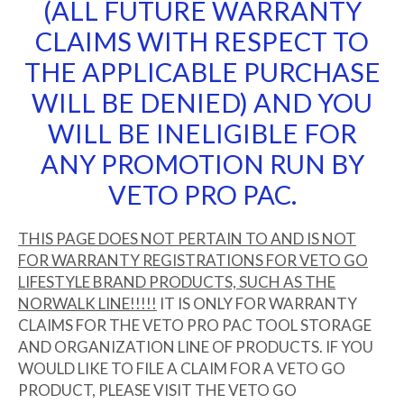
(ALL FUTURE WARRANTY
CLAIMS WITH RESPECT TO
THE APPLICABLE PURCHASE
WILL BE DENIED) AND YOU
WILL BE INELIGIBLE FOR
ANY PROMOTION RUN BY
VETO PRO PAC.
THIS PAGE DOES NOT PERTAIN TO AND IS NOT
FOR WARRANTY REGISTRATIONS FOR VETO GO
LIFESTYLE BRAND PRODUCTS, SUCH AS THE
NORWALK LINE!!!!!
IT IS ONLY FOR WARRANTY
CLAIMS FOR THE VETO PRO PAC TOOL STORAGE
AND ORGANIZATION LINE OF PRODUCTS. IF YOU
WOULD LIKE TO FILE A CLAIM FOR A VETO GO
PRODUCT, PLEASE VISIT THE VETO GO