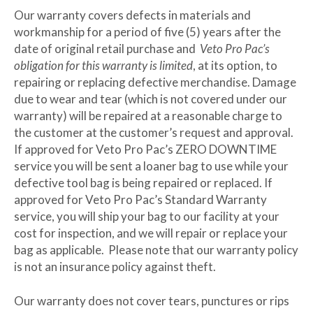
Our warranty covers defects in materials and
workmanship for a period of five (5) years after the
date of original retail purchase and
Veto Pro Pac’s
obligation for this warranty is limited
, at its option, to
repairing or replacing defective merchandise. Damage
due to wear and tear (which is not covered under our
warranty) will be repaired at a reasonable charge to
the customer at the customer’s request and approval.
If approved for Veto Pro Pac’s ZERO DOWNTIME
service you will be sent a loaner bag to use while your
defective tool bag is being repaired or replaced. If
approved for Veto Pro Pac’s Standard Warranty
service, you will ship your bag to our facility at your
cost for inspection, and we will repair or replace your
bag as applicable. Please note that our warranty policy
is not an insurance policy against theft.
Our warranty does not cover tears, punctures or rips