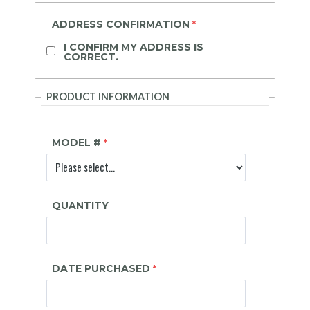
ADDRESS CONFIRMATION
I CONFIRM MY ADDRESS IS
CORRECT.
PRODUCT INFORMATION
MODEL #
QUANTITY
DATE PURCHASED