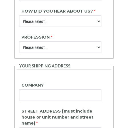
HOW DID YOU HEAR ABOUT US?
PROFESSION
YOUR SHIPPING ADDRESS
COMPANY
STREET ADDRESS [must include
house or unit number and street
name]