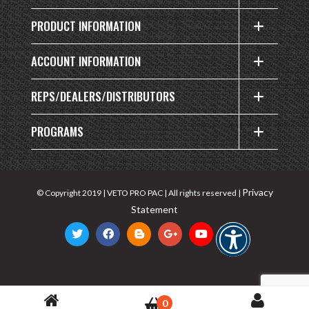
PRODUCT INFORMATION
ACCOUNT INFORMATION
REPS/DEALERS/DISTRIBUTORS
PROGRAMS
Privacy
© Copyright 2019 | VETO PRO PAC | All rights reserved |
Statement
0