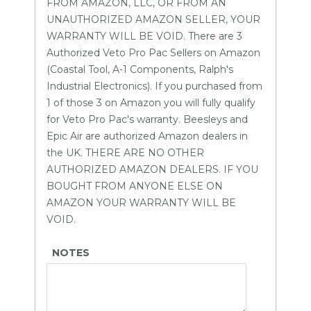
FROM AMAZON, LLC, OR FROM AN
UNAUTHORIZED AMAZON SELLER, YOUR
WARRANTY WILL BE VOID. There are 3
Authorized Veto Pro Pac Sellers on Amazon
(Coastal Tool, A-1 Components, Ralph's
Industrial Electronics). If you purchased from
1 of those 3 on Amazon you will fully qualify
for Veto Pro Pac's warranty. Beesleys and
Epic Air are authorized Amazon dealers in
the UK. THERE ARE NO OTHER
AUTHORIZED AMAZON DEALERS. IF YOU
BOUGHT FROM ANYONE ELSE ON
AMAZON YOUR WARRANTY WILL BE
VOID.
NOTES