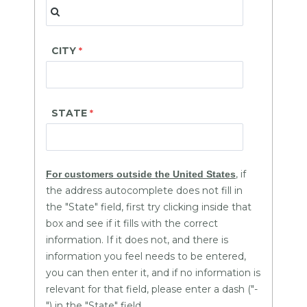
CITY
STATE
, if
For customers outside the United States
the address autocomplete does not fill in
the "State" field, first try clicking inside that
box and see if it fills with the correct
information. If it does not, and there is
information you feel needs to be entered,
you can then enter it, and if no information is
relevant for that field, please enter a dash ("-
") in the "State" field.