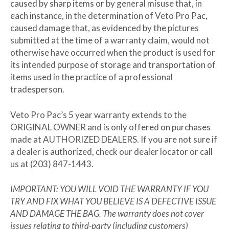
caused by sharp items or by general misuse that, in
each instance, in the determination of Veto Pro Pac,
caused damage that, as evidenced by the pictures
submitted at the time of a warranty claim, would not
otherwise have occurred when the product is used for
its intended purpose of storage and transportation of
items used in the practice of a professional
tradesperson.
Veto Pro Pac’s 5 year warranty extends to the
ORIGINAL OWNER
and is only offered on purchases
made at
AUTHORIZED DEALERS
. If you are not sure if
a dealer is authorized, check our dealer locator or call
us at (203) 847-1443.
IMPORTANT: YOU WILL VOID THE WARRANTY IF YOU
TRY AND FIX WHAT YOU BELIEVE IS A DEFECTIVE ISSUE
AND DAMAGE THE BAG. The warranty does not cover
issues relating to third-party (including customers)