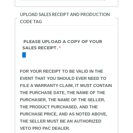
UPLOAD SALES RECEIPT AND PRODUCTION
CODE TAG
PLEASE UPLOAD A COPY OF YOUR
SALES RECEIPT.
FOR YOUR RECEIPT TO BE VALID IN THE
EVENT THAT YOU SHOULD EVER NEED TO
FILE A WARRANTY CLAIM, IT MUST CONTAIN
THE PURCHASE DATE, THE NAME OF THE
PURCHASER, THE NAME OF THE SELLER,
THE PRODUCT PURCHASED, AND THE
PURCHASE PRICE, AND AS NOTED ABOVE,
THE SELLER MUST BE AN AUTHORIZED
VETO PRO PAC DEALER.