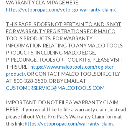
WARRANTY CLAIM PAGE HERE:
https://vetopropac.com/veto-go-warranty-claim/
.
THIS PAGE IS DOES NOT PERTAIN TO AND IS NOT
FOR WARRANTY REGISTRATIONS FOR MALCO
TOOLS PRODUCTS
. FOR WARRANTY
INFORMATION RELATING TO ANY MALCO TOOLS
PRODUCTS, INCLUDING MALCO EDGE,
PIPELOUNGE, TOOLS OR TOOL KITS, PLEASE VISIT
THIS URL:
https://www.malcotools.com/register-
product/
, OR CONTACT MALCO TOOLS DIRECTLY
AT 800-328-3530, OR BY EMAIL AT
CUSTOMERSERVICE@MALCOTOOLS.COM
IMPORTANT:
DO NOT FILE A WARRANTY CLAIM
HERE. If you would like to file a warranty claim,
instead
please fill out Veto Pro Pac’s Warranty Claim form at
this link:
https://vetopropac.com/warranty-claim
.