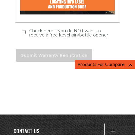
Check here if you do NOT want to
receive a free keychain/bottle opener
Products For Compare
CONTACT US