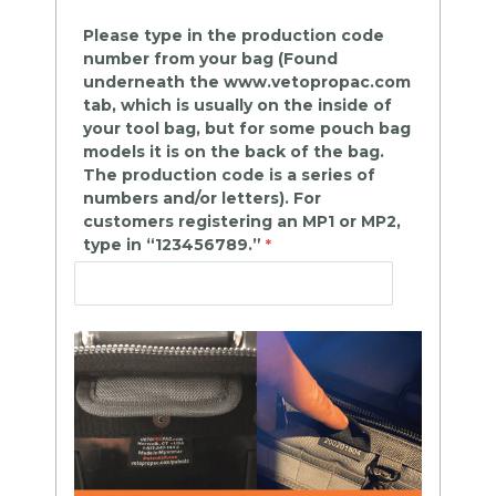
Please type in the production code
number from your bag (Found
underneath the www.vetopropac.com
tab, which is usually on the inside of
your tool bag, but for some pouch bag
models it is on the back of the bag.
The production code is a series of
numbers and/or letters). For
customers registering an MP1 or MP2,
type in “123456789.”