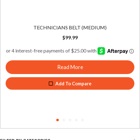
TECHNICIANS BELT (LARGE)
$
99.99
Read More
Add To Compare