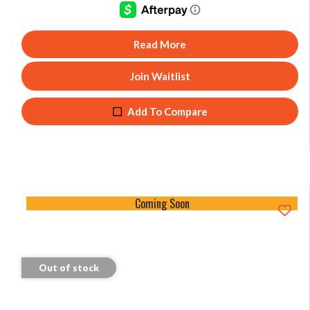
Read More
Join Waitlist
Add To Compare
Coming Soon
Out of stock