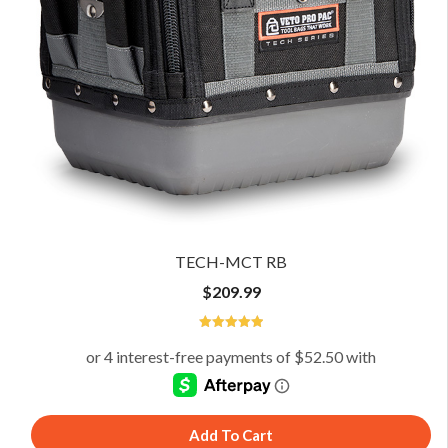
TECH-MCT RB
$
209.99
5
Add To Cart