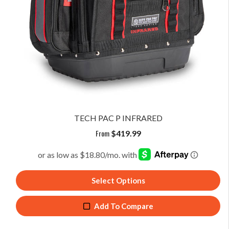
TECH PAC P INFRARED
From
$
419.99
Select Options
Add To Compare