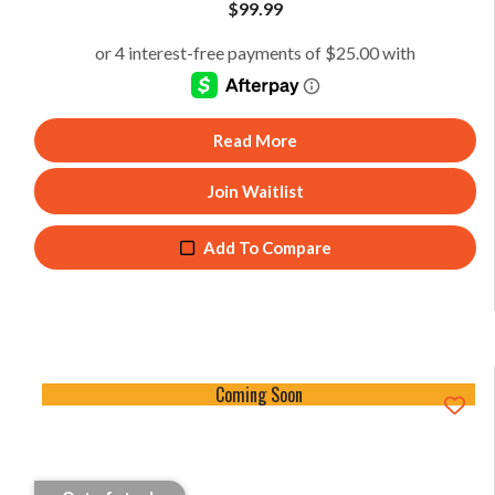
$
99.99
Read More
Join Waitlist
Add To Compare
Coming Soon