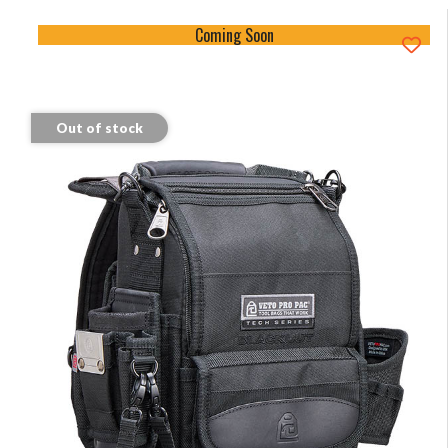
Coming Soon
Out of stock