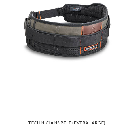
TECHNICIANS BELT (EXTRA LARGE)