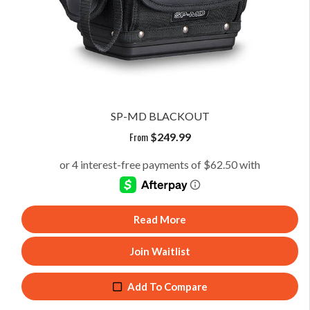
SP-MD BLACKOUT
From
$
249.99
Read More
Join Waitlist
Add To Compare