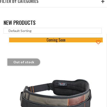
FILTER BY CATEGORIES
NEW PRODUCTS
Coming Soon
Out of stock