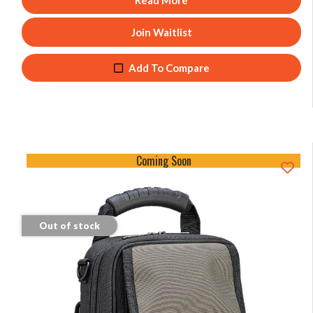
Read More
Join Waitlist
Add To Compare
Coming Soon
Out of stock