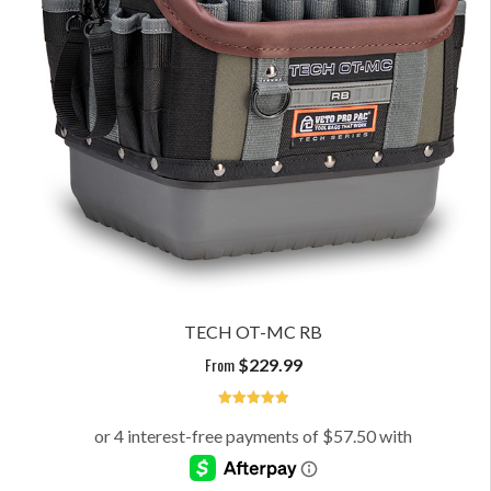
TECH OT-MC RB
From
$
229.99
5