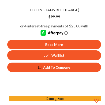
TECHNICIANS BELT (LARGE)
$
99.99
Read More
Join Waitlist
Add To Compare
Coming Soon