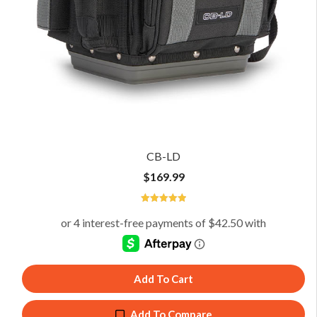
CB-LD
$
169.99
5
Add To Cart
Add To Compare