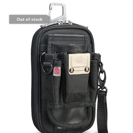
Out of stock