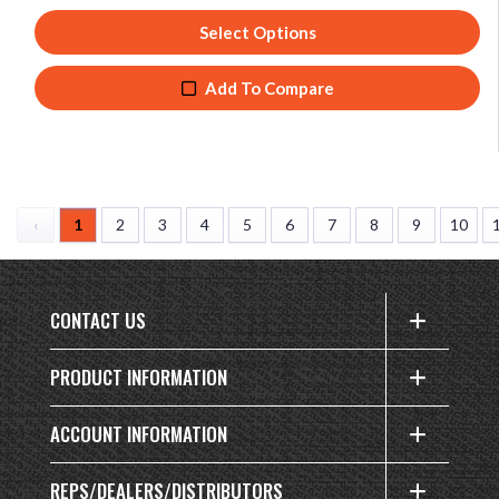
Select Options
Add To Compare
‹
1
2
3
4
5
6
7
8
9
10
CONTACT US
PRODUCT INFORMATION
ACCOUNT INFORMATION
REPS/DEALERS/DISTRIBUTORS