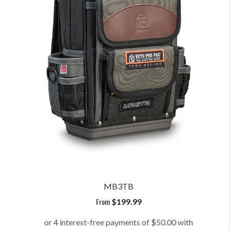
MB3TB
From
$
199.99