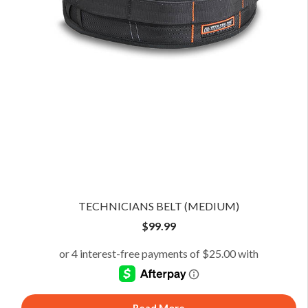
TECHNICIANS BELT (MEDIUM)
$
99.99