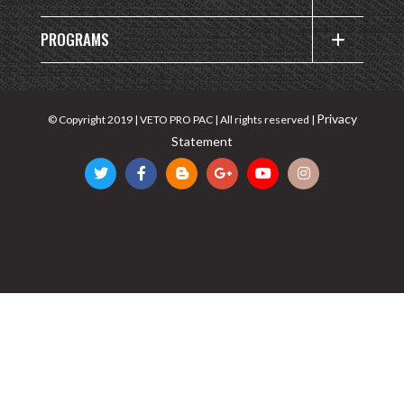
PROGRAMS
Privacy
© Copyright 2019 | VETO PRO PAC | All rights reserved |
Statement