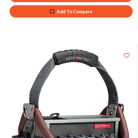
Add To Compare