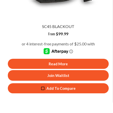
SC45 BLACKOUT
From
$
99.99
Read More
Join Waitlist
Add To Compare