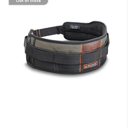
Out of stock