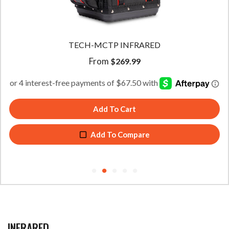
TECH-MCTP INFRARED
From
$
269.99
Add To Cart
Add To Compare
INFRARED