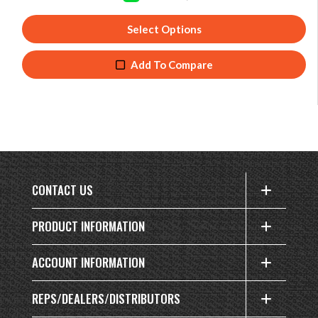
Select Options
Add To Compare
CONTACT US
PRODUCT INFORMATION
ACCOUNT INFORMATION
REPS/DEALERS/DISTRIBUTORS