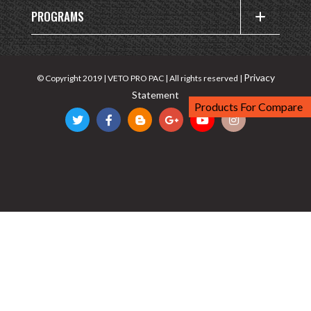
PROGRAMS
Privacy
© Copyright 2019 | VETO PRO PAC | All rights reserved |
Statement
Products For Compare