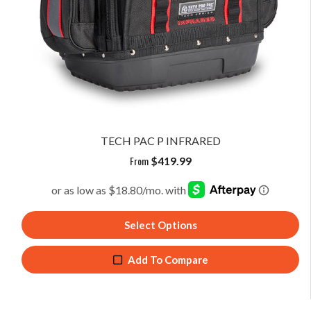
TECH PAC P INFRARED
From
$
419.99
Select Options
Add To Compare