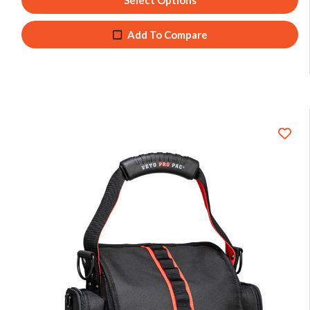
Select Options
Add To Compare