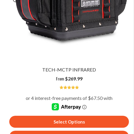
TECH-MCTP INFRARED
From
$
269.99
5
Select Options