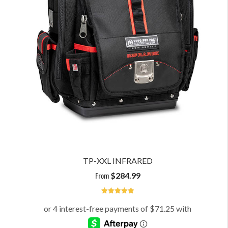
TP-XXL INFRARED
From
$
284.99
5