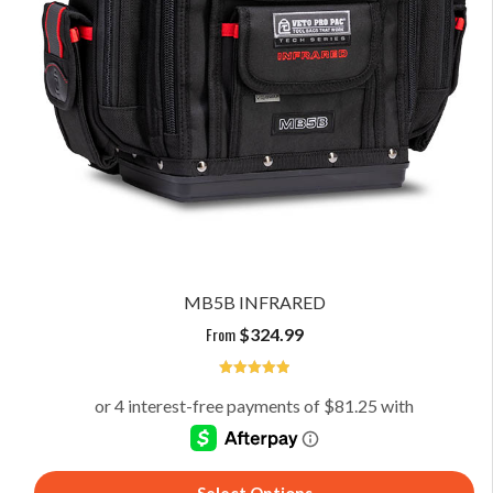
MB5B INFRARED
From
$
324.99
5