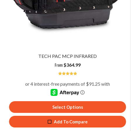
TECH PAC MCP INFRARED
From
$
364.99
5
Select Options
Add To Compare