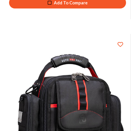
Add To Compare