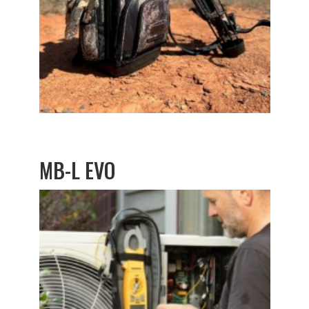
MB-L EVO