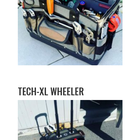
TECH-XL WHEELER