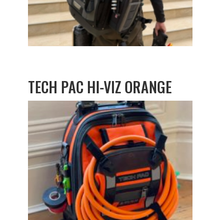
TECH PAC HI-VIZ ORANGE