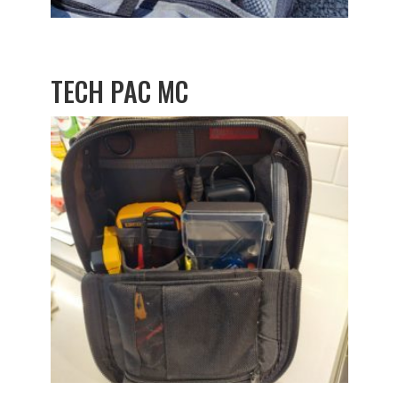
TECH PAC MC