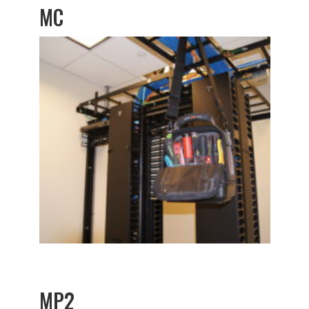
MC
MP2