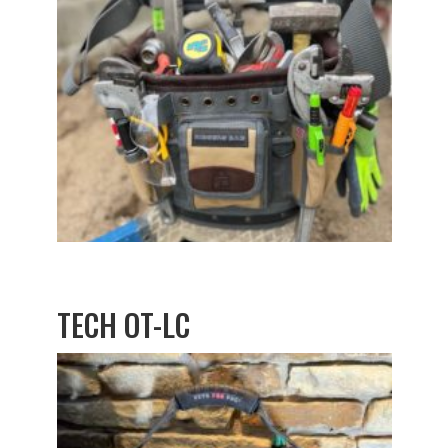
TECH OT-LC