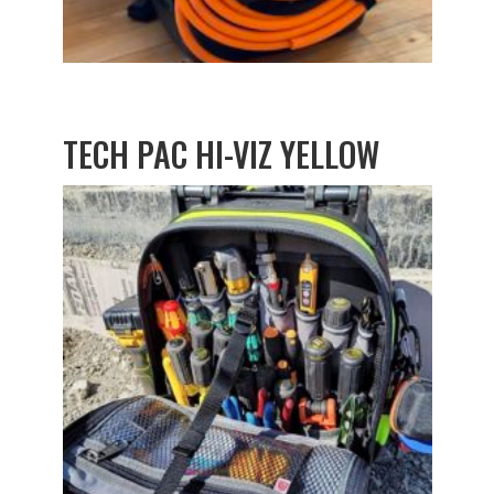
TECH PAC HI-VIZ YELLOW