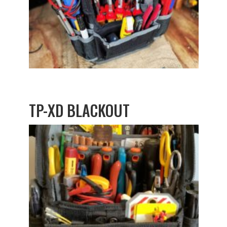
TP-XD BLACKOUT