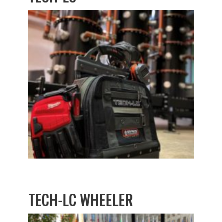
TECH-LC WHEELER