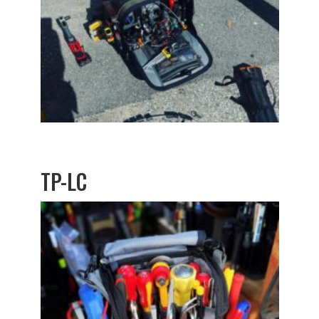
TP-LC