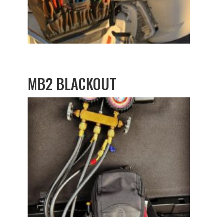
MB2 BLACKOUT