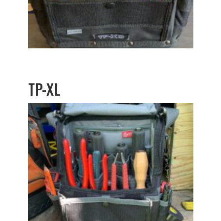
TP-XL