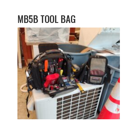
MB5B TOOL BAG