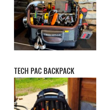
TECH PAC BACKPACK