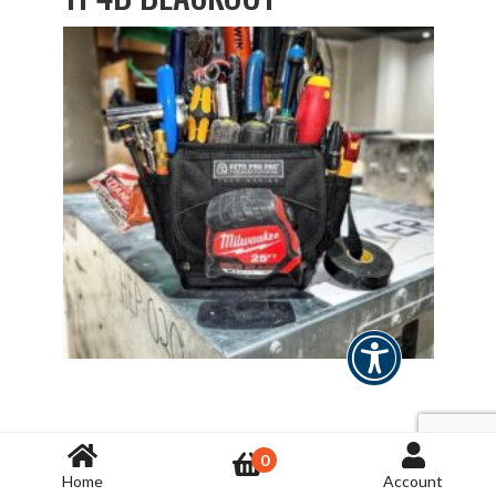
TP6B
0
Home
Account