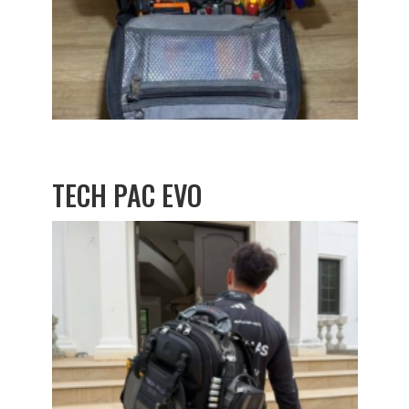
TECH PAC EVO