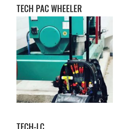
TECH PAC WHEELER
TECH-LC