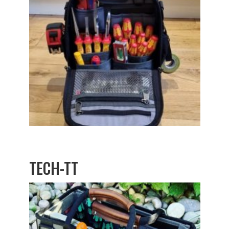
TECH-TT