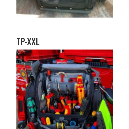
TP-XXL