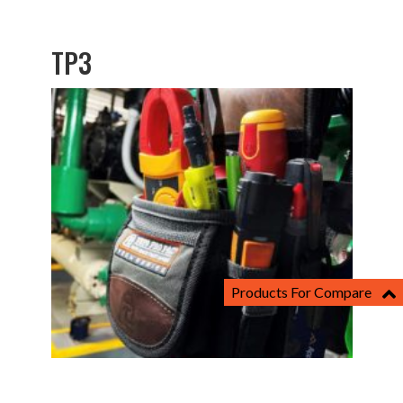
TP3
Products For Compare