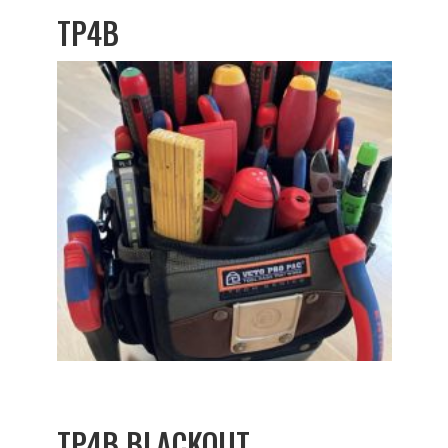
TP4B
TP4B BLACKOUT