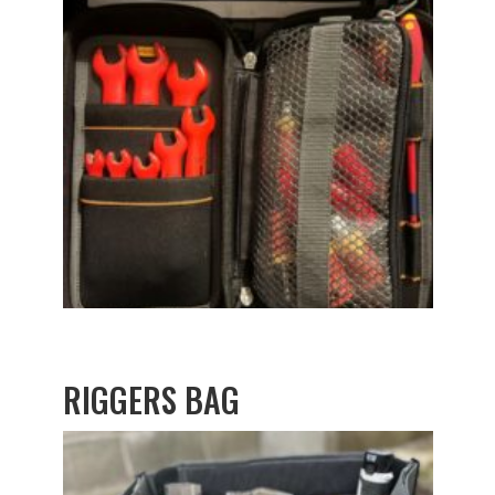
RIGGERS BAG