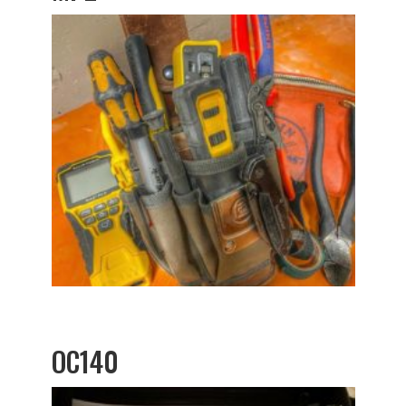
OC140