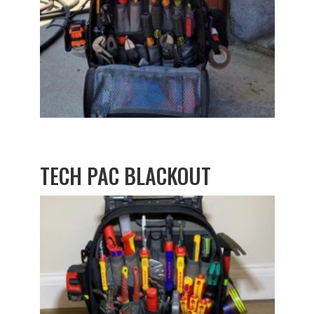
TECH PAC BLACKOUT