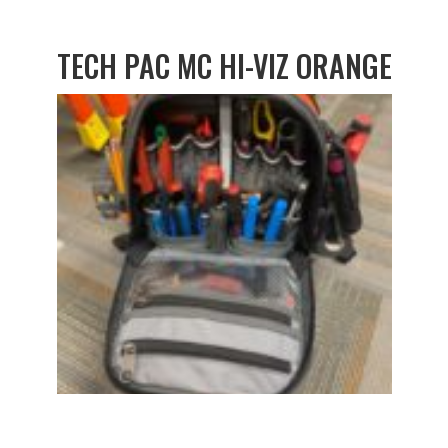
TECH PAC MC HI-VIZ ORANGE