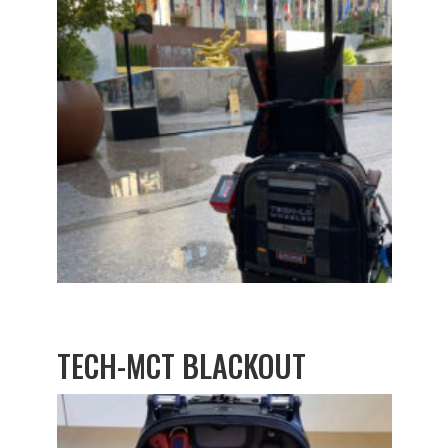
TECH-MCT BLACKOUT