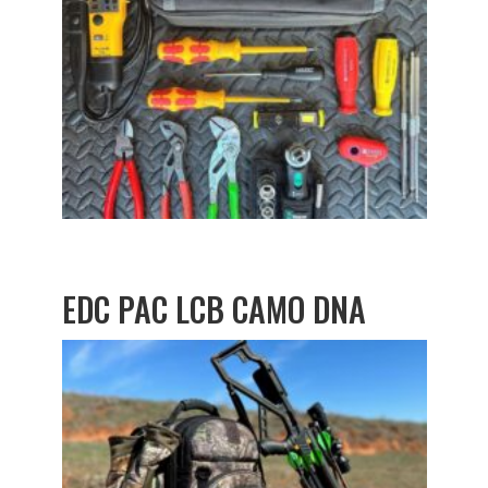
EDC PAC LCB CAMO DNA