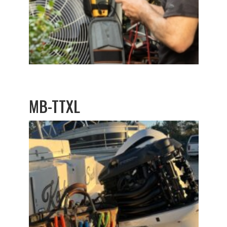
MB-TTXL