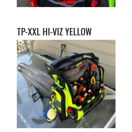
TP-XXL HI-VIZ YELLOW