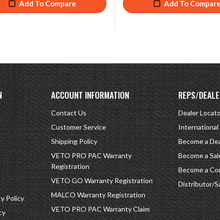
Add To Compare
Add To Compar
N
ACCOUNT INFORMATION
REPS/DEALE
Contact Us
Dealer Locat
Customer Service
International
Shipping Policy
Become a Dea
VETO PRO PAC Warranty
Become a Sal
Registration
Become a Cou
VETO GO Warranty Registration
Distributor/S
MALCO Warranty Registration
 Policy
VETO PRO PAC Warranty Claim
cy