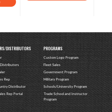
e
RS/DISTRIBUTORS
PROGRAMS
or
Custom Logo Program
 Distributors
Fleet Sales
ler
Government Program
es Rep
Military Program
ntry Distributor
Schools/University Program
ales Rep Portal
Trade School and Instructor
Program