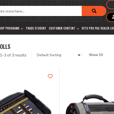
OUP PROGRAMS
TRADE STUDENT
CUSTOMER CONTENT
VETO PRO PAC DEALER L
ROLLS
1–3 of 3 results