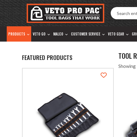
Accessibility
Skip
Tools
to
content
PRODUCTS
VETO GO
MALCO
CUSTOMER SERVICE
VETO GEAR
GR
TOOL 
FEATURED PRODUCTS
Showing 