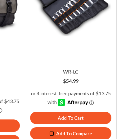
WR-LC
$
54.99
WR-LC
Add To Cart
$
54.99
Add To Compare
Add To Cart
Add To Compare