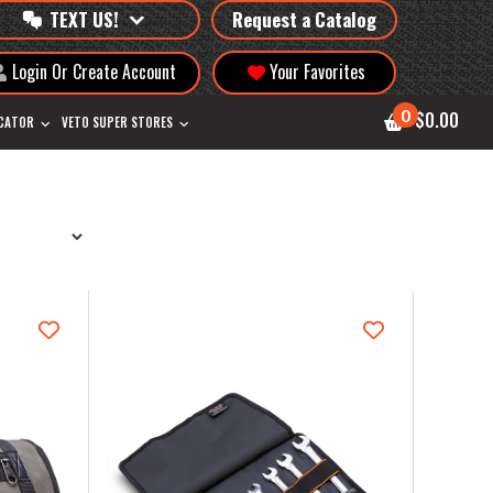
TEXT US!
Request a Catalog
Login Or Create Account
Your Favorites
0
$0.00
OCATOR
VETO SUPER STORES