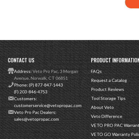
CONTACT US
PRODUCT INFORMATIO
Address:
Veto Pro Pac, 3 Morgan
FAQs
Avenue, Norwalk, CT 06851
Request a Catalog
Phone:
(P) 877-847-1443
Product Reviews
(F) 203-846-4753
Tool Storage Tips
Customers:
customerservice@vetopropac.com
About Veto
Veto Pro Pac Dealers:
Veto Difference
sales@vetopropac.com
VETO PRO PAC Warranty
VETO GO Warranty Poli