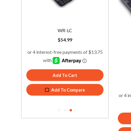
WR-LC
$
54.99
Add To Cart
Add To Compare