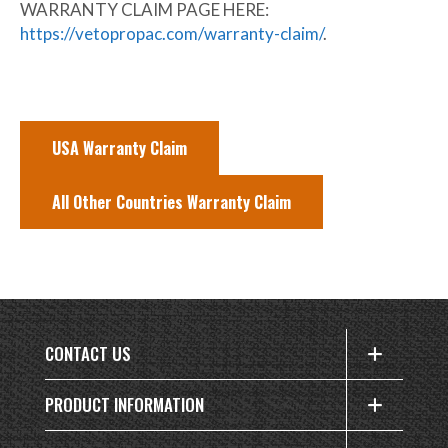
WARRANTY CLAIM PAGE HERE:
https://vetopropac.com/warranty-claim/
.
USA Warranty Claim
All Other Countries Warranty Claim
CONTACT US
PRODUCT INFORMATION