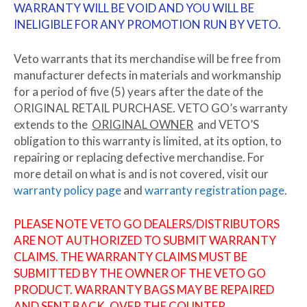
WARRANTY WILL BE VOID AND YOU WILL BE
INELIGIBLE FOR ANY PROMOTION RUN BY VETO.
Veto warrants that its merchandise will be free from
manufacturer defects in materials and workmanship
for a period of five (5) years after the date of the
ORIGINAL RETAIL PURCHASE. VETO GO’s warranty
extends to the
ORIGINAL OWNER
and VETO’S
obligation to this warranty is limited, at its option, to
repairing or replacing defective merchandise. For
more detail on what is and is not covered, visit our
warranty policy page
and
warranty registration page
.
PLEASE NOTE VETO GO DEALERS/DISTRIBUTORS
ARE NOT AUTHORIZED TO SUBMIT WARRANTY
CLAIMS. THE WARRANTY CLAIMS MUST BE
SUBMITTED BY THE OWNER OF THE VETO GO
PRODUCT. WARRANTY BAGS MAY BE REPAIRED
AND SENT BACK.
OVER THE COUNTER