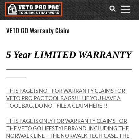
Accessibility
Skip
Tools
to
content
VETO GO Warranty Claim
5 Year LIMITED WARRANTY
_____________________________________________
_______
THIS PAGE IS NOT FOR WARRANTY CLAIMS FOR
VETO PRO PAC TOOL BAGS!!!!! IF YOU HAVE A
TOOL BAG, DO NOT FILE A CLAIM HERE!!!
THIS PAGE IS ONLY FOR WARRANTY CLAIMS FOR
THE VETO GO LIFESTYLE BRAND, INCLUDING THE
NORWALK LINE – THE NORWALK TECH CASE, THE