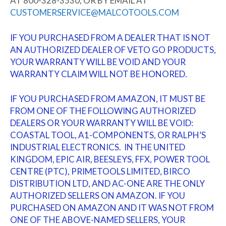
AT 800-328-3530, OR BY EMAIL AT
CUSTOMERSERVICE@MALCOTOOLS.COM
IF YOU PURCHASED FROM A DEALER THAT IS NOT
AN AUTHORIZED DEALER OF VETO GO PRODUCTS,
YOUR WARRANTY WILL BE VOID AND YOUR
WARRANTY CLAIM WILL NOT BE HONORED.
IF YOU PURCHASED FROM AMAZON, IT MUST BE
FROM ONE OF THE FOLLOWING AUTHORIZED
DEALERS OR YOUR WARRANTY WILL BE VOID:
COASTAL TOOL, A1-COMPONENTS, OR RALPH’S
INDUSTRIAL ELECTRONICS. IN THE UNITED
KINGDOM, EPIC AIR, BEESLEYS, FFX, POWER TOOL
CENTRE (PTC), PRIMETOOLS LIMITED, BIRCO
DISTRIBUTION LTD, AND AC-ONE ARE THE ONLY
AUTHORIZED SELLERS ON AMAZON. IF YOU
PURCHASED ON AMAZON AND IT WAS NOT FROM
ONE OF THE ABOVE-NAMED SELLERS, YOUR