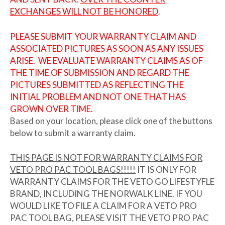
EXCHANGES WILL NOT BE HONORED
.
PLEASE SUBMIT YOUR WARRANTY CLAIM AND
ASSOCIATED PICTURES AS SOON AS ANY ISSUES
ARISE. WE EVALUATE WARRANTY CLAIMS AS OF
THE TIME OF SUBMISSION AND REGARD THE
PICTURES SUBMITTED AS REFLECTING THE
INITIAL PROBLEM AND NOT ONE THAT HAS
GROWN OVER TIME.
Based on your location, please click one of the buttons
below to submit a warranty claim.
THIS PAGE IS NOT FOR WARRANTY CLAIMS FOR
VETO PRO PAC TOOL BAGS!!!!!
IT IS ONLY FOR
WARRANTY CLAIMS FOR THE VETO GO LIFESTYFLE
BRAND, INCLUDING THE NORWALK LINE. IF YOU
WOULD LIKE TO FILE A CLAIM FOR A VETO PRO
PAC TOOL BAG, PLEASE VISIT THE VETO PRO PAC