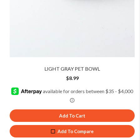
LIGHT GRAY PET BOWL
$
8.99
Add To Cart
Add To Compare