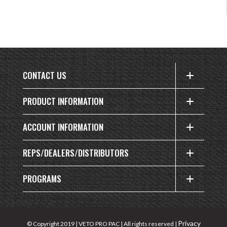
CONTACT US
PRODUCT INFORMATION
ACCOUNT INFORMATION
REPS/DEALERS/DISTRIBUTORS
PROGRAMS
Privacy
© Copyright 2019 | VETO PRO PAC | All rights reserved |