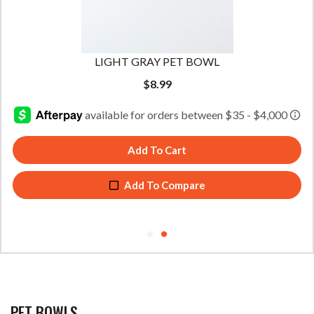
LIGHT GRAY PET BOWL
$
8.99
Add To Cart
Add To Compare
PET BOWLS