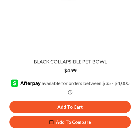
BLACK COLLAPSIBLE PET BOWL
$
4.99
Add To Cart
Add To Compare