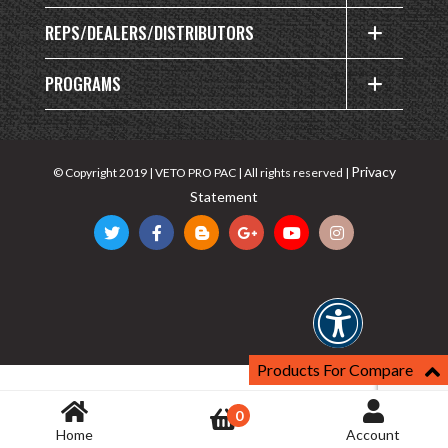
REPS/DEALERS/DISTRIBUTORS
PROGRAMS
Privacy
© Copyright 2019 | VETO PRO PAC | All rights reserved |
Statement
Products For Compare
0
Home
Account