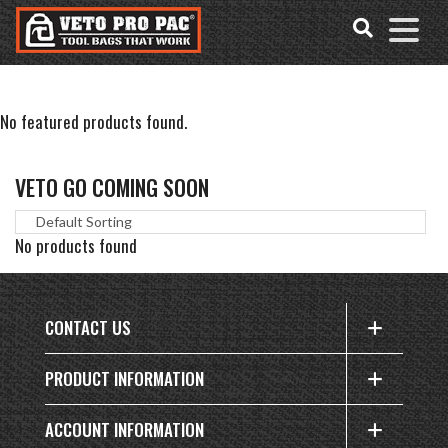
Accessibility
Skip
Tools
to
content
No featured products found.
VETO GO COMING SOON
No products found
CONTACT US
PRODUCT INFORMATION
ACCOUNT INFORMATION