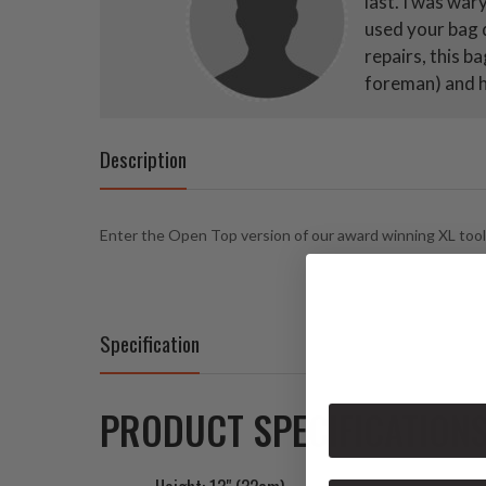
last. I was war
used your bag d
repairs, this b
foreman) and he
Description
Enter the Open Top version of our award winning XL tool ba
Specification
PRODUCT SPECIFICATIONS