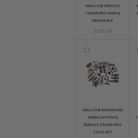
MALCO® SERVICE
TRADE PRO SNIP &
DRIVER KIT
$
165.00
MALCO® ADVANCED
FABRICATION &
SERVICE TRADE PRO
TOOL KIT