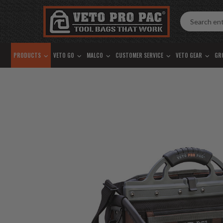
Accessibility
Skip
Tools
to
content
PRODUCTS
VETO GO
MALCO
CUSTOMER SERVICE
VETO GEAR
GR