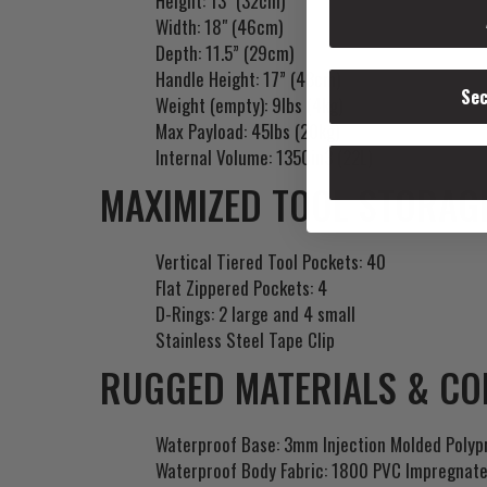
Height: 13" (32cm)
Width: 18" (46cm)
Depth: 11.5” (29cm)
Handle Height: 17” (43cm)
Sec
Weight (empty): 9lbs (4kg)
Max Payload: 45lbs (20kg)
Internal Volume: 1350in3 (22L)
MAXIMIZED TOOL STORAGE
Vertical Tiered Tool Pockets: 40
Flat Zippered Pockets: 4
D-Rings: 2 large and 4 small
Stainless Steel Tape Clip
RUGGED MATERIALS & CO
Waterproof Base: 3mm Injection Molded Polyp
Waterproof Body Fabric: 1800 PVC Impregnate