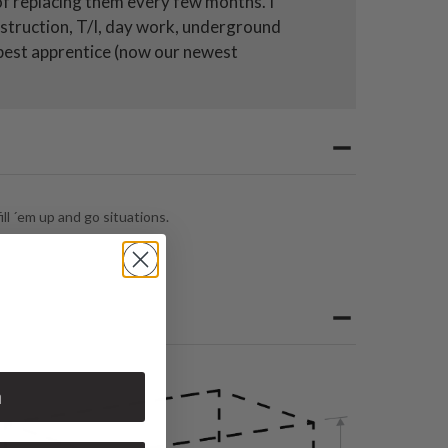
 of replacing them every few months. I
nstruction, T/I, day work, underground
r best apprentice (now our newest
ll ´em up and go situations.
n