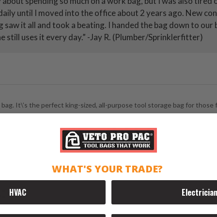
y about spending so much on a work bag, but I was also tired
aily until I moved into the office about 2 years ago. New co
ag saw it all and took a beating. I handed the bag down to ou
 still uses it every day.” -Jay R. (Plumber/Sprinklerfitter)
g. It\’s the perfect king-sized, all-purpose tool storage bag for those fi
WHAT'S YOUR TRADE?
:
HVAC
Electricia