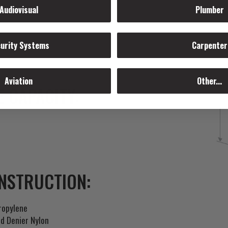
Audiovisual
Plumber
urity Systems
Carpenter
Aviation
Other...
 CAPACITY:
NSTRUCTION:
ropylene
d Denier Nylon