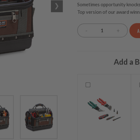
Sometimes opportunity knocks a
Top version of our award winn
-
+
A
OT-XL Extra Larg
Add a B