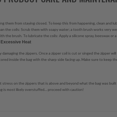
enting them from staying closed. To keep this from happening, clean and lu
lean the coils: Scrub them with soapy water; a tooth brush works very wel
ith the brush. To lubricate the coils: Apply a silicone spray, beeswax or a 
r Excessive Heat
damaging the zippers. Once a zipper coil is cut or singed the zipper will
 stored inside the bag with the sharp side facing up. Make sure to keep t
ant stress on the zippers that is above and beyond what the bag was built f
bag is most likely overstuffed… proceed with caution!