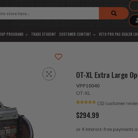
OUP PROGRAMS
TRADE STUDENT
CUSTOMER CONTENT
VETO PRO PAC DEALER L
OT-XL Extra Large O
VPP10040
OT-XL
(
32
customer revie
Rated
15
4.93
out of 5
$
294.99
based on
customer
ratings