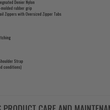
regnated Denier Nylon
r-molded rubber grip
oil Zippers with Oversized Zipper Tabs
itching
Shoulder Strap
d conditions)
S PRODUCT CARE AND MAINTENA