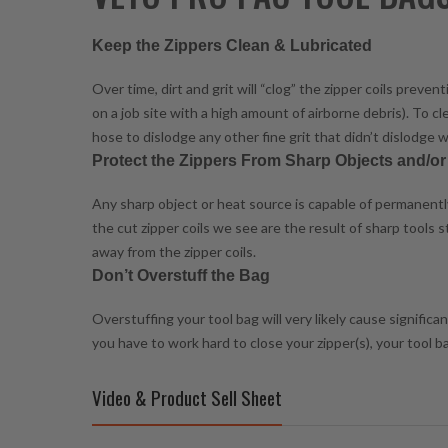
Keep the Zippers Clean & Lubricated
Over time, dirt and grit will “clog” the zipper coils prev
on a job site with a high amount of airborne debris). To c
hose to dislodge any other fine grit that didn’t dislodge w
Protect the Zippers From Sharp Objects and/o
Any sharp object or heat source is capable of permanently 
the cut zipper coils we see are the result of sharp tools
away from the zipper coils.
Don’t Overstuff the Bag
Overstuffing your tool bag will very likely cause signific
you have to work hard to close your zipper(s), your tool 
Video & Product Sell Sheet