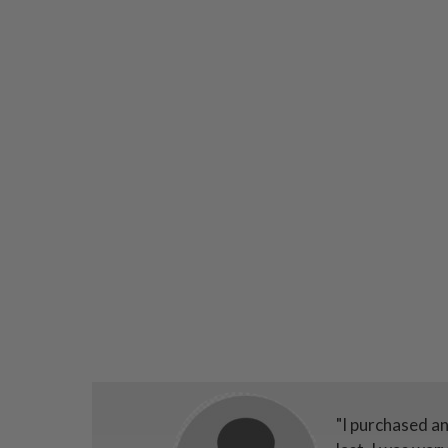
"I purchased a