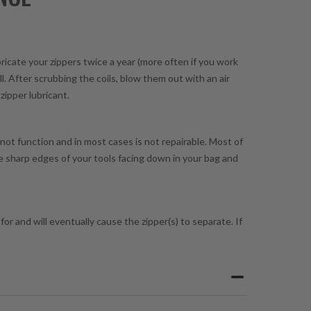
bricate your zippers twice a year (more often if you work
l. After scrubbing the coils, blow them out with an air
zipper lubricant.
 not function and in most cases is not repairable. Most of
he sharp edges of your tools facing down in your bag and
or and will eventually cause the zipper(s) to separate. If