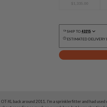
$
1,335.00
43215
SHIP TO
ESTIMATED DELIVERY 
n OT-XL back around 2011. I’m a sprinklerfitter and had used