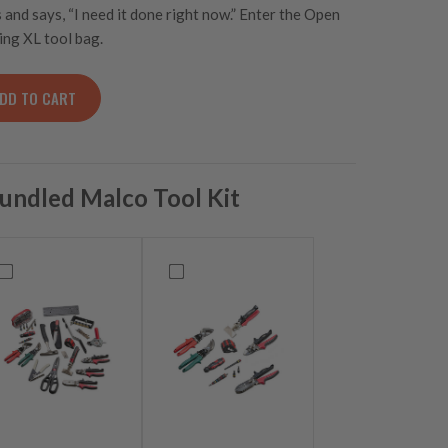
nd says, “I need it done right now.” Enter the Open
ing XL tool bag.
DD TO CART
e Open Top Tool Bag quantity
undled Malco Tool Kit