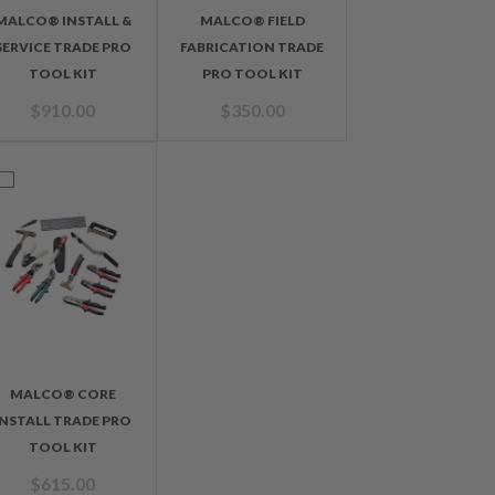
MALCO® INSTALL &
MALCO® FIELD
SERVICE TRADE PRO
FABRICATION TRADE
TOOL KIT
PRO TOOL KIT
$
910.00
$
350.00
MALCO® CORE
INSTALL TRADE PRO
TOOL KIT
$
615.00