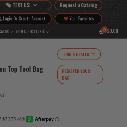
TEXT US!
Request a Catalog
Login Or Create Account
Your Favorites
0
$0.00
OCATOR
VETO SUPER STORES
FIND A DEALER
pen Top Tool Bag
REGISTER YOUR
BAG
ws)