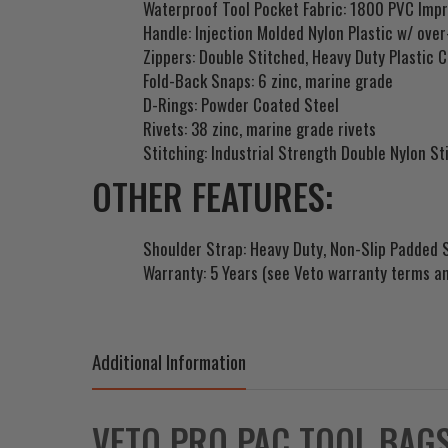
Waterproof Tool Pocket Fabric: 1800 PVC Imp
Handle: Injection Molded Nylon Plastic w/ ove
Zippers: Double Stitched, Heavy Duty Plastic C
Fold-Back Snaps: 6 zinc, marine grade
D-Rings: Powder Coated Steel
Rivets: 38 zinc, marine grade rivets
Stitching: Industrial Strength Double Nylon St
OTHER FEATURES:
Shoulder Strap: Heavy Duty, Non-Slip Padded 
Warranty: 5 Years (see Veto warranty terms an
Additional Information
VETO PRO PAC TOOL BAG