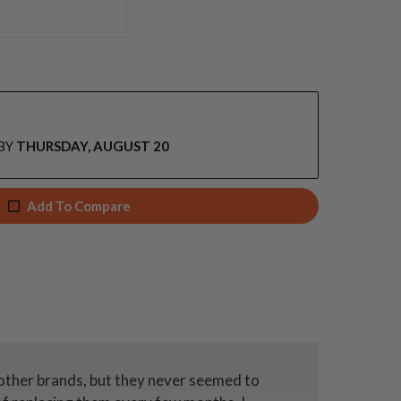
BY
THURSDAY, AUGUST 20
Add To Compare
 other brands, but they never seemed to