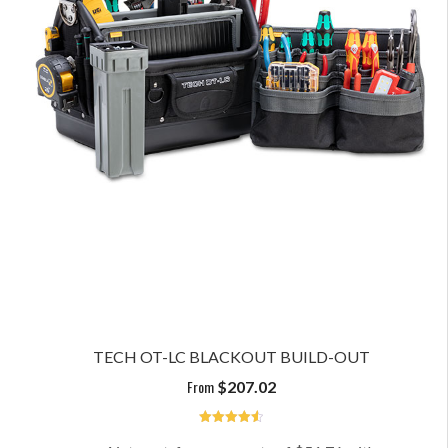
TECH OT-LC BLACKOUT BUILD-OUT
From
$
207.02
4.6