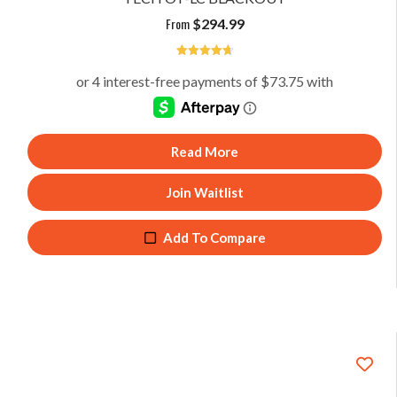
From
$
294.99
4.75
Read More
Join Waitlist
Add To Compare