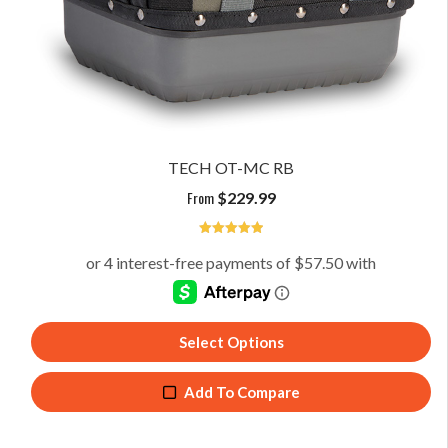
TECH OT-MC RB
From
$
229.99
5
Select Options
Add To Compare