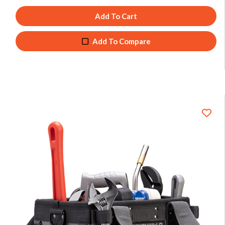
Add To Cart
Add To Compare