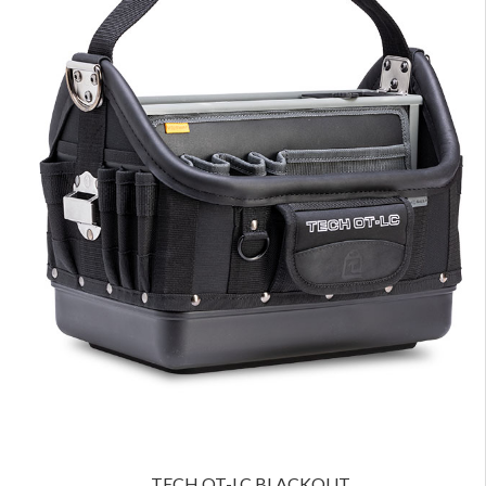
TECH OT-LC BLACKOUT