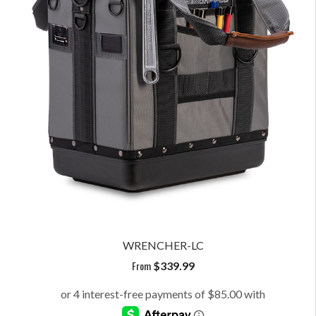
WRENCHER-LC
From
$
339.99