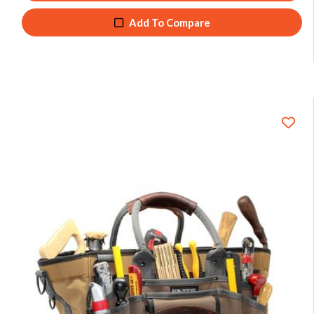
Add To Compare