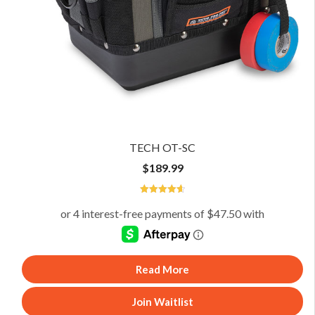
TECH OT-SC
$
189.99
4.67
Read More
Join Waitlist