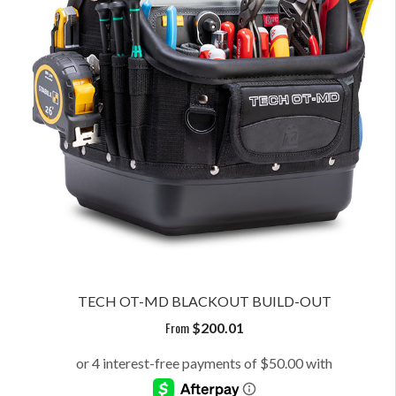
TECH OT-MD BLACKOUT BUILD-OUT
From
$
200.01