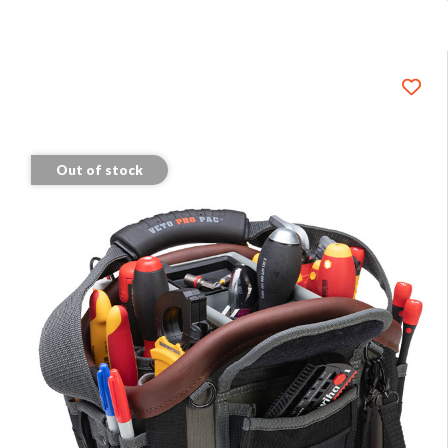
Out of stock