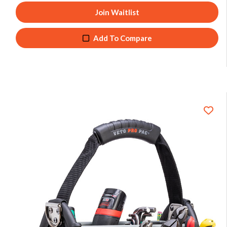
Join Waitlist
Add To Compare