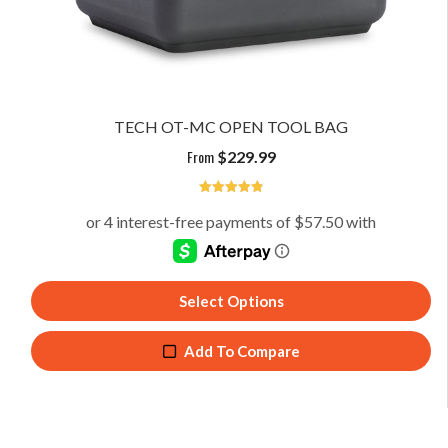
TECH OT-MC OPEN TOOL BAG
From
$
229.99
4.91
Select Options
Add To Compare