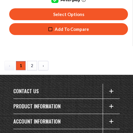
Select Options
Add To Compare
‹
1
2
›
CONTACT US
PRODUCT INFORMATION
ACCOUNT INFORMATION