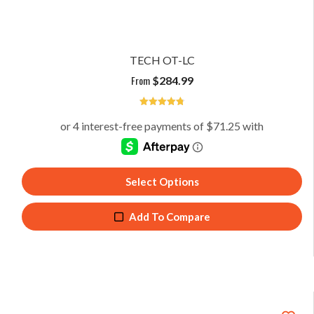
TECH OT-LC
From
$
284.99
4.85
Select Options
Add To Compare