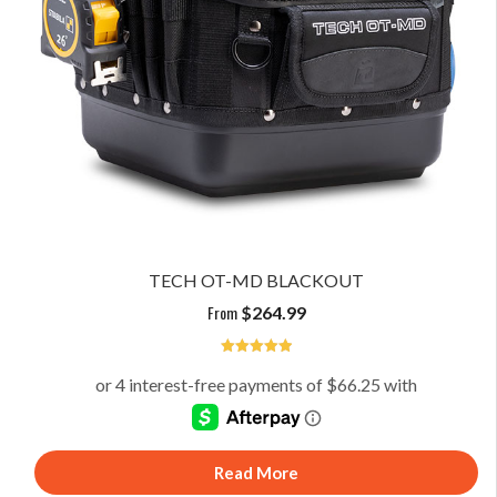
TECH OT-MD BLACKOUT
From
$
264.99
5
Read More