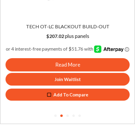
TECH OT-LC BLACKOUT BUILD-OUT
plus panels
$
207.02
Read More
Join Waitlist
Add To Compare