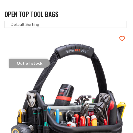
OPEN TOP TOOL BAGS
Out of stock