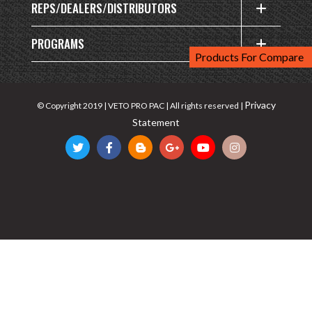
REPS/DEALERS/DISTRIBUTORS
PROGRAMS
Products For Compare
Privacy
© Copyright 2019 | VETO PRO PAC | All rights reserved |
Statement