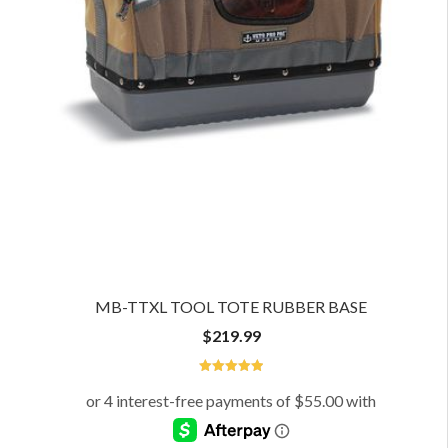
MB-TTXL TOOL TOTE RUBBER BASE
$
219.99
5