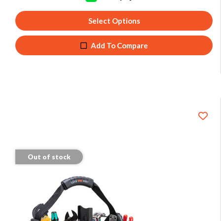
Select Options
Add To Compare
Out of stock