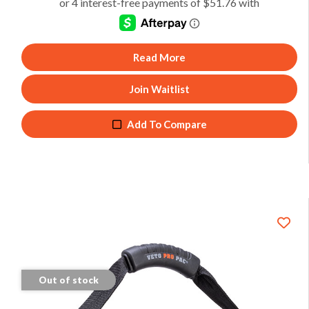
Read More
Join Waitlist
Add To Compare
Out of stock