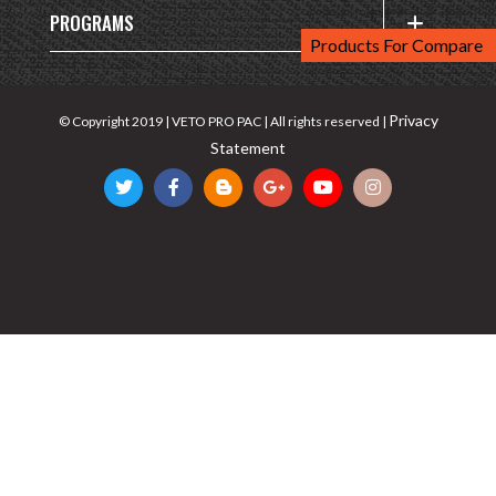
PROGRAMS
Products For Compare
Privacy
© Copyright 2019 | VETO PRO PAC | All rights reserved |
Statement