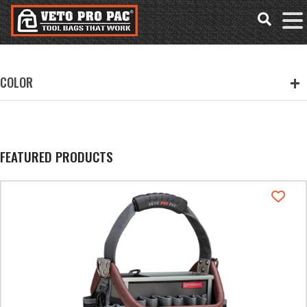
Accessibility
Skip
Tools
to
content
COLOR
FEATURED PRODUCTS