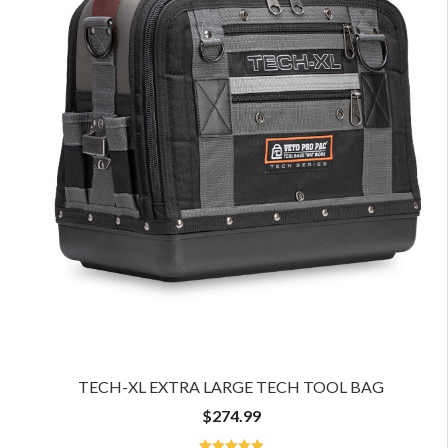
TECH-XL EXTRA LARGE TECH TOOL BAG
$
274.99