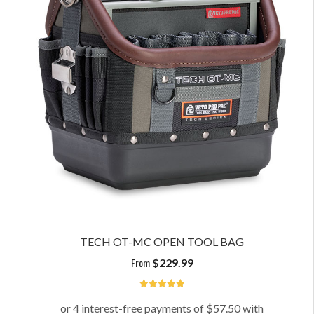
TECH OT-MC OPEN TOOL BAG
From
$
229.99
4.91