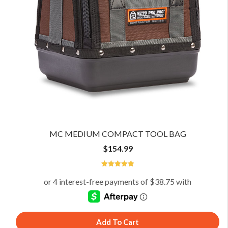
MC MEDIUM COMPACT TOOL BAG
$
154.99
4.94
Add To Cart