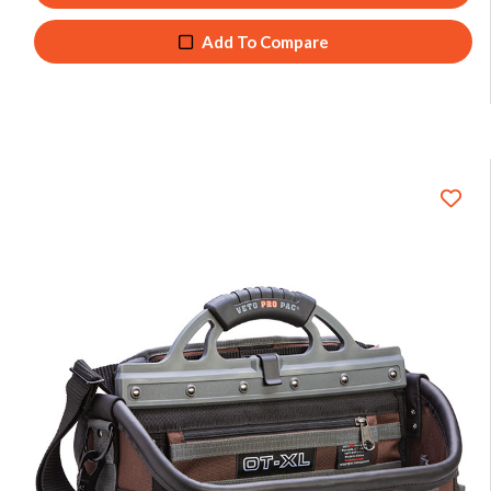
Add To Compare