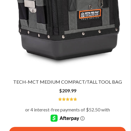
TECH-MCT MEDIUM COMPACT/TALL TOOL BAG
$
209.99
4.92