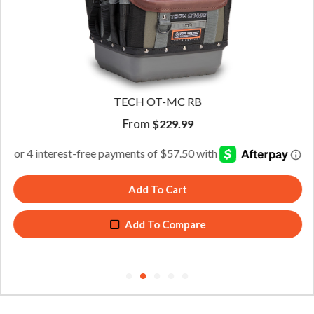
TECH OT-MC RB
From
$
229.99
Add To Cart
Add To Compare