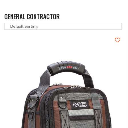
GENERAL CONTRACTOR