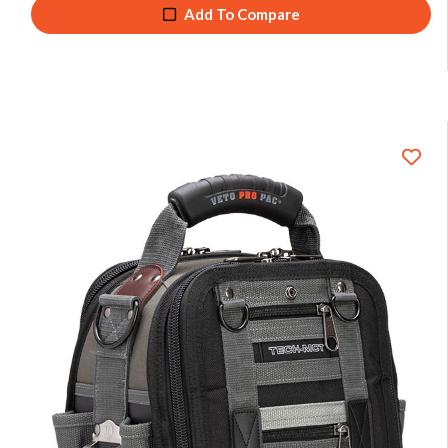
Add To Compare