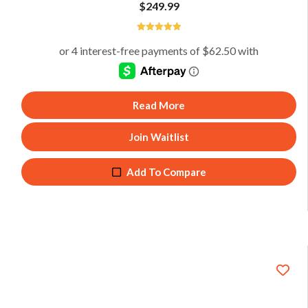
$
249.99
5
Read More
Join Waitlist
Add To Compare