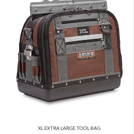
XL EXTRA LARGE TOOL BAG