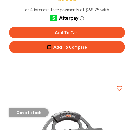
4.94
Add To Cart
Add To Compare
Out of stock