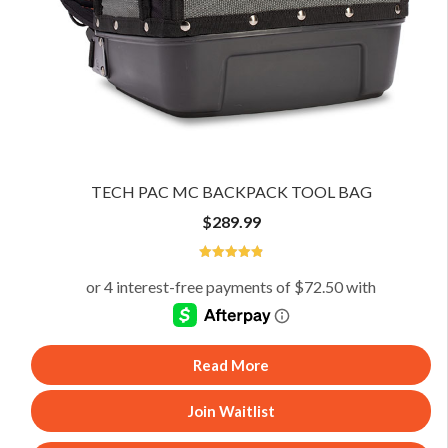
TECH PAC MC BACKPACK TOOL BAG
$
289.99
4.89
Read More
Join Waitlist