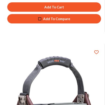
Add To Cart
Add To Compare