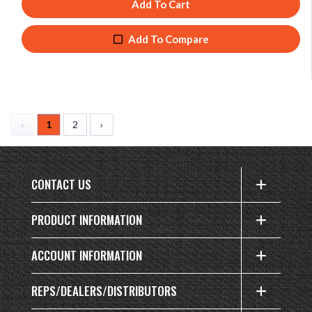
Add To Cart
Add To Compare
‹
1
2
›
CONTACT US
PRODUCT INFORMATION
ACCOUNT INFORMATION
REPS/DEALERS/DISTRIBUTORS