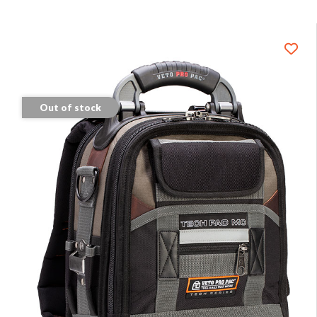
Out of stock