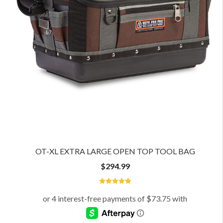
OT-XL EXTRA LARGE OPEN TOP TOOL BAG
$
294.99
4.93