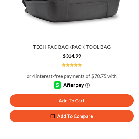
TECH PAC BACKPACK TOOL BAG
$
314.99
4.98
Add To Cart
Add To Compare