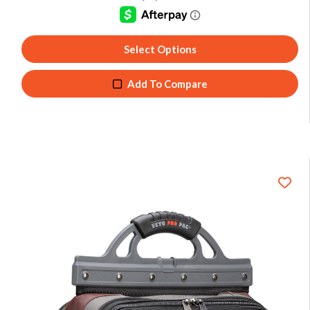
Select Options
Add To Compare