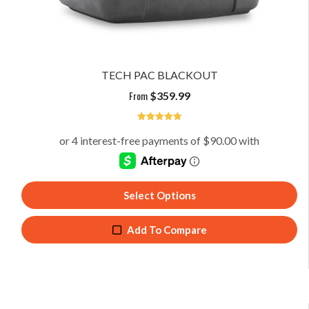
TECH PAC BLACKOUT
From
$
359.99
4.94
Select Options
Add To Compare