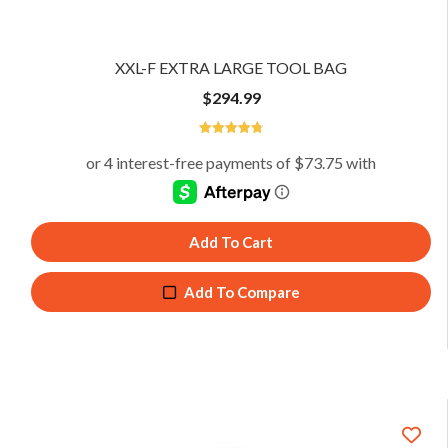
XXL-F EXTRA LARGE TOOL BAG
$
294.99
4.81
Add To Cart
Add To Compare