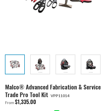
Malco® Advanced Fabrication & Service
Trade Pro Tool Kit
VPP11014
$
1,335.00
From