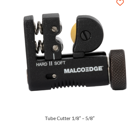
Tube Cutter 1/8″ – 5/8″