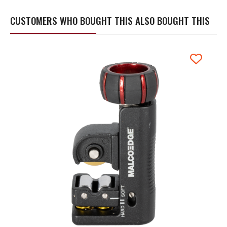
CUSTOMERS WHO BOUGHT THIS ALSO BOUGHT THIS