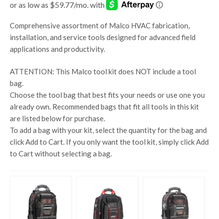
Comprehensive assortment of Malco HVAC fabrication,
installation, and service tools designed for advanced field
applications and productivity.
ATTENTION:
This Malco tool kit does
NOT
include a tool
bag.
Choose the tool bag that best fits your needs or use one you
already own. Recommended bags that fit all tools in this kit
are listed below for purchase.
To add a bag with your kit, select the quantity for the bag and
click Add to Cart. If you only want the tool kit, simply click Add
to Cart without selecting a bag.