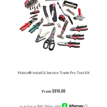
Malco® Install & Service Trade Pro Tool Kit
$
910.00
From