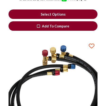
Select Options
Add To Compare