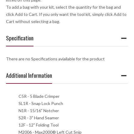
To add a bag with your kit, select the quantity for the bag and
click Add to Cart. If you only want the tool kit, simply click Add to
Cart without selecting a bag.
Specification
There are no Specifications aviailable for the product
Additional Information
C5R - 5 Blade Crimper
SL1R - Snap Lock Punch
N1R - 15/16" Notcher
S2R - 3" Hand Seamer
12F - 12" Folding Tool
M2006 - Max2000® Left Cut Snip