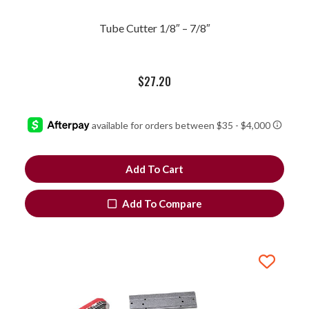
Tube Cutter 1/8″ – 7/8″
$
27.20
Add To Cart
Add To Compare