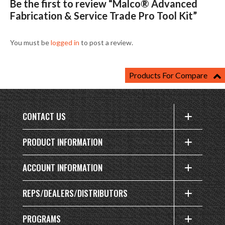
Be the first to review “Malco® Advanced
Fabrication & Service Trade Pro Tool Kit”
You must be
logged in
to post a review.
Products For Compare
CONTACT US
PRODUCT INFORMATION
ACCOUNT INFORMATION
REPS/DEALERS/DISTRIBUTORS
PROGRAMS