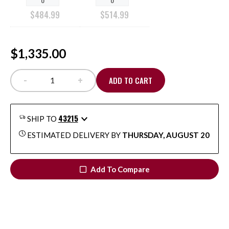
$
484.99
$
514.99
$1,335.00
-
+
ADD TO CART
Malco® Advanced Fabrication & Service Trade Pro
43215
SHIP TO
ESTIMATED DELIVERY BY
THURSDAY, AUGUST 20
Add To Compare