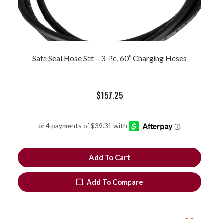
Safe Seal Hose Set – 3-Pc, 60″ Charging Hoses
$
157.25
Add To Cart
Add To Compare