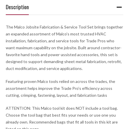
Description
The Malco Jobsite Fabrication & Service Tool Set brings together
an expanded assortment of Malco’s most trusted HVAC
installation, fabrication, and service tools for Trade Pros who
want maximum capability on the jobsite. Built around contractor-
favorite hand tools and power-assisted accessories, this set is
designed to support demanding sheet metal fabrication, retrofit,
duct modification, and service applications.
Featuring proven Malco tools relied on across the trades, the
assortment helps improve the Trade Pro’s efficiency across
cutting, crimping, fastening, layout, and fabrication tasks
ATTENTION:
This Malco tool kit does
NOT
include a tool bag.
Choose the tool bag that best fits your needs or use one you
already own. Recommended bags that fit all tools in this kit are
listed on this page.