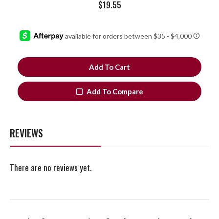
$
19.55
Add To Cart
Add To Compare
REVIEWS
There are no reviews yet.