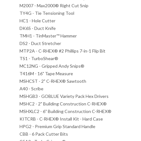
M2007 - Max2000® Right Cut Snip
TY4G - Tie Tensioning Tool
HC1 - Hole Cutter
DK6S - Duct Knife
TMH1 - TinMaster™ Hammer
DS2 - Duct Stretcher
MTP2A - C-RHEX® #2 Phillips 7-in-1 Flip Bit
TS1 - TurboShear®
MC12NG - Gripped Andy Snips®
T416M - 16" Tape Measure
MSHCST - 2" C-RHEX® Sawtooth
A40 - Scribe
MSHGB3 - GOBLUE Variety Pack Hex Drivers
MSHC2 - 2" Building Construction C-RHEX®
MSHXLC2 - 6" Building Construction C-RHEX®
KITCRB - C-RHEX® Install Kit - Hard Case
HPG2 - Premium Grip Standard Handle
CBB - 6 Pack Cutter Bits