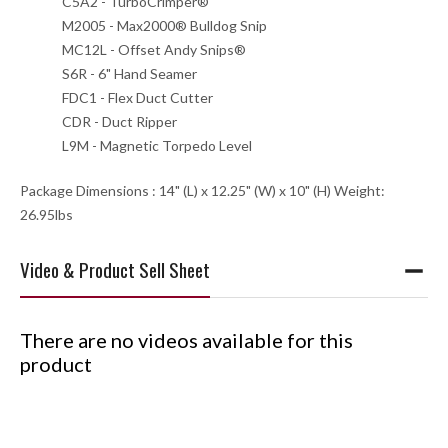
C5A2 - TurboCrimper®
M2005 - Max2000® Bulldog Snip
MC12L - Offset Andy Snips®
S6R - 6" Hand Seamer
FDC1 - Flex Duct Cutter
CDR - Duct Ripper
L9M - Magnetic Torpedo Level
Package Dimensions : 14" (L) x 12.25" (W) x 10" (H) Weight:
26.95lbs
Video & Product Sell Sheet
There are no videos available for this
product