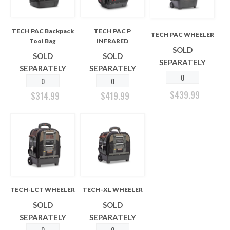
TECH PAC Backpack
TECH PAC P
TECH PAC WHEELER
Tool Bag
INFRARED
SOLD
SOLD
SOLD
SEPARATELY
SEPARATELY
SEPARATELY
$
439.99
$
314.99
$
419.99
TECH-LCT WHEELER
TECH-XL WHEELER
SOLD
SOLD
SEPARATELY
SEPARATELY