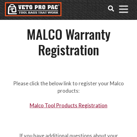
Accessibility
Skip
Tools
to
content
MALCO Warranty
Registration
Please click the below link to register your Malco
products:
Malco Tool Products Registration
If you have additional questions about your