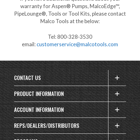
warranty for Aspen® Pumps, MalcoEdge™,
PipeLounge®, Tools or Tool Kits, please contact
Malco Tools at the below:
Tel: 800-328-3530
email:
customerservice@malcotools.com
CONTACT US
PRODUCT INFORMATION
ACCOUNT INFORMATION
REPS/DEALERS/DISTRIBUTORS