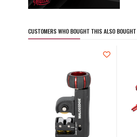
CUSTOMERS WHO BOUGHT THIS ALSO BOUGHT