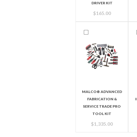
DRIVER KIT
$
165.00
MALCO® ADVANCED
FABRICATION &
SERVICE TRADE PRO
TOOL KIT
$
1,335.00