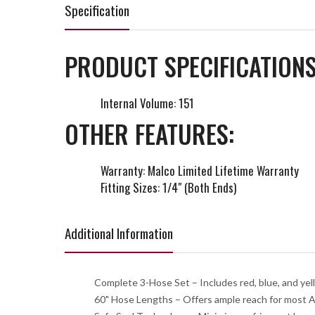
Specification
PRODUCT SPECIFICATIONS
Internal Volume: 151
OTHER FEATURES:
Warranty: Malco Limited Lifetime Warranty
Fitting Sizes: 1/4" (Both Ends)
Additional Information
Complete 3-Hose Set – Includes red, blue, and yello
60" Hose Lengths – Offers ample reach for most AC