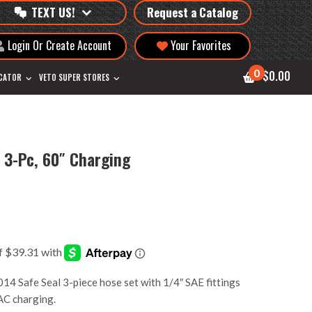
TEXT US!
Request a Catalog
Login Or Create Account
Your Favorites
0
$0.00
OCATOR
VETO SUPER STORES
 3-Pc, 60″ Charging
 Safe Seal 3-piece hose set with 1/4″ SAE fittings
VAC charging.