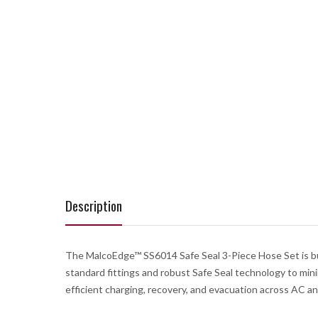
Description
The MalcoEdge™ SS6014 Safe Seal 3-Piece Hose Set is buil
standard fittings and robust Safe Seal technology to min
efficient charging, recovery, and evacuation across AC and