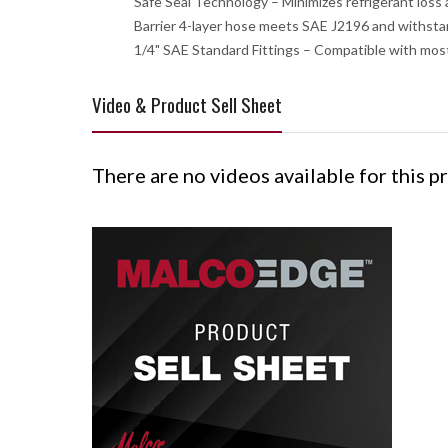
Safe Seal Technology – Minimizes refrigerant loss
Barrier 4-layer hose meets SAE J2196 and withsta
1/4" SAE Standard Fittings – Compatible with most
Video & Product Sell Sheet
There are no videos available for this p