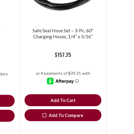
″
Safe Seal Hose Set – 3-Pc, 60″
Charging Hoses, 1/4″ x 5/16″
$
157.25
Add To Cart
Add To Compare