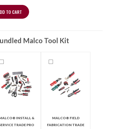
DD TO CART
t – 3-Pc, 60" Charging Hoses quantity
undled Malco Tool Kit
MALCO® INSTALL &
MALCO® FIELD
SERVICE TRADE PRO
FABRICATION TRADE