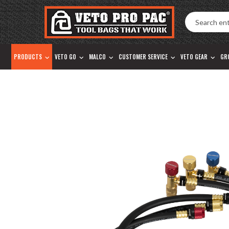
Accessibility
Skip
Tools
to
content
PRODUCTS
VETO GO
MALCO
CUSTOMER SERVICE
VETO GEAR
GR