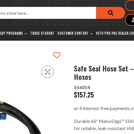
OUP PROGRAMS
TRADE STUDENT
CUSTOMER CONTENT
VETO PRO PAC DEALER L
Safe Seal Hose Set –
Hoses
SS6014
$
157.25
Durable 60″ MalcoEdge™ SS6014
for reliable, leak-resistant H