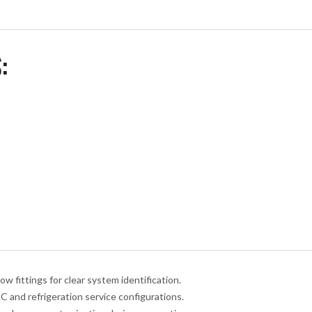
:
w fittings for clear system identification.
 and refrigeration service configurations.