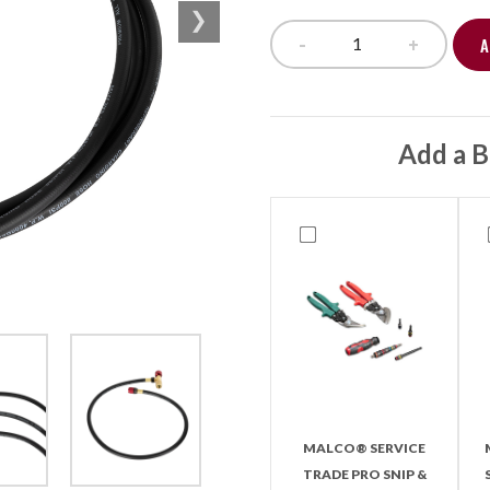
-
+
A
Safe Seal Hose Se
Add a B
MALCO® SERVICE
TRADE PRO SNIP &