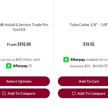
 Install & Service Trade Pro
Tube Cutter 1/8″ – 5/8
Tool Kit
$
910.00
$
19.55
From
Select Options
Add To Cart
Add To Compare
Add To Compare