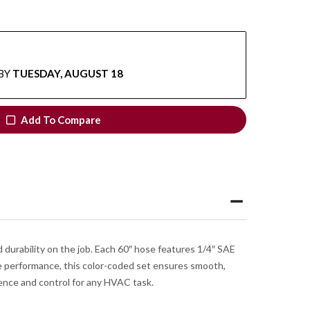
BY
TUESDAY, AUGUST 18
Add To Compare
 durability on the job. Each 60″ hose features 1/4″ SAE
re performance, this color-coded set ensures smooth,
idence and control for any HVAC task.