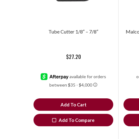
Tube Cutter 1/8″ – 7/8″
Malco®
$
27.20
Add To Cart
Add To Compare