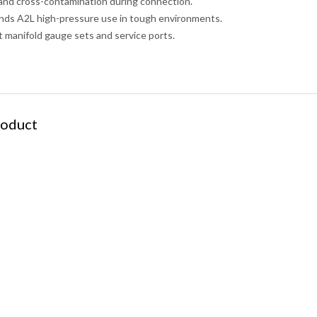
 and cross-contamination during connection.
nds A2L high-pressure use in tough environments.
 manifold gauge sets and service ports.
roduct