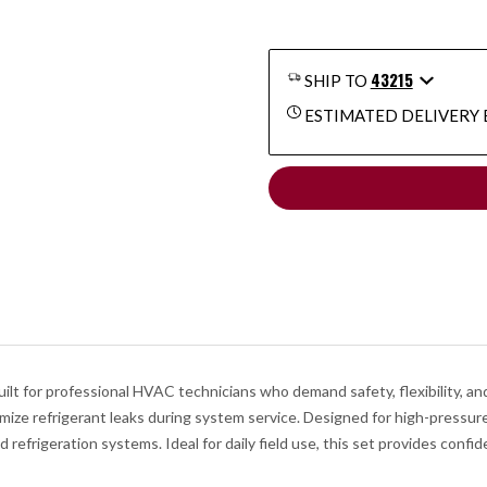
43215
SHIP TO
ESTIMATED DELIVERY 
t for professional HVAC technicians who demand safety, flexibility, and
imize refrigerant leaks during system service. Designed for high-pressu
 refrigeration systems. Ideal for daily field use, this set provides conf