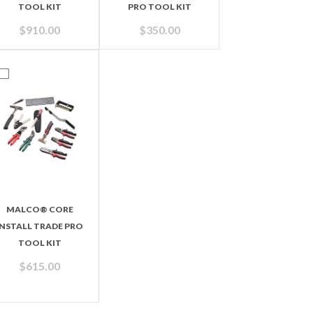
TOOL KIT
PRO TOOL KIT
$
910.00
$
350.00
MALCO® CORE
INSTALL TRADE PRO
TOOL KIT
$
615.00