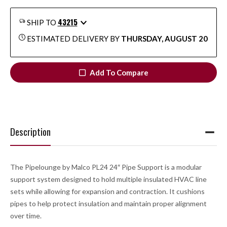
43215
SHIP TO
ESTIMATED DELIVERY BY
THURSDAY, AUGUST 20
Add To Compare
Description
The Pipelounge by Malco PL24 24″ Pipe Support is a modular
support system designed to hold multiple insulated HVAC line
sets while allowing for expansion and contraction. It cushions
pipes to help protect insulation and maintain proper alignment
over time.