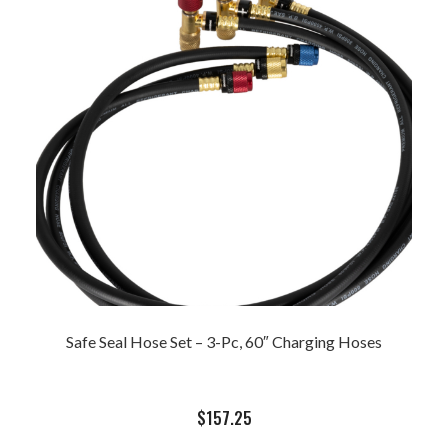
Safe Seal Hose Set – 3-Pc, 60″ Charging Hoses
$
157.25