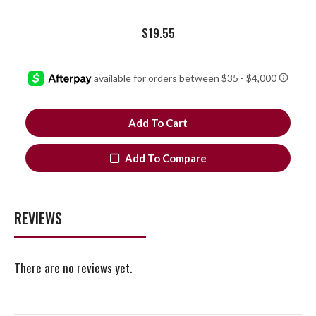
$
19.55
Add To Cart
Add To Compare
REVIEWS
There are no reviews yet.