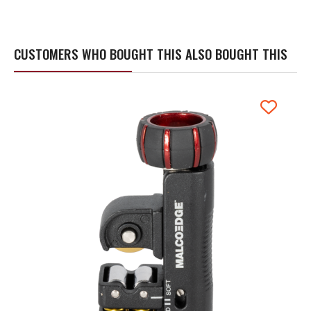
CUSTOMERS WHO BOUGHT THIS ALSO BOUGHT THIS