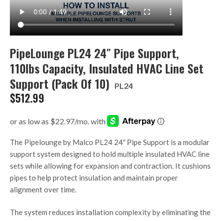
PipeLounge PL24 24″ Pipe Support,
110lbs Capacity, Insulated HVAC Line Set
Support (Pack Of 10)
PL24
$
512.99
The Pipelounge by Malco PL24 24″ Pipe Support is a modular
support system designed to hold multiple insulated HVAC line
sets while allowing for expansion and contraction. It cushions
pipes to help protect insulation and maintain proper
alignment over time.
The system reduces installation complexity by eliminating the