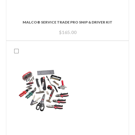
MALCO® SERVICE TRADE PRO SNIP & DRIVER KIT
$
165.00