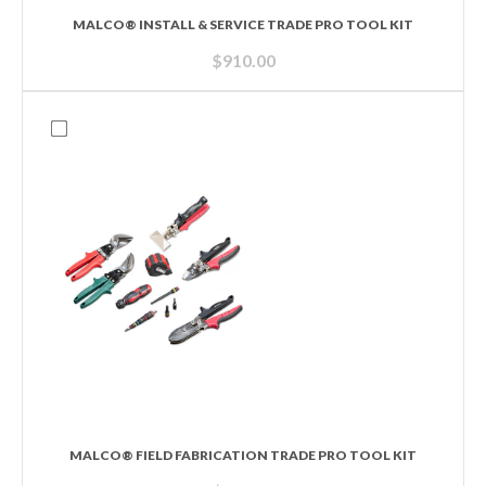
MALCO® INSTALL & SERVICE TRADE PRO TOOL KIT
$
910.00
MALCO® FIELD FABRICATION TRADE PRO TOOL KIT