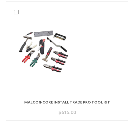
MALCO® CORE INSTALL TRADE PRO TOOL KIT
$
615.00