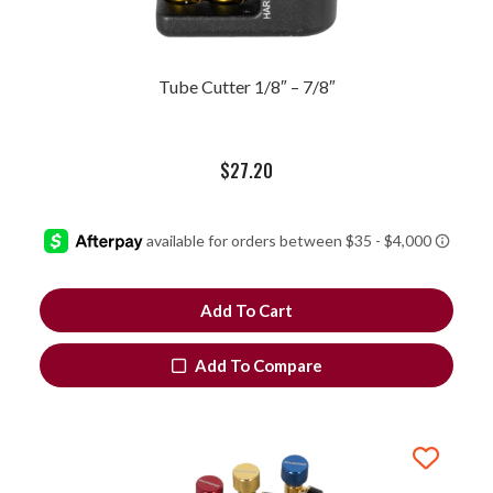
Tube Cutter 1/8″ – 7/8″
$
27.20
Add To Cart
Add To Compare