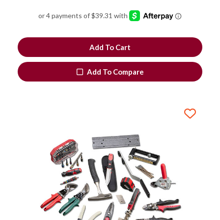
Add To Cart
Add To Compare