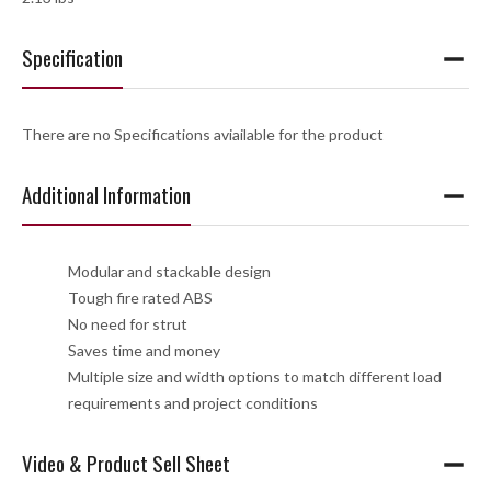
Specification
There are no Specifications aviailable for the product
Additional Information
Modular and stackable design
Tough fire rated ABS
No need for strut
Saves time and money
Multiple size and width options to match different load
requirements and project conditions
Video & Product Sell Sheet