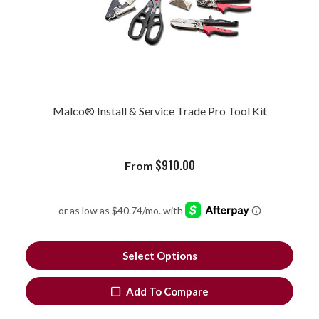
Malco® Install & Service Trade Pro Tool Kit
$
910.00
From
Select Options
Add To Compare