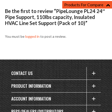
Products For Compare
Be the first to review “PipeLounge PL24 24″
Pipe Support, 110lbs capacity, Insulated
HVAC Line Set Support (Pack of 10)”
You must be
logged in
to post a review.
CONTACT US
PRODUCT INFORMATION
ACCOUNT INFORMATION
REPS/DEALERS/DISTRIBUTORS