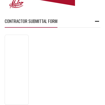
CONTRACTOR SUBMITTAL FORM