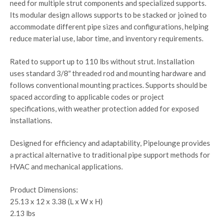
need for multiple strut components and specialized supports.
Its modular design allows supports to be stacked or joined to
accommodate different pipe sizes and configurations, helping
reduce material use, labor time, and inventory requirements.
Rated to support up to 110 lbs without strut. Installation
uses standard 3/8″ threaded rod and mounting hardware and
follows conventional mounting practices. Supports should be
spaced according to applicable codes or project
specifications, with weather protection added for exposed
installations.
Designed for efficiency and adaptability, Pipelounge provides
a practical alternative to traditional pipe support methods for
HVAC and mechanical applications.
Product Dimensions:
25.13 x 12 x 3.38 (L x W x H)
2.13 lbs