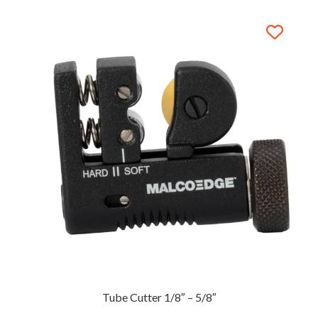
Tube Cutter 1/8″ – 5/8″