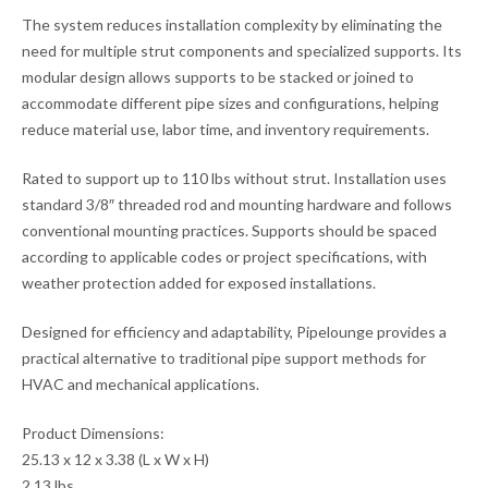
The system reduces installation complexity by eliminating the
need for multiple strut components and specialized supports. Its
modular design allows supports to be stacked or joined to
accommodate different pipe sizes and configurations, helping
reduce material use, labor time, and inventory requirements.
Rated to support up to 110 lbs without strut. Installation uses
standard 3/8″ threaded rod and mounting hardware and follows
conventional mounting practices. Supports should be spaced
according to applicable codes or project specifications, with
weather protection added for exposed installations.
Designed for efficiency and adaptability, Pipelounge provides a
practical alternative to traditional pipe support methods for
HVAC and mechanical applications.
Product Dimensions:
25.13 x 12 x 3.38 (L x W x H)
2.13 lbs