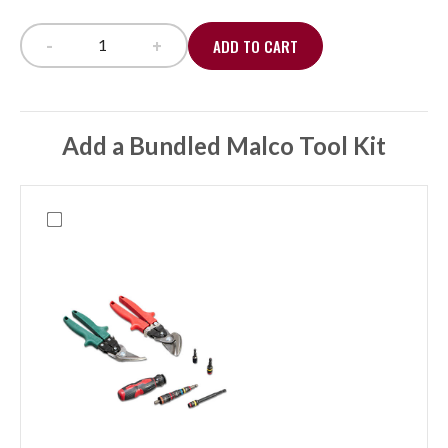
-
+
ADD TO CART
PipeLounge PL24 24" Pipe Support, 110lbs capacity
Add a Bundled Malco Tool Kit