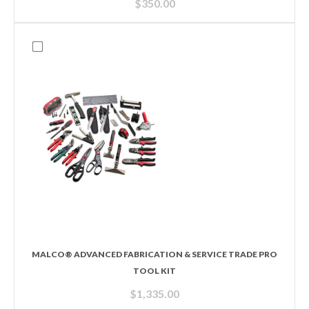
$
350.00
MALCO® ADVANCED FABRICATION & SERVICE TRADE PRO
TOOL KIT
$
1,335.00