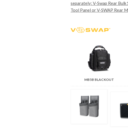
separately: V-Swap Rear Bulk
Tool Panel or V-SWAP Rear M
MB5B BLACKOUT