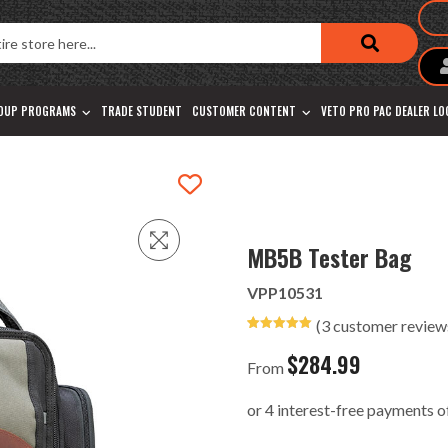
OUP PROGRAMS
TRADE STUDENT
CUSTOMER CONTENT
VETO PRO PAC DEALER L
MB5B Tester Bag
VPP10531
(
3
customer review
Rated
3
5.00
out of 5
$
284.99
based on
From
customer
ratings