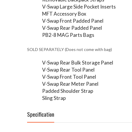
V-Swap Large Side Pocket Inserts
MFT Accessory Box
V-Swap Front Padded Panel
V-Swap Rear Padded Panel
PB2-8 MAG Parts Bags
SOLD SEPARATELY (Does not come with bag)
V-Swap Rear Bulk Storage Panel
V-Swap Rear Tool Panel
V-Swap Front Tool Panel
V-Swap Rear Meter Panel
Padded Shoulder Strap
Sling Strap
Specification