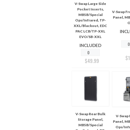
V-Swap Large Side
Pocket Inserts,
V-Swap Fr
MB5B/Special
Panel, MB
Ops/Infrared, TP-
O
XXL/Blackout, EDC
INC
PAC LCB/TP-XXL
EVO/SB-XXL
INCLUDED
$
$
49.99
V-Swap Rear Bulk
V-Swap 
Storage Panel,
Panel, MB
MB5B/Special
Ops/Infr