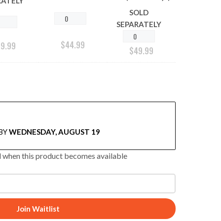
RATELY
SOLD
SEPARATELY
$
44.99
29.99
$
49.99
BY
WEDNESDAY, AUGUST 19
ed when this product becomes available
Join Waitlist