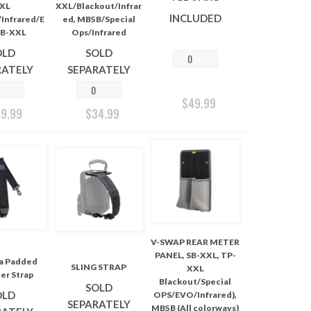
XL
XXL/Blackout/Infrar
INCLUDED
Infrared/E
ed, MB5B/Special
B-XXL
Ops/Infrared
OLD
SOLD
RATELY
SEPARATELY
$
49.99
49.99
$
34.99
V-SWAP REAR METER
PANEL, SB-XXL, TP-
ra Padded
SLING STRAP
XXL
er Strap
Blackout/Special
SOLD
OLD
OPS/EVO/Infrared),
SEPARATELY
MB5B (All colorways)