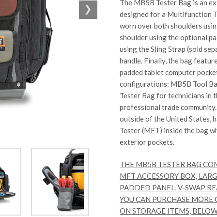
The MB5B Tester Bag is an ext
designed for a Multifunction 
worn over both shoulders usi
shoulder using the optional pa
using the Sling Strap (sold se
handle. Finally, the bag featur
padded tablet computer pocket
configurations:
MB5B Tool B
Tester Bag
for technicians in 
professional trade community
outside of the United States, 
Tester (MFT) inside the bag w
exterior pockets.
THE MB5B TESTER BAG CO
MFT ACCESSORY BOX, LARG
PADDED PANEL, V-SWAP RE
YOU CAN PURCHASE MORE O
ON STORAGE ITEMS, BELOW. T