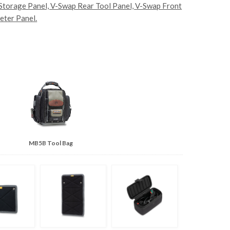
 Storage Panel, V-Swap Rear Tool Panel, V-Swap Front
eter Panel.
MB5B Tool Bag