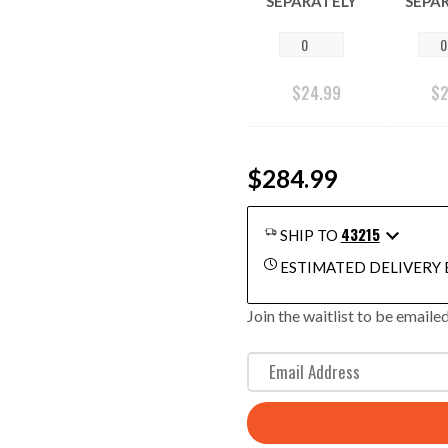
SEPARATELY
SEPA
$
24.99
$
$284.99
43215
SHIP TO
ESTIMATED DELIVERY 
Join the waitlist to be email
E
n
t
e