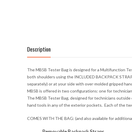
Description
The MB5B Tester Bag is designed for a Multifunction Test
both shoulders using the
INCLUDED BACKPACK STRA
separately) or at your side with over-molded gripped hand
MB5B is offered in two configurations: one for technician
The MB5B Tester Bag, designed for technicians outside o
hand tools in any of the exterior pockets
.
Each of the tw
COMES WITH THE BAG: (and also available for additiona
Removable Backpack Straps