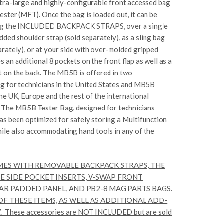
ra-large and highly-configurable front accessed bag
Tester (MFT)
. Once the bag is loaded out, it can be
ng the
INCLUDED BACKPACK STRAPS
, over a single
dded shoulder strap (sold separately), as a sling bag
parately), or at your side with over-molded gripped
es an additional 8 pockets on the front flap as well as a
 on the back. The MB5B is offered in two
ag
for technicians in the United States and
MB5B
the UK, Europe and the rest of the international
.
The MB5B Tester Bag
, designed for technicians
has been optimized for safely storing a Multifunction
hile also accommodating hand tools in any of the
MES WITH REMOVABLE BACKPACK STRAPS, THE
E SIDE POCKET INSERTS, V-SWAP FRONT
AR PADDED PANEL, AND PB2-8 MAG PARTS BAGS.
F THESE ITEMS, AS WELL AS ADDITIONAL ADD-
hese accessories are NOT INCLUDED but are sold