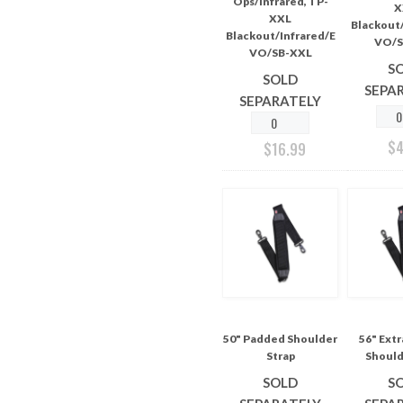
Ops/Infrared, TP-
X
XXL
Blackout/
Blackout/Infrared/E
VO/S
VO/SB-XXL
S
SOLD
SEPA
SEPARATELY
$
$
16.99
50" Padded Shoulder
56" Ext
Strap
Should
SOLD
S