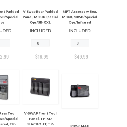
ont Padded
V-Swap Rear Padded
MFT Accessory Box,
5B/Special
Panel, MB5B/Special
MB4B, MB5B/Special
ps
Ops/SB-XXL
Ops/Infrared
LUDED
INCLUDED
INCLUDED
12.99
$
16.99
$
49.99
Rear Tool
V-SWAP Front Tool
5B/Special
Panel, TP-XD
ared, TP-
BLACKOUT, TP-
PB2-8 MAG