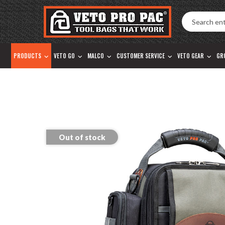
Accessibility
Skip
Tools
to
content
PRODUCTS
VETO GO
MALCO
CUSTOMER SERVICE
VETO GEAR
GR
Out of stock