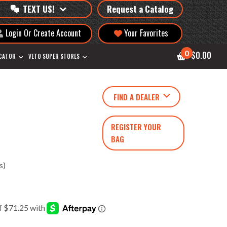
TEXT US!
Request a Catalog
Login Or Create Account
Your Favorites
0
$0.00
OCATOR
VETO SUPER STORES
FIND A DEALER
REGISTER YOUR
BAG
s)