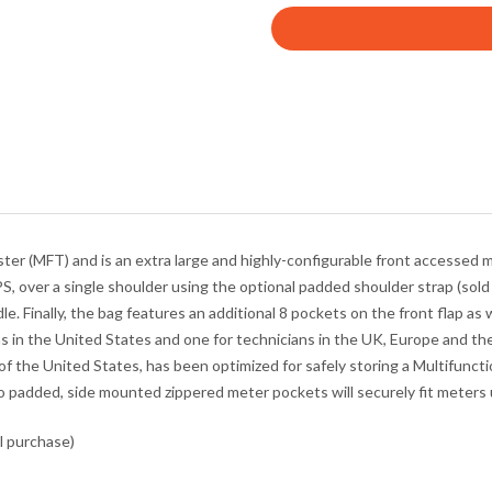
r
y
o
u
r
e
m
a
i
l
er (MFT) and is an extra large and highly-configurable front accessed 
a
PS
, over a single shoulder using the optional padded shoulder strap (sold 
d
le. Finally, the bag features an additional 8 pockets on the front flap a
d
s in the United States and one for technicians in the UK, Europe and the
r
f the United States, has been optimized for safely storing a Multifunct
e
o padded, side mounted zippered meter pockets will securely fit mete
s
s
l purchase)
t
o