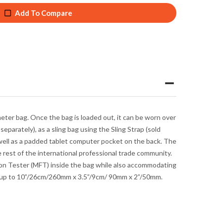
Add To Compare
meter bag.
Once the bag is loaded out, it can be worn over
separately), as a sling bag using the Sling Strap (sold
s well as a padded tablet computer pocket on the back. The
 rest of the international professional trade community.
ion Tester (MFT) inside the bag while also accommodating
rs up to 10”/26cm/260mm x 3.5”/9cm/ 90mm x 2”/50mm.