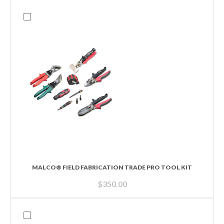
MALCO® FIELD FABRICATION TRADE PRO TOOL KIT
$
350.00