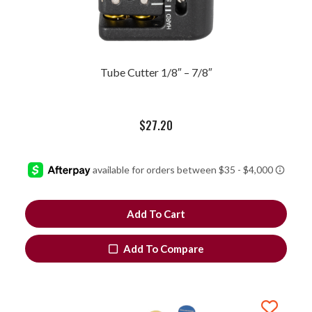
Tube Cutter 1/8″ – 7/8″
$
27.20
Add To Cart
Add To Compare