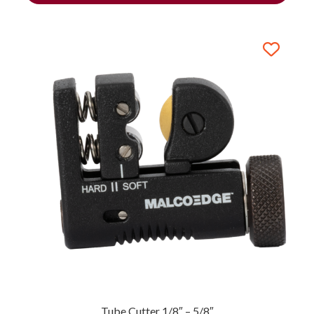
Tube Cutter 1/8″ – 5/8″