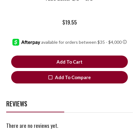
$
19.55
Add To Cart
Add To Compare
REVIEWS
There are no reviews yet.