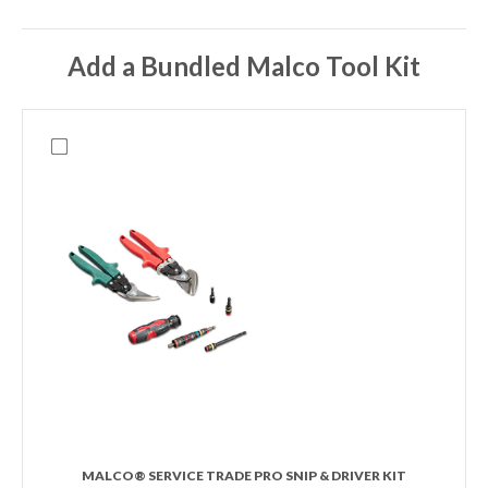
Add a Bundled Malco Tool Kit
MALCO® SERVICE TRADE PRO SNIP & DRIVER KIT