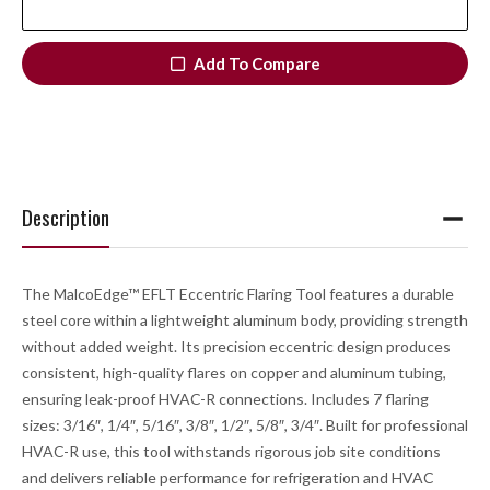
Add To Compare
Description
The MalcoEdge™ EFLT Eccentric Flaring Tool features a durable
steel core within a lightweight aluminum body, providing strength
without added weight. Its precision eccentric design produces
consistent, high-quality flares on copper and aluminum tubing,
ensuring leak-proof HVAC-R connections. Includes 7 flaring
sizes: 3/16″, 1/4″, 5/16″, 3/8″, 1/2″, 5/8″, 3/4″. Built for professional
HVAC-R use, this tool withstands rigorous job site conditions
and delivers reliable performance for refrigeration and HVAC