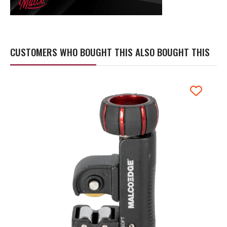
CUSTOMERS WHO BOUGHT THIS ALSO BOUGHT THIS