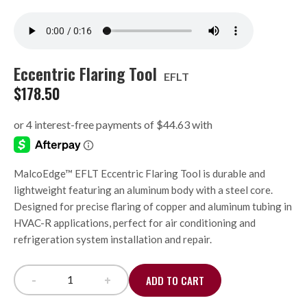
Eccentric Flaring Tool
EFLT
$
178.50
MalcoEdge™ EFLT Eccentric Flaring Tool is durable and
lightweight featuring an aluminum body with a steel core.
Designed for precise flaring of copper and aluminum tubing in
HVAC-R applications, perfect for air conditioning and
refrigeration system installation and repair.
-
+
ADD TO CART
Eccentric Flaring Tool quantity