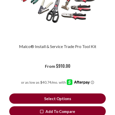
Malco® Install & Service Trade Pro Tool Kit
$
910.00
From
Select Options
Add To Compare