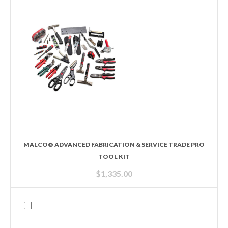
MALCO® ADVANCED FABRICATION & SERVICE TRADE PRO
TOOL KIT
$
1,335.00