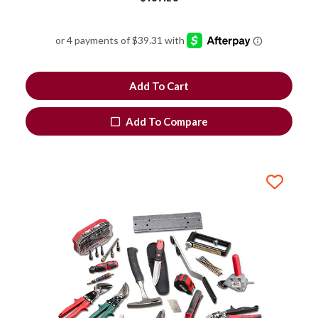
Add To Cart
Add To Compare