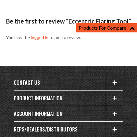
Be the first to review “Eccentric Flaring Tool”
Products For Compare
You must be
logged in
to post a review.
CONTACT US
PRODUCT INFORMATION
ACCOUNT INFORMATION
REPS/DEALERS/DISTRIBUTORS