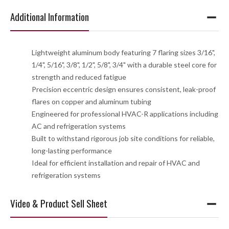
Additional Information
Lightweight aluminum body featuring 7 flaring sizes 3/16",
1/4", 5/16", 3/8", 1/2", 5/8", 3/4" with a durable steel core for
strength and reduced fatigue
Precision eccentric design ensures consistent, leak-proof
flares on copper and aluminum tubing
Engineered for professional HVAC-R applications including
AC and refrigeration systems
Built to withstand rigorous job site conditions for reliable,
long-lasting performance
Ideal for efficient installation and repair of HVAC and
refrigeration systems
Video & Product Sell Sheet