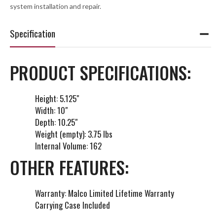
system installation and repair.
Specification
PRODUCT SPECIFICATIONS:
Height: 5.125"
Width: 10"
Depth: 10.25"
Weight (empty): 3.75 lbs
Internal Volume: 162
OTHER FEATURES:
Warranty: Malco Limited Lifetime Warranty
Carrying Case Included