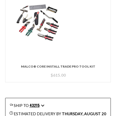
MALCO® CORE INSTALL TRADE PRO TOOL KIT
$
615.00
43215
SHIP TO
ESTIMATED DELIVERY BY
THURSDAY, AUGUST 20