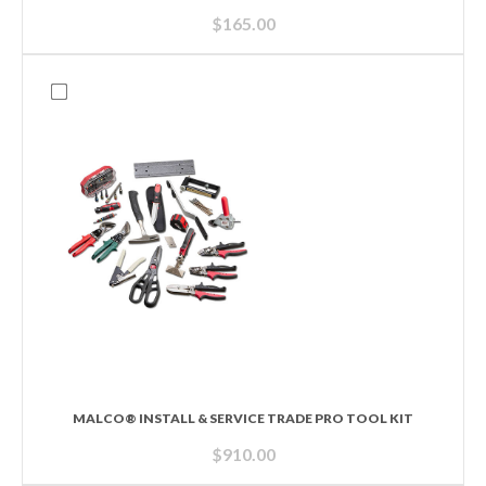
$
165.00
MALCO® INSTALL & SERVICE TRADE PRO TOOL KIT
$
910.00