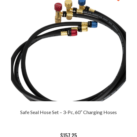
Safe Seal Hose Set – 3-Pc, 60″ Charging Hoses
$
157.25