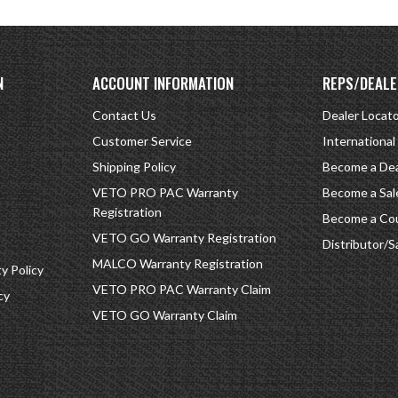
N
ACCOUNT INFORMATION
REPS/DEALE
Contact Us
Dealer Locat
Customer Service
International
Shipping Policy
Become a Dea
VETO PRO PAC Warranty
Become a Sal
Registration
Become a Cou
VETO GO Warranty Registration
Distributor/S
MALCO Warranty Registration
 Policy
VETO PRO PAC Warranty Claim
cy
VETO GO Warranty Claim