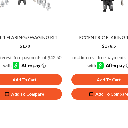
owered Eccentric Flaring Tool
Eccentric Flaring Tool
N-1 FLARING/SWAGING KIT
ECCENTRIC FLARING 
$
228.65
$
178.50
$
170
$
178.5
Add To Cart
Add To Cart
Add To Cart
Add To Cart
Add To Compare
Add To Compare
Add To Compare
Add To Compar