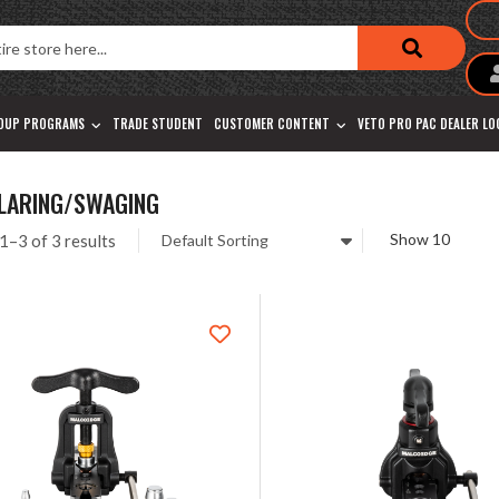
OUP PROGRAMS
TRADE STUDENT
CUSTOMER CONTENT
VETO PRO PAC DEALER L
FLARING/SWAGING
1–3 of 3 results