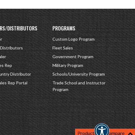
RS/DISTRIBUTORS
PROGRAMS
or
Custom Logo Program
 Distributors
Fleet Sales
ler
Government Program
es Rep
Military Program
ntry Distributor
Schools/University Program
ales Rep Portal
Trade School and Instructor
Program
Products For Compare