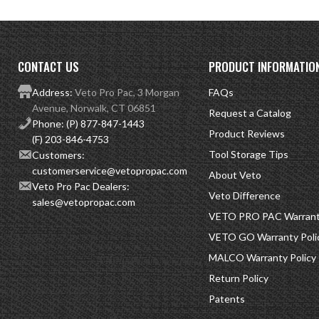
CONTACT US
PRODUCT INFORMATIO
Address:
Veto Pro Pac, 3 Morgan
FAQs
Avenue, Norwalk, CT 06851
Request a Catalog
Phone:
(P) 877-847-1443
Product Reviews
(F) 203-846-4753
Tool Storage Tips
Customers:
customerservice@vetopropac.com
About Veto
Veto Pro Pac Dealers:
Veto Difference
sales@vetopropac.com
VETO PRO PAC Warranty
VETO GO Warranty Poli
MALCO Warranty Policy
Return Policy
Patents