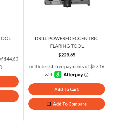
2-in-1 Flaring/Swaging Kit
TOOL
DRILL POWERED ECCENTRIC
$
170.00
FLARING TOOL
$
228.65
Add To Cart
Add To Cart
Add To Compare
e
Add To Compare