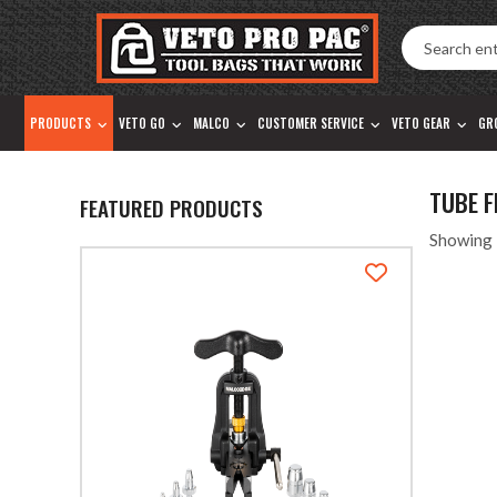
Accessibility
Skip
Tools
to
content
PRODUCTS
VETO GO
MALCO
CUSTOMER SERVICE
VETO GEAR
GR
TUBE 
FEATURED PRODUCTS
Showing 