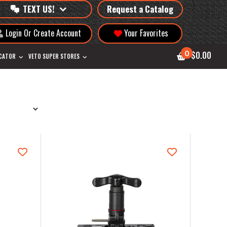
TEXT US!
Request a Catalog
Login Or Create Account
Your Favorites
0
$0.00
OCATOR
VETO SUPER STORES