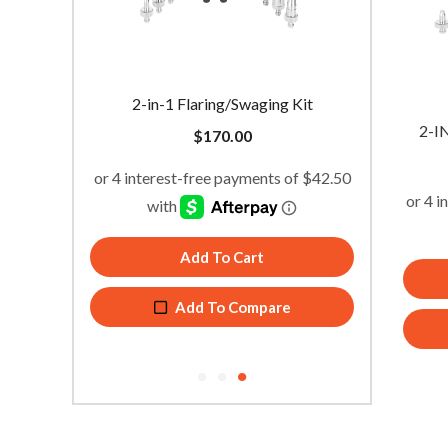
l
2-in-1 Flaring/Swaging Kit
Drill P
2-I
$
170.00
Add To Cart
Add To Compare