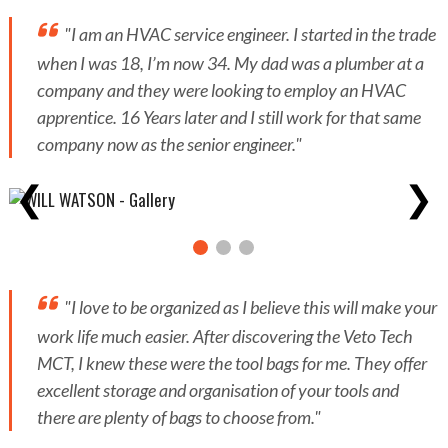
"I am an HVAC service engineer. I started in the trade
when I was 18, I’m now 34. My dad was a plumber at a
company and they were looking to employ an HVAC
apprentice. 16 Years later and I still work for that same
company now as the senior engineer."
❮
❯
"I love to be organized as I believe this will make your
work life much easier. After discovering the Veto Tech
MCT, I knew these were the tool bags for me. They offer
excellent storage and organisation of your tools and
there are plenty of bags to choose from."