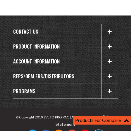
CONTACT US
PRODUCT INFORMATION
ACCOUNT INFORMATION
REPS/DEALERS/DISTRIBUTORS
PROGRAMS
Privacy
© Copyright 2019 | VETO PRO PAC | All rights reserved |
Products For Compare
Statement