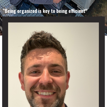
"Being organized is key to being efficient'"