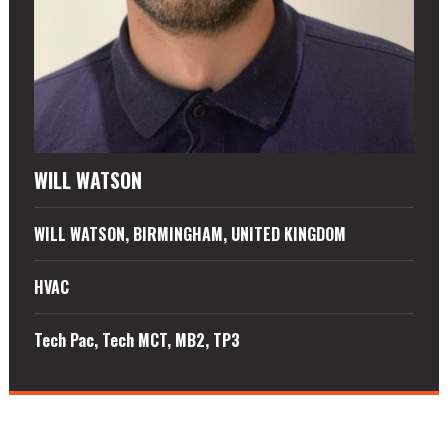
WILL WATSON
WILL WATSON, BIRMINGHAM, UNITED KINGDOM
HVAC
Tech Pac, Tech MCT, MB2, TP3