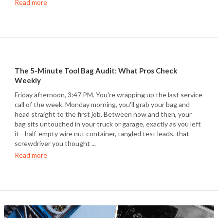
Read more
The 5-Minute Tool Bag Audit: What Pros Check
Weekly
Friday afternoon, 3:47 PM. You're wrapping up the last service
call of the week. Monday morning, you'll grab your bag and
head straight to the first job. Between now and then, your
bag sits untouched in your truck or garage, exactly as you left
it—half-empty wire nut container, tangled test leads, that
screwdriver you thought ...
Read more