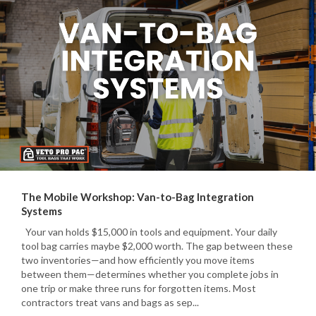
The Mobile Workshop: Van-to-Bag Integration
Systems
Your van holds $15,000 in tools and equipment. Your daily
tool bag carries maybe $2,000 worth. The gap between these
two inventories—and how efficiently you move items
between them—determines whether you complete jobs in
one trip or make three runs for forgotten items. Most
contractors treat vans and bags as sep...