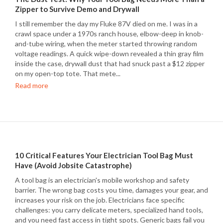
Zipper to Survive Demo and Drywall
I still remember the day my Fluke 87V died on me. I was in a
crawl space under a 1970s ranch house, elbow-deep in knob-
and-tube wiring, when the meter started throwing random
voltage readings. A quick wipe-down revealed a thin gray film
inside the case, drywall dust that had snuck past a $12 zipper
on my open-top tote. That mete...
Read more
10 Critical Features Your Electrician Tool Bag Must
Have (Avoid Jobsite Catastrophe)
A tool bag is an electrician's mobile workshop and safety
barrier. The wrong bag costs you time, damages your gear, and
increases your risk on the job. Electricians face specific
challenges: you carry delicate meters, specialized hand tools,
and you need fast access in tight spots. Generic bags fail you