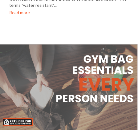
terms "water resistant"...
Read more