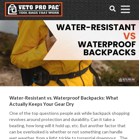
Accessibility
Skip
Tools
to
content
Water-Resistant vs. Waterproof Backpacks: What
Actually Keeps Your Gear Dry
One of the top questions people ask while backpack shopping
revolves around protection and durability. Can it take a
beating, how long will it hold up, etc. But another factor that
can be overlooked is whether or not something can handle
wet weather, from a light trickle to torrential downpour. The