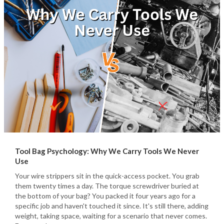
Tool Bag Psychology: Why We Carry Tools We Never
Use
Your wire strippers sit in the quick-access pocket. You grab
them twenty times a day. The torque screwdriver buried at
the bottom of your bag? You packed it four years ago for a
specific job and haven't touched it since. It's still there, adding
weight, taking space, waiting for a scenario that never comes.