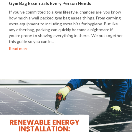
Gym Bag Essentials Every Person Needs
If you've committed to a gym lifestyle, chances are, you know
how much a well-packed gym bag eases things. From carrying
extra equipment to including extra bits for hygiene. But like
any other bag, packing can quickly become a nightmare if
you're prone to shoving everything in there. We put together
this guide so you can le...
Read more