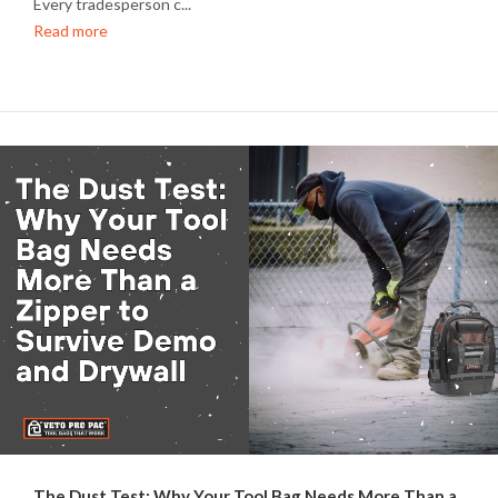
Every tradesperson c...
Read more
The Dust Test: Why Your Tool Bag Needs More Than a