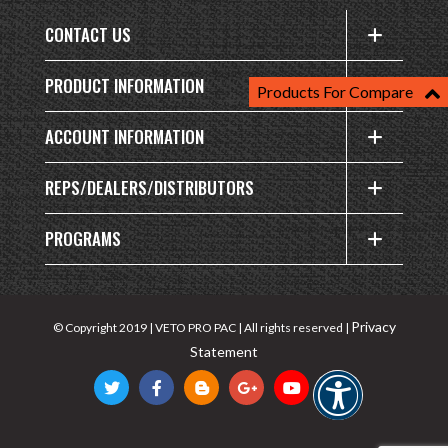
CONTACT US
PRODUCT INFORMATION
Products For Compare
ACCOUNT INFORMATION
REPS/DEALERS/DISTRIBUTORS
PROGRAMS
Privacy
© Copyright 2019 | VETO PRO PAC | All rights reserved |
Statement