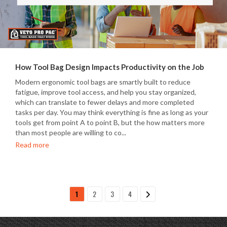
How Tool Bag Design Impacts Productivity on the Job
Modern ergonomic tool bags are smartly built to reduce
fatigue, improve tool access, and help you stay organized,
which can translate to fewer delays and more completed
tasks per day. You may think everything is fine as long as your
tools get from point A to point B, but the how matters more
than most people are willing to co...
Read more
1
2
3
4