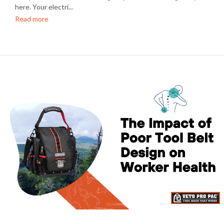
here. Your electri...
Read more