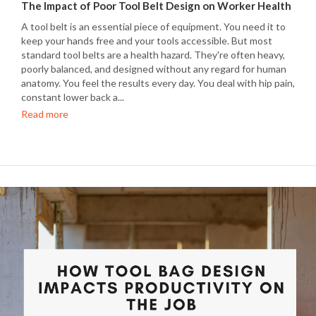
The Impact of Poor Tool Belt Design on Worker Health
A tool belt is an essential piece of equipment. You need it to
keep your hands free and your tools accessible. But most
standard tool belts are a health hazard. They're often heavy,
poorly balanced, and designed without any regard for human
anatomy. You feel the results every day. You deal with hip pain,
constant lower back a...
Read more