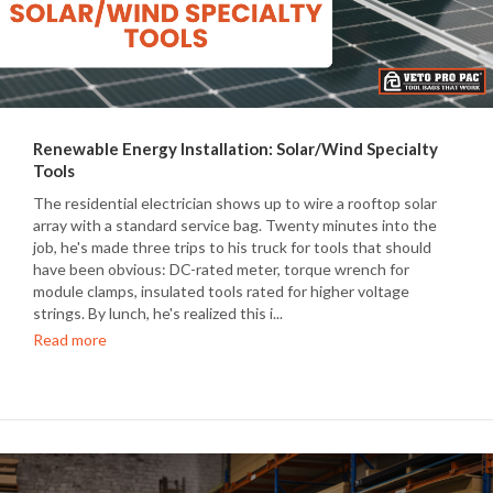
Renewable Energy Installation: Solar/Wind Specialty
Tools
The residential electrician shows up to wire a rooftop solar
array with a standard service bag. Twenty minutes into the
job, he's made three trips to his truck for tools that should
have been obvious: DC-rated meter, torque wrench for
module clamps, insulated tools rated for higher voltage
strings. By lunch, he's realized this i...
Read more