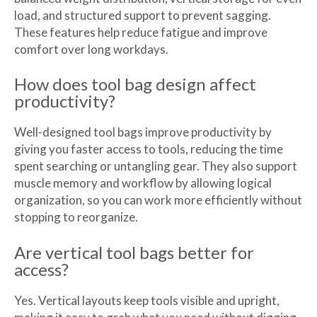
load, and structured support to prevent sagging.
These features help reduce fatigue and improve
comfort over long workdays.
How does tool bag design affect
productivity?
Well-designed tool bags improve productivity by
giving you faster access to tools, reducing the time
spent searching or untangling gear. They also support
muscle memory and workflow by allowing logical
organization, so you can work more efficiently without
stopping to reorganize.
Are vertical tool bags better for
access?
Yes. Vertical layouts keep tools visible and upright,