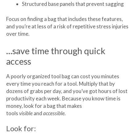
Structured base panels that prevent sagging
Focus on finding a bag that includes these features,
and you’re at less of a risk of repetitive stress injuries
over time.
…save time through quick
access
A poorly organized tool bag can cost you minutes
every time you reach for a tool. Multiply that by
dozens of grabs per day, and you’ve got hours of lost
productivity each week. Because you know time is
money, look for a bag that makes
tools
visible
and
accessible.
Look for: