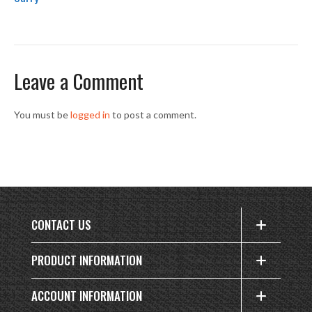
Leave a Comment
You must be
logged in
to post a comment.
CONTACT US
PRODUCT INFORMATION
ACCOUNT INFORMATION