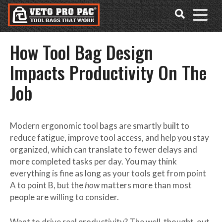
Accessibility
Skip
Tools
to
content
How Tool Bag Design
Impacts Productivity On The
Job
Modern
ergonomic tool bags
are smartly built to
reduce fatigue, improve tool access, and help you stay
organized, which can translate to fewer delays and
more completed tasks per day. You may think
everything is fine as long as your tools get from point
A to point B, but the
how
matters more than most
people are willing to consider.
Want to drive real productivity? The well-thought-out