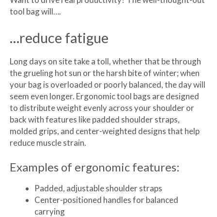
tool bag will….
…reduce fatigue
Long days on site take a toll, whether that be through
the grueling hot sun or the harsh bite of winter; when
your bag is overloaded or poorly balanced, the day will
seem even longer. Ergonomic tool bags are designed
to distribute weight evenly across your shoulder or
back with features like padded shoulder straps,
molded grips, and center-weighted designs that help
reduce muscle strain.
Examples of ergonomic features:
Padded, adjustable shoulder straps
Center-positioned handles for balanced
carrying