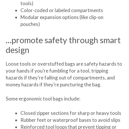
tools)
Color-coded or labeled compartments
Modular expansion options (like clip-on
pouches)
…promote safety through smart
design
Loose tools or overstuffed bags are safety hazards to
your hands if you’re fumbling for a tool, tripping
hazards if they’re falling out of compartments, and
money hazards if they’re puncturing the bag.
Some ergonomic tool bags include:
Closed zipper sections for sharp or heavy tools
Rubber feet or waterproof bases to avoid slips
Reinforced tool loops that prevent tipping or