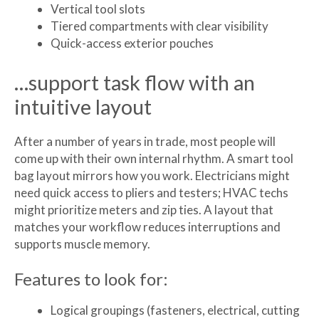
Vertical tool slots
Tiered compartments with clear visibility
Quick-access exterior pouches
…support task flow with an
intuitive layout
After a number of years in trade, most people will
come up with their own internal rhythm. A smart tool
bag layout mirrors how you work. Electricians might
need quick access to pliers and testers; HVAC techs
might prioritize meters and zip ties. A layout that
matches your workflow reduces interruptions and
supports muscle memory.
Features to look for:
Logical groupings (fasteners, electrical, cutting