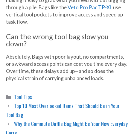
making it easy to grab what you need without digging
through a pile. Bags like the
Veto Pro Pac TP-XL
use
vertical tool pockets to improve access and speed up
task flow.
Can the wrong tool bag slow you
down?
Absolutely. Bags with poor layout, no compartments,
or awkward access points can cost you time every day.
Over time, these delays add up—and so does the
physical strain of carrying unbalanced loads.
Categories
Tool Tips
Top 10 Most Overlooked Items That Should Be in Your
Tool Bag
Why the Commute Duffle Bag Might Be Your New Everyday
Carry