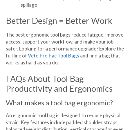
spillage
Better Design = Better Work
The best ergonomic tool bags reduce fatigue, improve
access, support your workflow, and make your job
safer. Looking for a performance upgrade? Explore the
full line of
Veto Pro Pac Tool Bags
and find a bag that
works as hard as you do.
FAQs About Tool Bag
Productivity and Ergonomics
What makes a tool bag ergonomic?
An ergonomic tool bag is designed to reduce physical
strain. Key features include padded shoulder straps,
balanced weight distribution, vertical storage for even