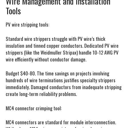
Wire Management and Installation
Tools
PV wire stripping tools:
Standard wire strippers struggle with PV wire’s thick
insulation and tinned copper conductors. Dedicated PV wire
strippers (like the Weidmuller Stripax) handle 10-12 AWG PV
wire efficiently without conductor damage.
Budget $40-80. The time savings on projects involving
hundreds of wire terminations justifies specialty strippers
immediately. Damaged conductors from inadequate stripping
create long-term reliability problems.
MC4 connector crimping tool:
MC4 connectors are standard for module interconnection.