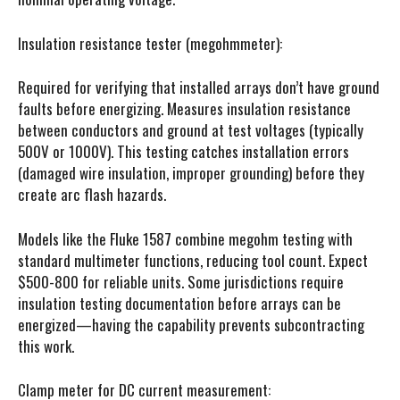
Insulation resistance tester (megohmmeter):
Required for verifying that installed arrays don’t have ground
faults before energizing. Measures insulation resistance
between conductors and ground at test voltages (typically
500V or 1000V). This testing catches installation errors
(damaged wire insulation, improper grounding) before they
create arc flash hazards.
Models like the Fluke 1587 combine megohm testing with
standard multimeter functions, reducing tool count. Expect
$500-800 for reliable units. Some jurisdictions require
insulation testing documentation before arrays can be
energized—having the capability prevents subcontracting
this work.
Clamp meter for DC current measurement: