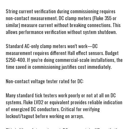
String current verification during commissioning requires
non-contact measurement. DC clamp meters (Fluke 355 or
similar) measure current without breaking connections. This
allows performance verification without system shutdown.
Standard AC-only clamp meters won’t work—DC
measurement requires different Hall effect sensors. Budget
$250-400. If you’re doing commercial-scale installations, the
time saved in commissioning justifies cost immediately.
Non-contact voltage tester rated for DC:
Many standard tick testers work poorly or not at all on DC
systems. Fluke LVD2 or equivalent provides reliable indication
of energized DC conductors. Critical for verifying
lockout/tagout before working on arrays.