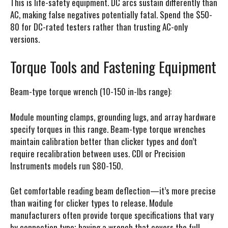
This is life-safety equipment. DC arcs sustain differently than
AC, making false negatives potentially fatal. Spend the $50-
80 for DC-rated testers rather than trusting AC-only
versions.
Torque Tools and Fastening Equipment
Beam-type torque wrench (10-150 in-lbs range):
Module mounting clamps, grounding lugs, and array hardware
specify torques in this range. Beam-type torque wrenches
maintain calibration better than clicker types and don’t
require recalibration between uses. CDI or Precision
Instruments models run $80-150.
Get comfortable reading beam deflection—it’s more precise
than waiting for clicker types to release. Module
manufacturers often provide torque specifications that vary
by connection type; having a wrench that covers the full