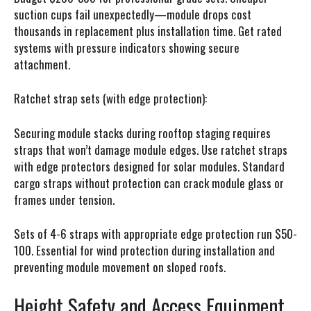
suction cups fail unexpectedly—module drops cost
thousands in replacement plus installation time. Get rated
systems with pressure indicators showing secure
attachment.
Ratchet strap sets (with edge protection):
Securing module stacks during rooftop staging requires
straps that won’t damage module edges. Use ratchet straps
with edge protectors designed for solar modules. Standard
cargo straps without protection can crack module glass or
frames under tension.
Sets of 4-6 straps with appropriate edge protection run $50-
100. Essential for wind protection during installation and
preventing module movement on sloped roofs.
Height Safety and Access Equipment