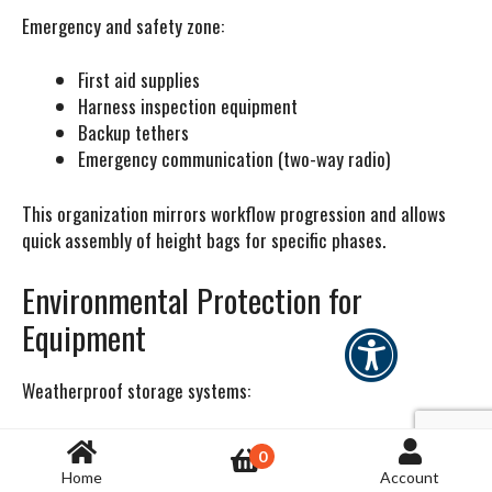
Emergency and safety zone:
First aid supplies
Harness inspection equipment
Backup tethers
Emergency communication (two-way radio)
This organization mirrors workflow progression and allows
quick assembly of height bags for specific phases.
Environmental Protection for
Equipment
Weatherproof storage systems:
Tools stored on rooftops or at outdoor wind sites need
0
protection from elements. Weatherproof cases (Pelican,
Home
Account