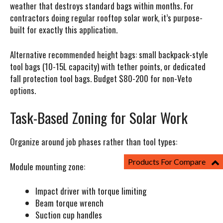
weather that destroys standard bags within months. For
contractors doing regular rooftop solar work, it’s purpose-
built for exactly this application.
Alternative recommended height bags: small backpack-style
tool bags (10-15L capacity) with tether points, or dedicated
fall protection tool bags. Budget $80-200 for non-Veto
options.
Task-Based Zoning for Solar Work
Organize around job phases rather than tool types:
Products For Compare
Module mounting zone:
Impact driver with torque limiting
Beam torque wrench
Suction cup handles