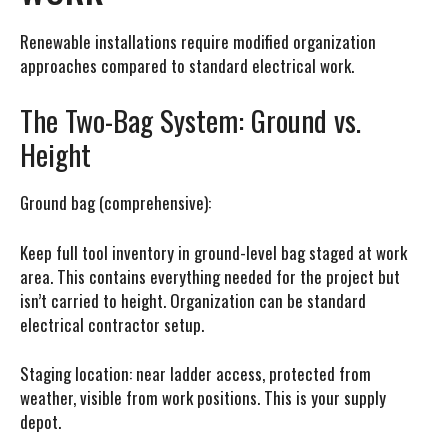
Renewable installations require modified organization
approaches compared to standard electrical work.
The Two-Bag System: Ground vs.
Height
Ground bag (comprehensive):
Keep full tool inventory in ground-level bag staged at work
area. This contains everything needed for the project but
isn’t carried to height. Organization can be standard
electrical contractor setup.
Staging location: near ladder access, protected from
weather, visible from work positions. This is your supply
depot.