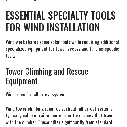
ESSENTIAL SPECIALTY TOOLS
FOR WIND INSTALLATION
Wind work shares some solar tools while requiring additional
specialized equipment for tower access and turbine-specific
tasks.
Tower Climbing and Rescue
Equipment
Wind-specific fall arrest system:
Wind tower climbing requires vertical fall arrest systems—
typically cable or rail-mounted shuttle devices that travel
with the climber. These differ significantly from standard