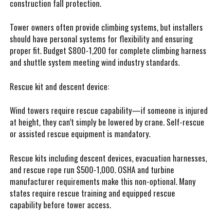
construction fall protection.
Tower owners often provide climbing systems, but installers
should have personal systems for flexibility and ensuring
proper fit. Budget $800-1,200 for complete climbing harness
and shuttle system meeting wind industry standards.
Rescue kit and descent device:
Wind towers require rescue capability—if someone is injured
at height, they can’t simply be lowered by crane. Self-rescue
or assisted rescue equipment is mandatory.
Rescue kits including descent devices, evacuation harnesses,
and rescue rope run $500-1,000. OSHA and turbine
manufacturer requirements make this non-optional. Many
states require rescue training and equipped rescue
capability before tower access.