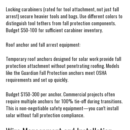
Locking carabiners (rated for tool attachment, not just fall
arrest) secure heavier tools and bags. Use different colors to
distinguish tool tethers from fall protection components.
Budget $50-100 for sufficient carabiner inventory.
Roof anchor and fall arrest equipment:
Temporary roof anchors designed for solar work provide fall
protection attachment without penetrating roofing. Models
like the Guardian Fall Protection anchors meet OSHA
requirements and set up quickly.
Budget $150-300 per anchor. Commercial projects often
require multiple anchors for 100% tie-off during transitions.
This is non-negotiable safety equipment—you can’t install
solar without fall protection compliance.