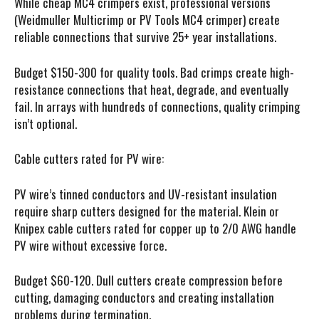
While cheap MC4 crimpers exist, professional versions
(Weidmuller Multicrimp or PV Tools MC4 crimper) create
reliable connections that survive 25+ year installations.
Budget $150-300 for quality tools. Bad crimps create high-
resistance connections that heat, degrade, and eventually
fail. In arrays with hundreds of connections, quality crimping
isn’t optional.
Cable cutters rated for PV wire:
PV wire’s tinned conductors and UV-resistant insulation
require sharp cutters designed for the material. Klein or
Knipex cable cutters rated for copper up to 2/0 AWG handle
PV wire without excessive force.
Budget $60-120. Dull cutters create compression before
cutting, damaging conductors and creating installation
problems during termination.