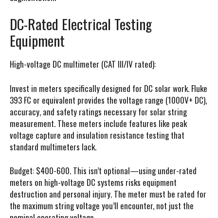
DC-Rated Electrical Testing
Equipment
High-voltage DC multimeter (CAT III/IV rated):
Invest in meters specifically designed for DC solar work. Fluke
393 FC or equivalent provides the voltage range (1000V+ DC),
accuracy, and safety ratings necessary for solar string
measurement. These meters include features like peak
voltage capture and insulation resistance testing that
standard multimeters lack.
Budget: $400-600. This isn’t optional—using under-rated
meters on high-voltage DC systems risks equipment
destruction and personal injury. The meter must be rated for
the maximum string voltage you’ll encounter, not just the
nominal operating voltage.