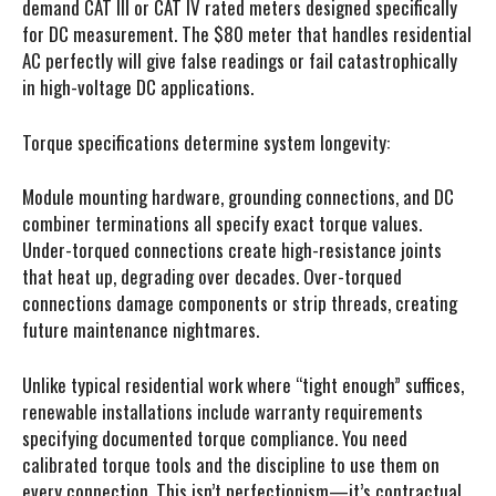
demand CAT III or CAT IV rated meters designed specifically
for DC measurement. The $80 meter that handles residential
AC perfectly will give false readings or fail catastrophically
in high-voltage DC applications.
Torque specifications determine system longevity:
Module mounting hardware, grounding connections, and DC
combiner terminations all specify exact torque values.
Under-torqued connections create high-resistance joints
that heat up, degrading over decades. Over-torqued
connections damage components or strip threads, creating
future maintenance nightmares.
Unlike typical residential work where “tight enough” suffices,
renewable installations include warranty requirements
specifying documented torque compliance. You need
calibrated torque tools and the discipline to use them on
every connection. This isn’t perfectionism—it’s contractual