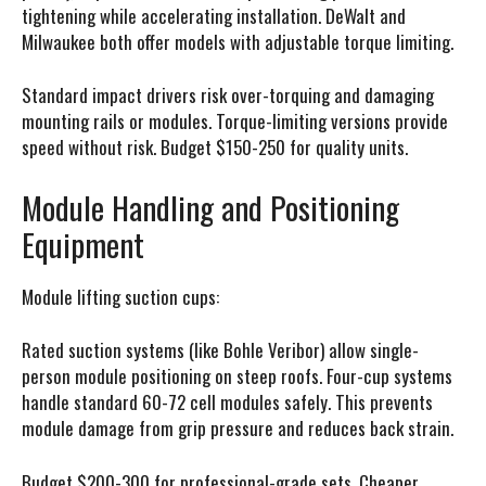
tightening while accelerating installation. DeWalt and
Milwaukee both offer models with adjustable torque limiting.
Standard impact drivers risk over-torquing and damaging
mounting rails or modules. Torque-limiting versions provide
speed without risk. Budget $150-250 for quality units.
Module Handling and Positioning
Equipment
Module lifting suction cups:
Rated suction systems (like Bohle Veribor) allow single-
person module positioning on steep roofs. Four-cup systems
handle standard 60-72 cell modules safely. This prevents
module damage from grip pressure and reduces back strain.
Budget $200-300 for professional-grade sets. Cheaper