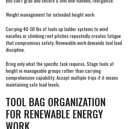
you can’t grab and secure a tool one-handed, reorganize.
Weight management for extended height work:
Carrying 40-50 lbs of tools up ladder systems to wind
nacelles or climbing roof pitches repeatedly creates fatigue
that compromises safety. Renewable work demands tool load
discipline.
Bring only what the specific task requires. Stage tools at
height in manageable groups rather than carrying
comprehensive capability. Accept multiple trips if it means
maintaining safe load levels.
TOOL BAG ORGANIZATION
FOR RENEWABLE ENERGY
WORK