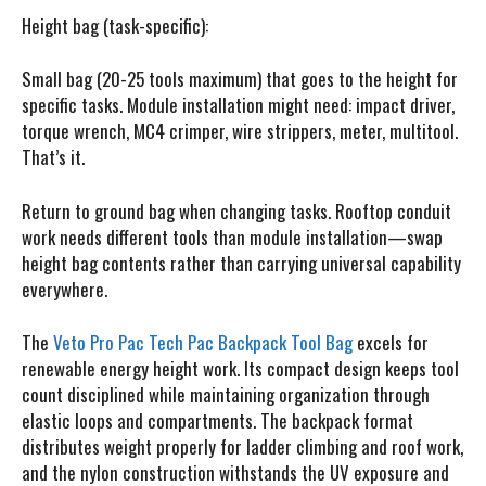
Height bag (task-specific):
Small bag (20-25 tools maximum) that goes to the height for
specific tasks. Module installation might need: impact driver,
torque wrench, MC4 crimper, wire strippers, meter, multitool.
That’s it.
Return to ground bag when changing tasks. Rooftop conduit
work needs different tools than module installation—swap
height bag contents rather than carrying universal capability
everywhere.
The
Veto Pro Pac Tech Pac Backpack Tool Bag
excels for
renewable energy height work.
Its compact design keeps tool
count disciplined while maintaining organization through
elastic loops and compartments. The backpack format
distributes weight properly for ladder climbing and roof work,
and the nylon construction withstands the UV exposure and