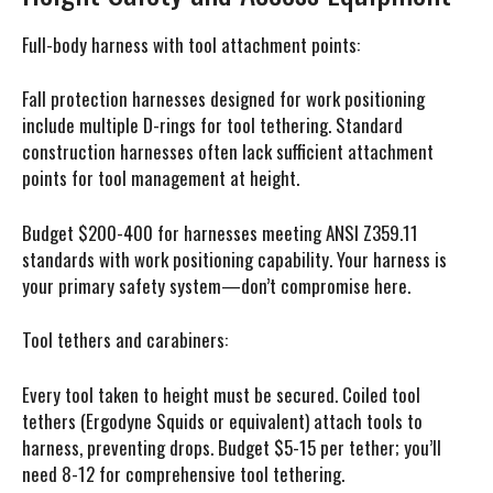
Full-body harness with tool attachment points:
Fall protection harnesses designed for work positioning
include multiple D-rings for tool tethering. Standard
construction harnesses often lack sufficient attachment
points for tool management at height.
Budget $200-400 for harnesses meeting ANSI Z359.11
standards with work positioning capability. Your harness is
your primary safety system—don’t compromise here.
Tool tethers and carabiners:
Every tool taken to height must be secured. Coiled tool
tethers (Ergodyne Squids or equivalent) attach tools to
harness, preventing drops. Budget $5-15 per tether; you’ll
need 8-12 for comprehensive tool tethering.