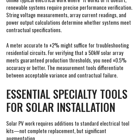
renewable systems require precise performance verification.
String voltage measurements, array current readings, and
power output calculations determine whether systems meet
contractual specifications.
A meter accurate to ±2% might suffice for troubleshooting
residential circuits. For verifying that a 50kW solar array
meets guaranteed production thresholds, you need ±0.5%
accuracy or better. The measurement tools differentiate
between acceptable variance and contractual failure.
ESSENTIAL SPECIALTY TOOLS
FOR SOLAR INSTALLATION
Solar PV work requires additions to standard electrical tool
kits—not complete replacement, but significant
augmentation.