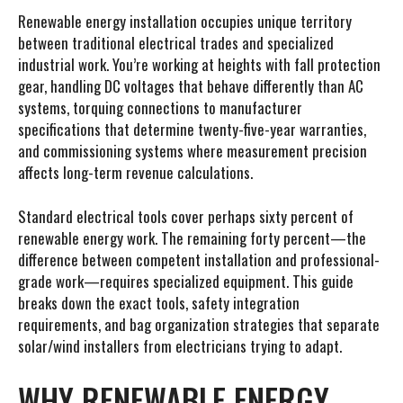
Renewable energy installation occupies unique territory
between traditional electrical trades and specialized
industrial work. You’re working at heights with fall protection
gear, handling DC voltages that behave differently than AC
systems, torquing connections to manufacturer
specifications that determine twenty-five-year warranties,
and commissioning systems where measurement precision
affects long-term revenue calculations.
Standard electrical tools cover perhaps sixty percent of
renewable energy work. The remaining forty percent—the
difference between competent installation and professional-
grade work—requires specialized equipment. This guide
breaks down the exact tools, safety integration
requirements, and bag organization strategies that separate
solar/wind installers from electricians trying to adapt.
WHY RENEWABLE ENERGY