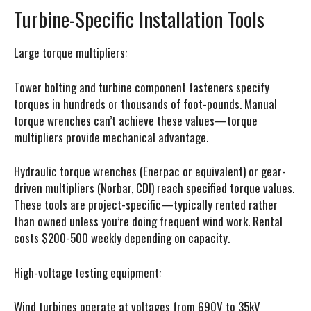
Turbine-Specific Installation Tools
Large torque multipliers:
Tower bolting and turbine component fasteners specify
torques in hundreds or thousands of foot-pounds. Manual
torque wrenches can’t achieve these values—torque
multipliers provide mechanical advantage.
Hydraulic torque wrenches (Enerpac or equivalent) or gear-
driven multipliers (Norbar, CDI) reach specified torque values.
These tools are project-specific—typically rented rather
than owned unless you’re doing frequent wind work. Rental
costs $200-500 weekly depending on capacity.
High-voltage testing equipment:
Wind turbines operate at voltages from 690V to 35kV