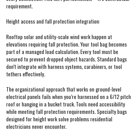
requirement.
Height access and fall protection integration:
Rooftop solar and utility-scale wind work happen at
elevations requiring fall protection. Your tool bag becomes
part of a managed load calculation. Every tool must be
secured to prevent dropped object hazards. Standard bags
don’t integrate with harness systems, carabiners, or tool
tethers effectively.
The organizational approach that works on ground-level
electrical panels fails when you’re harnessed on a 6/12 pitch
roof or hanging in a bucket truck. Tools need accessibility
while meeting fall protection requirements. Specialty bags
designed for height work solve problems residential
electricians never encounter.