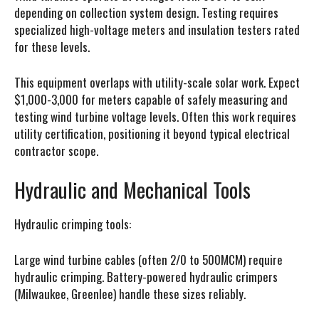
depending on collection system design. Testing requires
specialized high-voltage meters and insulation testers rated
for these levels.
This equipment overlaps with utility-scale solar work. Expect
$1,000-3,000 for meters capable of safely measuring and
testing wind turbine voltage levels. Often this work requires
utility certification, positioning it beyond typical electrical
contractor scope.
Hydraulic and Mechanical Tools
Hydraulic crimping tools:
Large wind turbine cables (often 2/0 to 500MCM) require
hydraulic crimping. Battery-powered hydraulic crimpers
(Milwaukee, Greenlee) handle these sizes reliably.