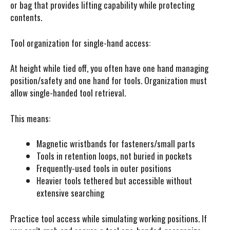
or bag that provides lifting capability while protecting
contents.
Tool organization for single-hand access:
At height while tied off, you often have one hand managing
position/safety and one hand for tools. Organization must
allow single-handed tool retrieval.
This means:
Magnetic wristbands for fasteners/small parts
Tools in retention loops, not buried in pockets
Frequently-used tools in outer positions
Heavier tools tethered but accessible without
extensive searching
Practice tool access while simulating working positions. If