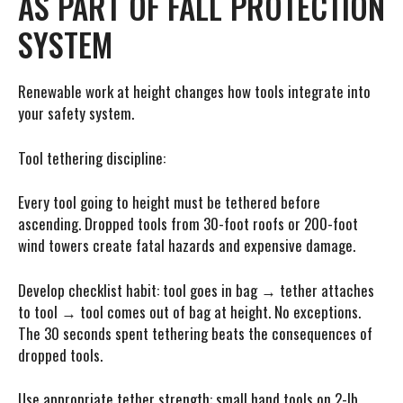
AS PART OF FALL PROTECTION
SYSTEM
Renewable work at height changes how tools integrate into
your safety system.
Tool tethering discipline:
Every tool going to height must be tethered before
ascending. Dropped tools from 30-foot roofs or 200-foot
wind towers create fatal hazards and expensive damage.
Develop checklist habit: tool goes in bag → tether attaches
to tool → tool comes out of bag at height. No exceptions.
The 30 seconds spent tethering beats the consequences of
dropped tools.
Use appropriate tether strength: small hand tools on 2-lb