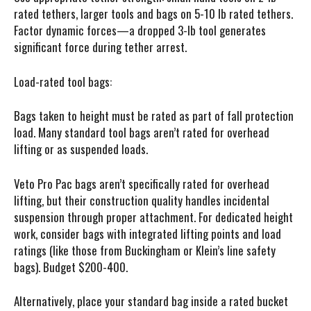
rated tethers, larger tools and bags on 5-10 lb rated tethers.
Factor dynamic forces—a dropped 3-lb tool generates
significant force during tether arrest.
Load-rated tool bags:
Bags taken to height must be rated as part of fall protection
load. Many standard tool bags aren’t rated for overhead
lifting or as suspended loads.
Veto Pro Pac bags aren’t specifically rated for overhead
lifting, but their construction quality handles incidental
suspension through proper attachment. For dedicated height
work, consider bags with integrated lifting points and load
ratings (like those from Buckingham or Klein’s line safety
bags). Budget $200-400.
Alternatively, place your standard bag inside a rated bucket