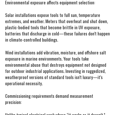
Environmental exposure affects equipment selection:
Solar installations expose tools to full sun, temperature
extremes, and weather. Meters that overheat and shut down,
plastic-bodied tools that become brittle in UV exposure,
batteries that discharge in cold—these failures don’t happen
in climate-controlled buildings.
Wind installations add vibration, moisture, and offshore salt
exposure in marine environments. Your tools take
environmental abuse that destroys equipment not designed
for outdoor industrial applications. Investing in ruggedized,
weatherproof versions of standard tools isn’t luxury—it’s
operational necessity.
Commissioning requirements demand measurement
precision:
Unlike typical electrical work where “it works or it doesn’t,”