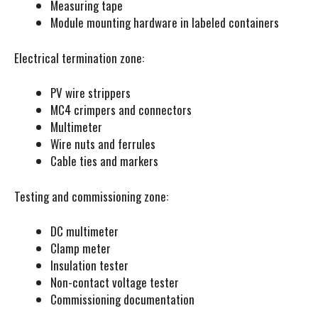
Measuring tape
Module mounting hardware in labeled containers
Electrical termination zone:
PV wire strippers
MC4 crimpers and connectors
Multimeter
Wire nuts and ferrules
Cable ties and markers
Testing and commissioning zone:
DC multimeter
Clamp meter
Insulation tester
Non-contact voltage tester
Commissioning documentation