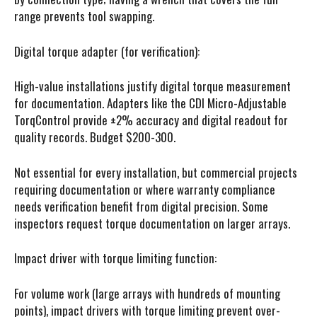
range prevents tool swapping.
Digital torque adapter (for verification):
High-value installations justify digital torque measurement
for documentation. Adapters like the CDI Micro-Adjustable
TorqControl provide ±2% accuracy and digital readout for
quality records. Budget $200-300.
Not essential for every installation, but commercial projects
requiring documentation or where warranty compliance
needs verification benefit from digital precision. Some
inspectors request torque documentation on larger arrays.
Impact driver with torque limiting function:
For volume work (large arrays with hundreds of mounting
points), impact drivers with torque limiting prevent over-