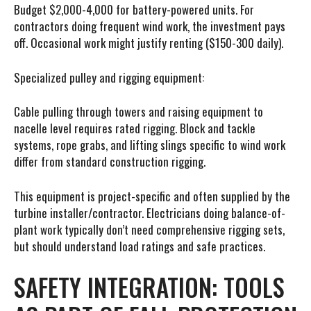
Budget $2,000-4,000 for battery-powered units. For
contractors doing frequent wind work, the investment pays
off. Occasional work might justify renting ($150-300 daily).
Specialized pulley and rigging equipment:
Cable pulling through towers and raising equipment to
nacelle level requires rated rigging. Block and tackle
systems, rope grabs, and lifting slings specific to wind work
differ from standard construction rigging.
This equipment is project-specific and often supplied by the
turbine installer/contractor. Electricians doing balance-of-
plant work typically don’t need comprehensive rigging sets,
but should understand load ratings and safe practices.
SAFETY INTEGRATION: TOOLS