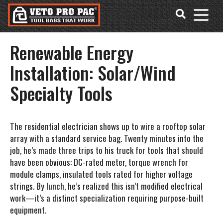
Accessibility
Skip
Tools
to
content
Renewable Energy
Installation: Solar/Wind
Specialty Tools
The residential electrician shows up to wire a rooftop solar
array with a standard service bag. Twenty minutes into the
job, he’s made three trips to his truck for tools that should
have been obvious: DC-rated meter, torque wrench for
module clamps, insulated tools rated for higher voltage
strings. By lunch, he’s realized this isn’t modified electrical
work—it’s a distinct specialization requiring purpose-built
equipment.