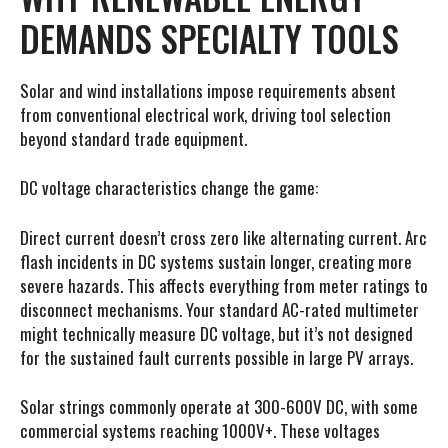
DEMANDS SPECIALTY TOOLS
Solar and wind installations impose requirements absent
from conventional electrical work, driving tool selection
beyond standard trade equipment.
DC voltage characteristics change the game:
Direct current doesn’t cross zero like alternating current. Arc
flash incidents in DC systems sustain longer, creating more
severe hazards. This affects everything from meter ratings to
disconnect mechanisms. Your standard AC-rated multimeter
might technically measure DC voltage, but it’s not designed
for the sustained fault currents possible in large PV arrays.
Solar strings commonly operate at 300-600V DC, with some
commercial systems reaching 1000V+. These voltages