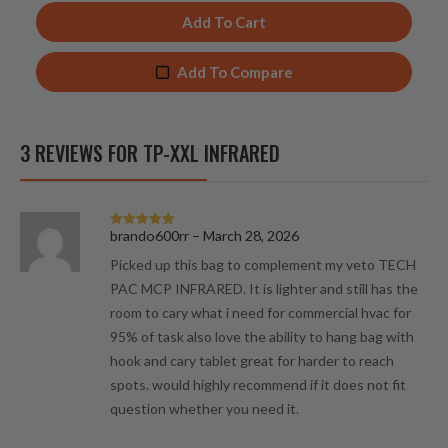
Add To Cart
Add To Compare
3 REVIEWS FOR
TP-XXL INFRARED
brando600rr
–
March 28, 2026
Rated
5
out
of 5
Picked up this bag to complement my veto TECH
PAC MCP INFRARED. It is lighter and still has the
room to cary what i need for commercial hvac for
95% of task also love the ability to hang bag with
hook and cary tablet great for harder to reach
spots. would highly recommend if it does not fit
question whether you need it.