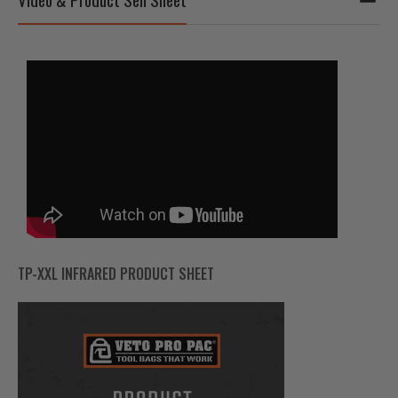
TP-XXL INFRARED PRODUCT SHEET