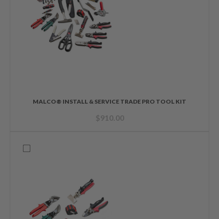
MALCO® INSTALL & SERVICE TRADE PRO TOOL KIT
$
910.00