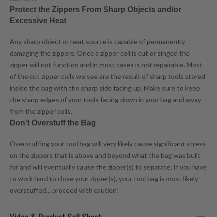
Protect the Zippers From Sharp Objects and/or
Excessive Heat
Any sharp object or heat source is capable of permanently
damaging the zippers. Once a zipper coil is cut or singed the
zipper will not function and in most cases is not repairable. Most
of the cut zipper coils we see are the result of sharp tools stored
inside the bag with the sharp side facing up. Make sure to keep
the sharp edges of your tools facing down in your bag and away
from the zipper coils.
Don’t Overstuff the Bag
Overstuffing your tool bag will very likely cause significant stress
on the zippers that is above and beyond what the bag was built
for and will eventually cause the zipper(s) to separate. If you have
to work hard to close your zipper(s), your tool bag is most likely
overstuffed… proceed with caution!
Video & Product Sell Sheet