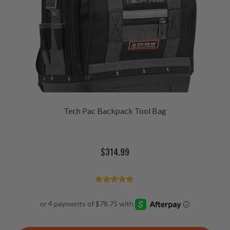
Tech Pac Backpack Tool Bag
$
314.99
Rated
4.98
out of 5