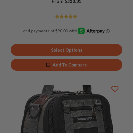
$
359.99
From
Rated
4.94
out of 5
Select Options
Add To Compare