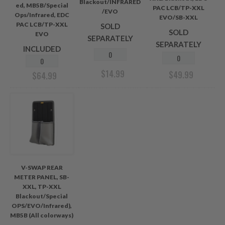
Blackout/INFRARED
ed, MB5B/Special
PAC LCB/TP-XXL
/EVO
Ops/Infrared, EDC
EVO/SB-XXL
PAC LCB/TP-XXL
SOLD
SOLD
EVO
SEPARATELY
SEPARATELY
INCLUDED
$
14.99
$
49.99
$
64.99
V-SWAP REAR
METER PANEL, SB-
XXL, TP-XXL
Blackout/Special
OPS/EVO/Infrared),
MB5B (All colorways)