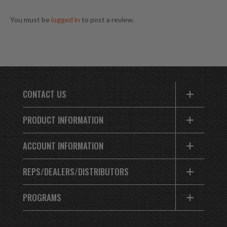
You must be
logged in
to post a review.
CONTACT US
PRODUCT INFORMATION
ACCOUNT INFORMATION
REPS/DEALERS/DISTRIBUTORS
PROGRAMS