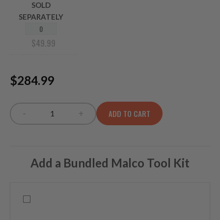
SOLD
SEPARATELY
$
49.99
$284.99
-
+
ADD TO CART
TP-XXL INFRARED quantity
Add a Bundled Malco Tool Kit