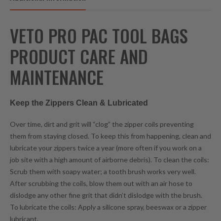
VETO PRO PAC TOOL BAGS
PRODUCT CARE AND
MAINTENANCE
Keep the Zippers Clean & Lubricated
Over time, dirt and grit will “clog” the zipper coils preventing
them from staying closed. To keep this from happening, clean and
lubricate your zippers twice a year (more often if you work on a
job site with a high amount of airborne debris). To clean the coils:
Scrub them with soapy water; a tooth brush works very well.
After scrubbing the coils, blow them out with an air hose to
dislodge any other fine grit that didn’t dislodge with the brush.
To lubricate the coils: Apply a silicone spray, beeswax or a zipper
lubricant.