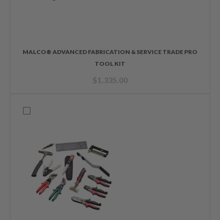
MALCO® ADVANCED FABRICATION & SERVICE TRADE PRO
TOOL KIT
$
1,335.00