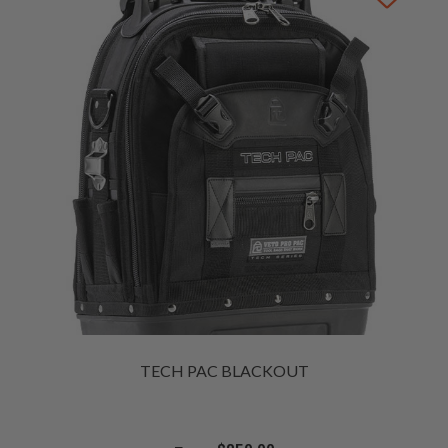
TECH PAC BLACKOUT