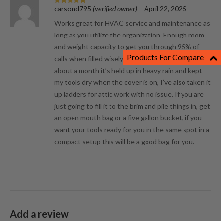
carsond795
(verified owner)
–
April 22, 2025
Rated
5
out
of 5
Works great for HVAC service and maintenance as
long as you utilize the organization. Enough room
and weight capacity to get you through 95% of
Products For Compare
calls when filled wisely. Although it’s only been
about a month it’s held up in heavy rain and kept
my tools dry when the cover is on, I’ve also taken it
up ladders for attic work with no issue. If you are
just going to fill it to the brim and pile things in, get
an open mouth bag or a five gallon bucket, if you
want your tools ready for you in the same spot in a
compact setup this will be a good bag for you.
Add a review