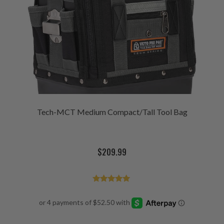
Tech-MCT Medium Compact/Tall Tool Bag
$
209.99
Rated
4.92
out of 5