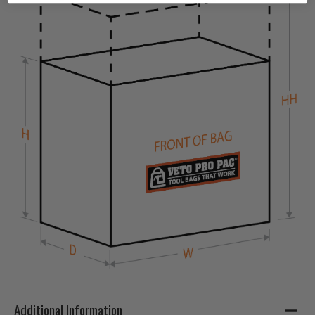
Additional Information