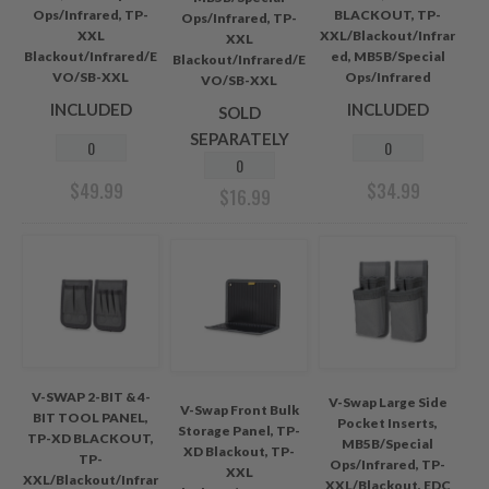
Ops/Infrared, TP-
BLACKOUT, TP-
Ops/Infrared, TP-
XXL
XXL/Blackout/Infrar
XXL
Blackout/Infrared/E
ed, MB5B/Special
Blackout/Infrared/E
VO/SB-XXL
Ops/Infrared
VO/SB-XXL
INCLUDED
INCLUDED
SOLD
SEPARATELY
$
49.99
$
34.99
$
16.99
V-SWAP 2-BIT & 4-
V-Swap Large Side
V-Swap Front Bulk
BIT TOOL PANEL,
Pocket Inserts,
Storage Panel, TP-
TP-XD BLACKOUT,
MB5B/Special
XD Blackout, TP-
TP-
Ops/Infrared, TP-
XXL
XXL/Blackout/Infrar
XXL/Blackout, EDC