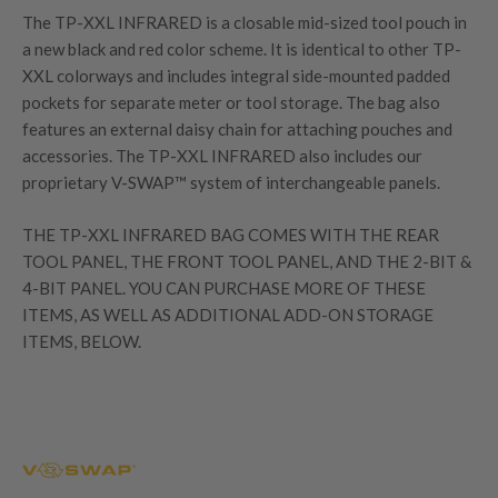
The TP-XXL INFRARED is a closable mid-sized tool pouch in
a new black and red color scheme. It is identical to other TP-
XXL colorways and includes integral side-mounted padded
pockets for separate meter or tool storage. The bag also
features an external daisy chain for attaching pouches and
accessories. The TP-XXL INFRARED also includes our
proprietary V-SWAP™ system of interchangeable panels.
THE TP-XXL INFRARED BAG COMES WITH THE REAR
TOOL PANEL, THE FRONT TOOL PANEL, AND THE 2-BIT &
4-BIT PANEL. YOU CAN PURCHASE MORE OF THESE
ITEMS, AS WELL AS ADDITIONAL ADD-ON STORAGE
ITEMS, BELOW.