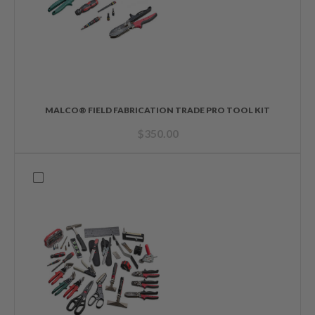
MALCO® FIELD FABRICATION TRADE PRO TOOL KIT
$
350.00