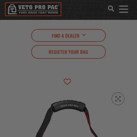
Accessibility
Skip
Tools
to
content
FIND A DEALER
REGISTER YOUR BAG