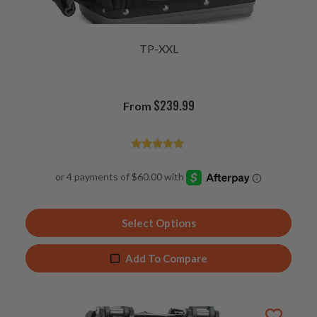
TP-XXL
$
239.99
From
Rated
4.93
out of 5
Select Options
Add To Compare