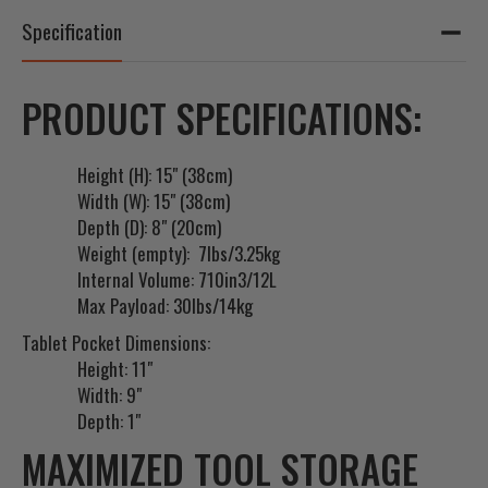
Specification
PRODUCT SPECIFICATIONS:
Height (H): 15" (38cm)
Width (W): 15" (38cm)
Depth (D): 8" (20cm)
Weight (empty): 7lbs/3.25kg
Internal Volume: 710in3/12L
Max Payload: 30lbs/14kg
Tablet Pocket Dimensions:
Height: 11"
Width: 9"
Depth: 1"
MAXIMIZED TOOL STORAGE