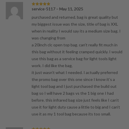
service-5117
–
May 11, 2025
Rated
5
out
of 5
purchased and returned. bag is great quality but
my biggest issue was the size, title of bag is XXL
when in reality I would say its a medium size bag. I
was changing from
a 20inch clc open top bag. can’t really fit much in
this bag without it feeling cramped quickly. I would
use this bag as a service bag for light tools light
work. I did like the bag,
it just wasn’t what I needed. I actually preferred
the promo bag over this one since I know it’s a
light tool bag and I just purchased the build out
bag so I will have 2 bags vs the 1 big one I had
before. this infrared bag size just feels like I can’t
use it for light duty cause a little to big and I can’t
use it as my 1 tool bag because its too small.