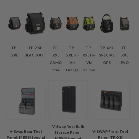
TP-
TP-XXL
TP-
TP-
TP-
TP-XXL
TP-
XXL
BLACKOUT
XXL
XXL Hi-
XXL Hi-
SPECIAL
XXL
CAMO
Viz
Viz
OPS
EVO
DNA
Orange
Yellow
V-Swap Rear Bulk
V-Swap Rear Tool
V-SWAP Front Tool
Storage Panel,
Panel, MB5B/Special
Panel, TP-XD
MB5B/Special