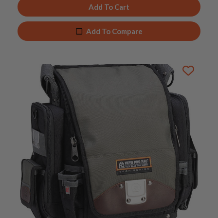
Add To Cart
Add To Compare