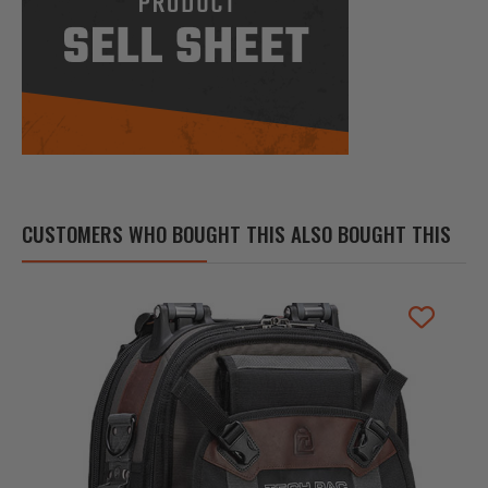
CUSTOMERS WHO BOUGHT THIS ALSO BOUGHT THIS