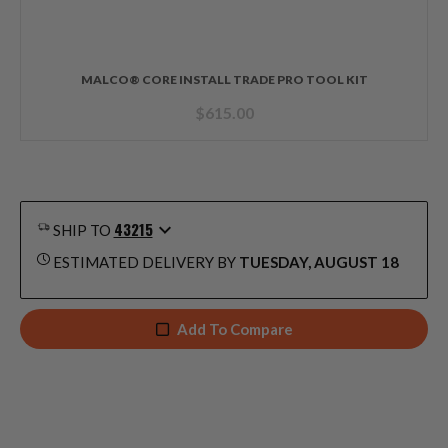
MALCO® CORE INSTALL TRADE PRO TOOL KIT
$
615.00
43215
SHIP TO
ESTIMATED DELIVERY BY
TUESDAY, AUGUST 18
Add To Compare