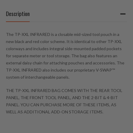
Description
The TP-XXL INFRARED is a closable mid-sized tool pouch in a
new black and red color scheme. It is identical to other TP-XXL
colorways and includes integral side-mounted padded pockets
for separate meter or tool storage. The bag also features an
external daisy chain for attaching pouches and accessories. The
TP-XXL INFRARED also includes our proprietary V-SWAP™
system of interchangeable panels.
THE TP-XXL INFRARED BAG COMES WITH THE REAR TOOL
PANEL, THE FRONT TOOL PANEL, AND THE 2-BIT & 4-BIT
PANEL. YOU CAN PURCHASE MORE OF THESE ITEMS, AS
WELL AS ADDITIONAL ADD-ON STORAGE ITEMS.