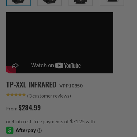
TP-XXL INFRARED
VPP10850
(
3
customer reviews)
Rated
3
5.00
out of 5
$
284.99
based on
From
customer
ratings