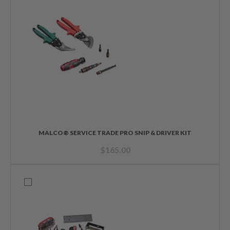
MALCO® SERVICE TRADE PRO SNIP & DRIVER KIT
$
165.00