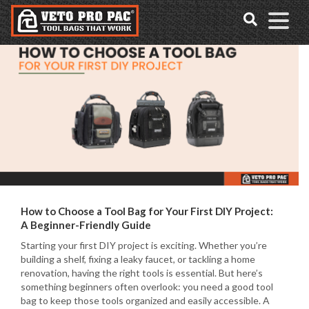
Accessibility
Skip
Tools
to
content
How to Choose a Tool Bag for Your First DIY Project:
A Beginner-Friendly Guide
Starting your first DIY project is exciting. Whether you’re
building a shelf, fixing a leaky faucet, or tackling a home
renovation, having the right tools is essential. But here’s
something beginners often overlook: you need a good tool
bag to keep those tools organized and easily accessible. A