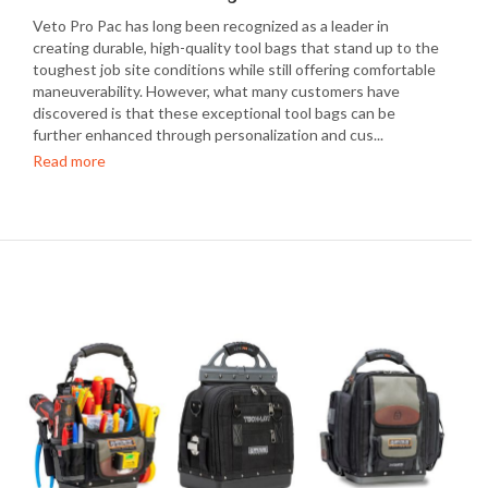
Veto Pro Pac has long been recognized as a leader in
creating durable, high-quality tool bags that stand up to the
toughest job site conditions while still offering comfortable
maneuverability. However, what many customers have
discovered is that these exceptional tool bags can be
further enhanced through personalization and cus...
Read more