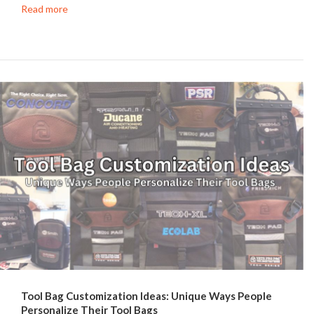
Read more
Tool Bag Customization Ideas: Unique Ways People
Personalize Their Tool Bags