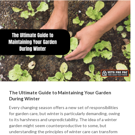
The Ultimate Guide to Maintaining Your Garden
During Winter
Every changing season offers a new set of responsibilities
for garden care, but winter is particularly demanding, owing
to its harshness and unpredictability. The idea of a winter
garden might seem counterproductive to some, but
understanding the principles of winter care can transform