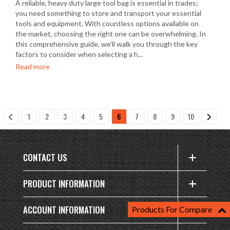
A reliable, heavy duty large tool bag is essential in trades;
you need something to store and transport your essential
tools and equipment. With countless options available on
the market, choosing the right one can be overwhelming. In
this comprehensive guide, we'll walk you through the key
factors to consider when selecting a h...
Read more
1
2
3
4
5
6
7
8
9
10
CONTACT US
PRODUCT INFORMATION
ACCOUNT INFORMATION
Products For Compare