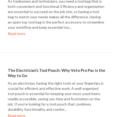
As tradesmen and technicians, you need a tool bag that is
both convenient and functional. Efficiency and organization
are essential to succeed on the job site, so having a tool
bag to match your needs makes all the difference. Having
an open top tool bag is the perfect accessory to streamline
your workflow and keep essential too...
Read more
The Electrician’s Tool Pouch: Why Veto Pro Pac is the
Way to Go
As an electrician, having the right tools at your fingertips is
crucial for efficient and effective work. A well-organized
tool pouch is essential for keeping your most-used items
readily accessible, saving you time and frustration on the
job. If you're looking for a tool pouch that combines
durability, functionality, and comfor...
Read more