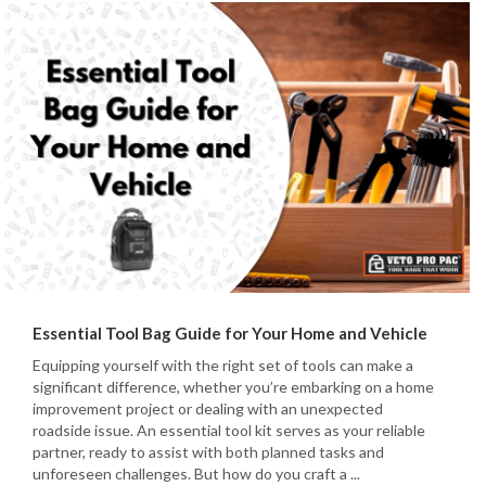
Essential Tool Bag Guide for Your Home and Vehicle
Equipping yourself with the right set of tools can make a
significant difference, whether you’re embarking on a home
improvement project or dealing with an unexpected
roadside issue. An essential tool kit serves as your reliable
partner, ready to assist with both planned tasks and
unforeseen challenges. But how do you craft a ...