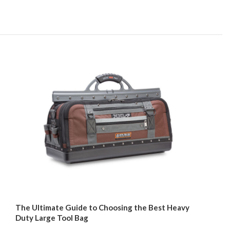
The Ultimate Guide to Choosing the Best Heavy
Duty Large Tool Bag