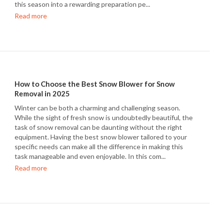
this season into a rewarding preparation pe...
Read more
How to Choose the Best Snow Blower for Snow
Removal in 2025
Winter can be both a charming and challenging season.
While the sight of fresh snow is undoubtedly beautiful, the
task of snow removal can be daunting without the right
equipment. Having the best snow blower tailored to your
specific needs can make all the difference in making this
task manageable and even enjoyable. In this com...
Read more