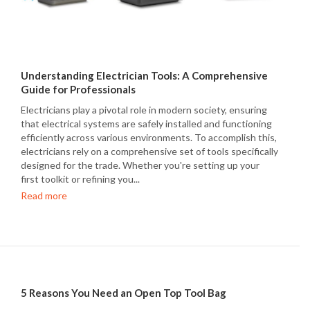
Understanding Electrician Tools: A Comprehensive
Guide for Professionals
Electricians play a pivotal role in modern society, ensuring
that electrical systems are safely installed and functioning
efficiently across various environments. To accomplish this,
electricians rely on a comprehensive set of tools specifically
designed for the trade. Whether you're setting up your
first toolkit or refining you...
Read more
5 Reasons You Need an Open Top Tool Bag