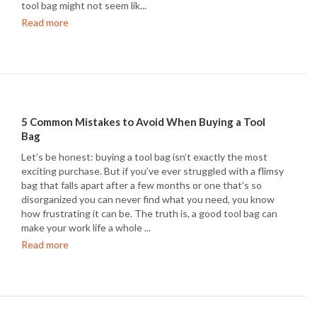
tool bag might not seem lik...
Read more
5 Common Mistakes to Avoid When Buying a Tool
Bag
Let’s be honest: buying a tool bag isn’t exactly the most
exciting purchase. But if you’ve ever struggled with a flimsy
bag that falls apart after a few months or one that’s so
disorganized you can never find what you need, you know
how frustrating it can be. The truth is, a good tool bag can
make your work life a whole ...
Read more