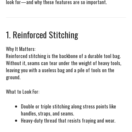
look for—and why these features are so important.
1. Reinforced Stitching
Why It Matters:
Reinforced stitching is the backbone of a durable tool bag.
Without it, seams can tear under the weight of heavy tools,
leaving you with a useless bag and a pile of tools on the
ground.
What to Look For:
Double or triple stitching along stress points like
handles, straps, and seams.
Heavy-duty thread that resists fraying and wear.