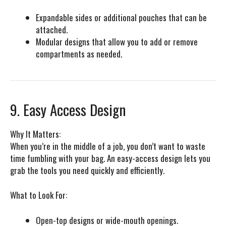
Expandable sides or additional pouches that can be
attached.
Modular designs that allow you to add or remove
compartments as needed.
9. Easy Access Design
Why It Matters:
When you’re in the middle of a job, you don’t want to waste
time fumbling with your bag. An easy-access design lets you
grab the tools you need quickly and efficiently.
What to Look For:
Open-top designs or wide-mouth openings.