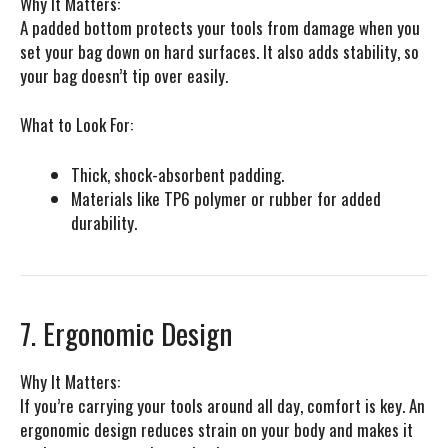
Why It Matters:
A padded bottom protects your tools from damage when you
set your bag down on hard surfaces. It also adds stability, so
your bag doesn’t tip over easily.
What to Look For:
Thick, shock-absorbent padding.
Materials like TP6 polymer or rubber for added
durability.
7. Ergonomic Design
Why It Matters:
If you’re carrying your tools around all day, comfort is key. An
ergonomic design reduces strain on your body and makes it