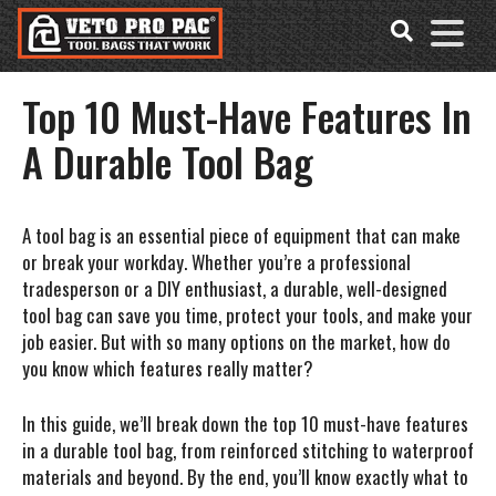
Accessibility
Skip
Tools
to
content
Top 10 Must-Have Features In
A Durable Tool Bag
A tool bag is an essential piece of equipment that can make
or break your workday. Whether you’re a professional
tradesperson or a DIY enthusiast, a durable, well-designed
tool bag can save you time, protect your tools, and make your
job easier. But with so many options on the market, how do
you know which features really matter?
In this guide, we’ll break down the
top 10 must-have features
in a durable tool bag
, from reinforced stitching to waterproof
materials and beyond. By the end, you’ll know exactly what to