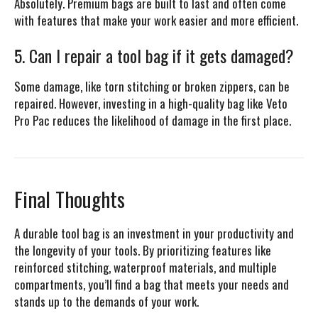
Absolutely. Premium bags are built to last and often come
with features that make your work easier and more efficient.
5. Can I repair a tool bag if it gets damaged?
Some damage, like torn stitching or broken zippers, can be
repaired. However, investing in a high-quality bag like Veto
Pro Pac reduces the likelihood of damage in the first place.
Final Thoughts
A durable tool bag is an investment in your productivity and
the longevity of your tools. By prioritizing features like
reinforced stitching, waterproof materials, and multiple
compartments, you’ll find a bag that meets your needs and
stands up to the demands of your work.