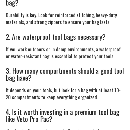
bag?
Durability is key. Look for reinforced stitching, heavy-duty
materials, and strong zippers to ensure your bag lasts.
2. Are waterproof tool bags necessary?
If you work outdoors or in damp environments, a waterproof
or water-resistant bag is essential to protect your tools.
3. How many compartments should a good tool
bag have?
It depends on your tools, but look for a bag with at least 10-
20 compartments to keep everything organized.
4. Is it worth investing in a premium tool bag
like Veto Pro Pac?