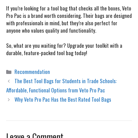
If you’re looking for a tool bag that checks all the boxes,
Veto
Pro Pac
is a brand worth considering. Their bags are designed
with professionals in mind, but they’re also perfect for
anyone who values quality and functionality.
So, what are you waiting for? Upgrade your toolkit with a
durable, feature-packed tool bag today!
Categories
Recommendation
The Best Tool Bags for Students in Trade Schools:
Affordable, Functional Options from Veto Pro Pac
Why Veto Pro Pac Has the Best Rated Tool Bags
Leave a Comment