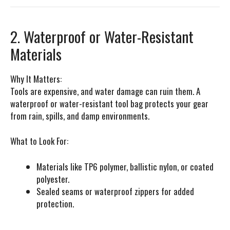
2. Waterproof or Water-Resistant
Materials
Why It Matters:
Tools are expensive, and water damage can ruin them. A
waterproof or water-resistant tool bag protects your gear
from rain, spills, and damp environments.
What to Look For:
Materials like TP6 polymer, ballistic nylon, or coated
polyester.
Sealed seams or waterproof zippers for added
protection.