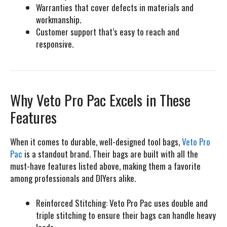
Warranties that cover defects in materials and
workmanship.
Customer support that’s easy to reach and
responsive.
Why Veto Pro Pac Excels in These
Features
When it comes to durable, well-designed tool bags,
Veto Pro
Pac
is a standout brand. Their bags are built with all the
must-have features listed above, making them a favorite
among professionals and DIYers alike.
Reinforced Stitching:
Veto Pro Pac uses double and
triple stitching to ensure their bags can handle heavy