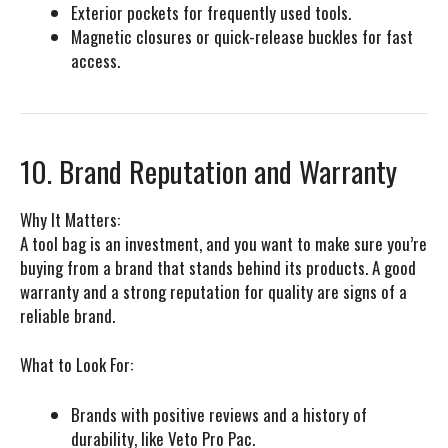
Exterior pockets for frequently used tools.
Magnetic closures or quick-release buckles for fast
access.
10. Brand Reputation and Warranty
Why It Matters:
A tool bag is an investment, and you want to make sure you’re
buying from a brand that stands behind its products. A good
warranty and a strong reputation for quality are signs of a
reliable brand.
What to Look For:
Brands with positive reviews and a history of
durability, like
Veto Pro Pac
.