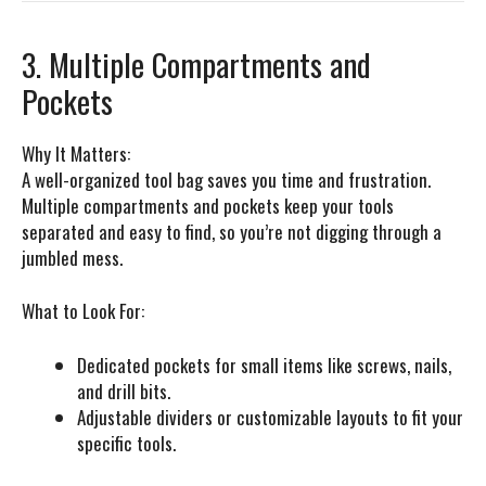
3. Multiple Compartments and
Pockets
Why It Matters:
A well-organized tool bag saves you time and frustration.
Multiple compartments and pockets keep your tools
separated and easy to find, so you’re not digging through a
jumbled mess.
What to Look For:
Dedicated pockets for small items like screws, nails,
and drill bits.
Adjustable dividers or customizable layouts to fit your
specific tools.