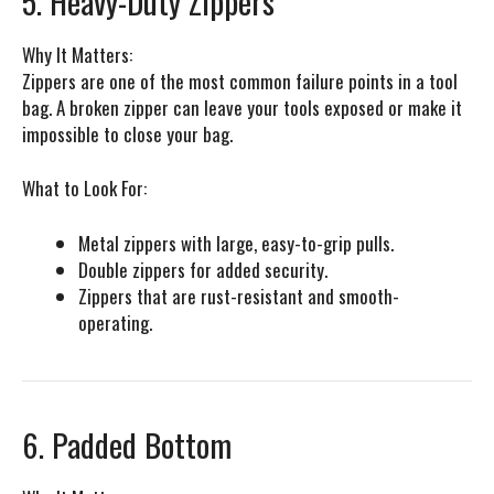
5. Heavy-Duty Zippers
Why It Matters:
Zippers are one of the most common failure points in a tool
bag. A broken zipper can leave your tools exposed or make it
impossible to close your bag.
What to Look For:
Metal zippers with large, easy-to-grip pulls.
Double zippers for added security.
Zippers that are rust-resistant and smooth-
operating.
6. Padded Bottom