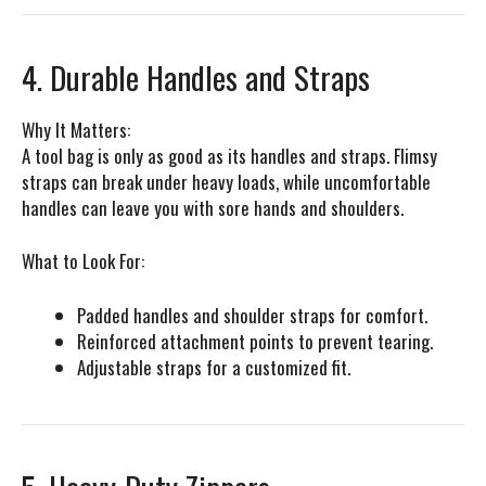
4. Durable Handles and Straps
Why It Matters:
A tool bag is only as good as its handles and straps. Flimsy
straps can break under heavy loads, while uncomfortable
handles can leave you with sore hands and shoulders.
What to Look For:
Padded handles and shoulder straps for comfort.
Reinforced attachment points to prevent tearing.
Adjustable straps for a customized fit.