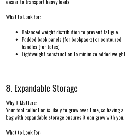
easier to transport heavy loads.
What to Look For:
Balanced weight distribution to prevent fatigue.
Padded back panels (for backpacks) or contoured
handles (for totes).
Lightweight construction to minimize added weight.
8. Expandable Storage
Why It Matters:
Your tool collection is likely to grow over time, so having a
bag with expandable storage ensures it can grow with you.
What to Look For: