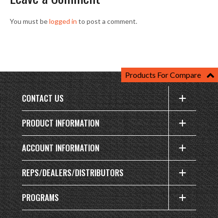
You must be
logged in
to post a comment.
Products For Compare
CONTACT US
PRODUCT INFORMATION
ACCOUNT INFORMATION
REPS/DEALERS/DISTRIBUTORS
PROGRAMS