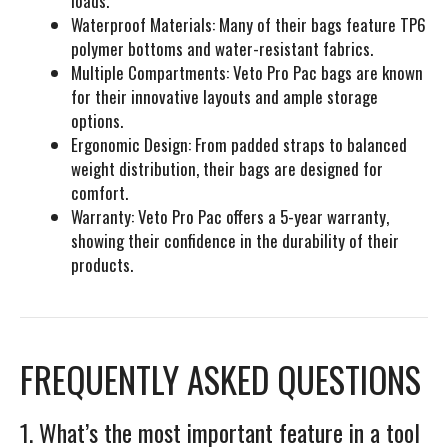
loads.
Waterproof Materials:
Many of their bags feature TP6
polymer bottoms and water-resistant fabrics.
Multiple Compartments:
Veto Pro Pac bags are known
for their innovative layouts and ample storage
options.
Ergonomic Design:
From padded straps to balanced
weight distribution, their bags are designed for
comfort.
Warranty:
Veto Pro Pac offers a 5-year warranty,
showing their confidence in the durability of their
products.
FREQUENTLY ASKED QUESTIONS
1. What’s the most important feature in a tool