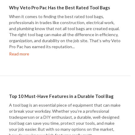
Why Veto Pro Pac Has the Best Rated Tool Bags
When it comes to finding the best rated tool bags,
professionals in trades like construction, electrical work,
and plumbing know that not all tool bags are created equal.
The right tool bag can make all the difference in efficiency,
organization, and durability on the job site. That’s why Veto
Pro Pac has earned its reputation...
Read more
Top 10 Must-Have Features in a Durable Tool Bag
A tool bag is an essential piece of equipment that can make
or break your workday. Whether you’re a professional
tradesperson or a DIY enthusiast, a durable, well-designed
tool bag can save you time, protect your tools, and make
your job easier. But with so many options on the market,