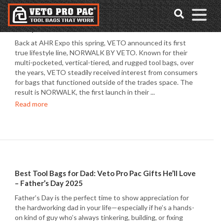
Accessibility
Skip
Tools
to
Product Spotlight: VETO PRO PAC Norwalk 20L
content
Backpack
Back at AHR Expo this spring, VETO announced its first
true lifestyle line, NORWALK BY VETO. Known for their
multi-pocketed, vertical-tiered, and rugged tool bags, over
the years, VETO steadily received interest from consumers
for bags that functioned outside of the trades space. The
result is NORWALK, the first launch in their ...
Read more
Best Tool Bags for Dad: Veto Pro Pac Gifts He’ll Love
– Father’s Day 2025
Father’s Day is the perfect time to show appreciation for
the hardworking dad in your life—especially if he’s a hands-
on kind of guy who’s always tinkering, building, or fixing