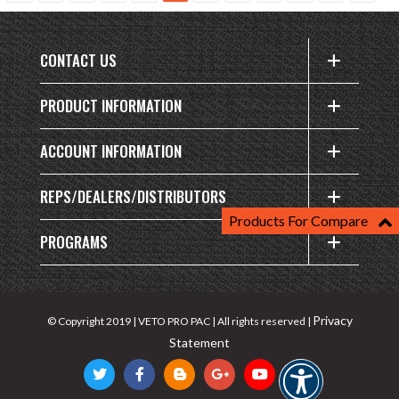
CONTACT US
PRODUCT INFORMATION
ACCOUNT INFORMATION
REPS/DEALERS/DISTRIBUTORS
Products For Compare
PROGRAMS
Privacy
© Copyright 2019 | VETO PRO PAC | All rights reserved |
Statement