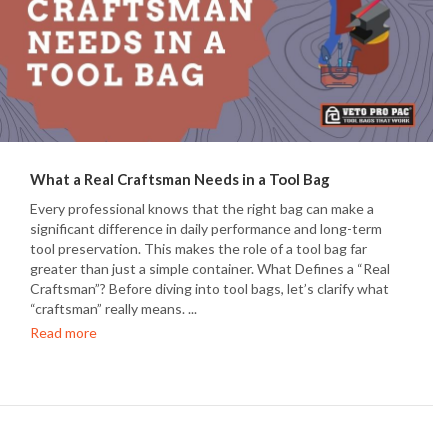
What a Real Craftsman Needs in a Tool Bag
Every professional knows that the right bag can make a
significant difference in daily performance and long-term
tool preservation. This makes the role of a tool bag far
greater than just a simple container. What Defines a “Real
Craftsman”? Before diving into tool bags, let’s clarify what
“craftsman” really means. ...
Read more