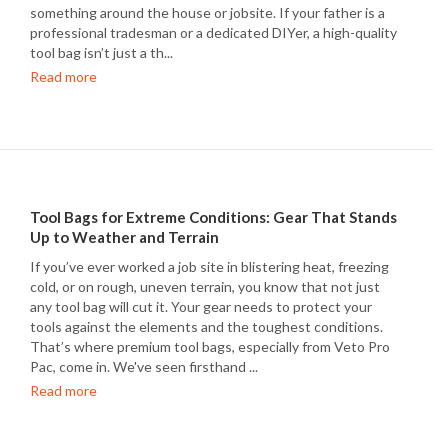
something around the house or jobsite. If your father is a
professional tradesman or a dedicated DIYer, a high-quality
tool bag isn’t just a th...
Read more
Tool Bags for Extreme Conditions: Gear That Stands
Up to Weather and Terrain
If you’ve ever worked a job site in blistering heat, freezing
cold, or on rough, uneven terrain, you know that not just
any tool bag will cut it. Your gear needs to protect your
tools against the elements and the toughest conditions.
That’s where premium tool bags, especially from Veto Pro
Pac, come in. We've seen firsthand ...
Read more