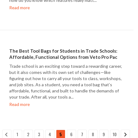
how do you know which features really matt...
Read more
The Best Tool Bags for Students in Trade Schools:
Affordable, Functional Options from Veto Pro Pac
Trade school is an exciting step toward a rewarding career,
but it also comes with its own set of challenges—like
figuring out how to carry all your tools to class, workshops,
and job sites. As a student, you need a tool bag that’s
affordable, functional, and built to handle the demands of
your trade. After all, your tools a...
Read more
1
2
3
4
5
6
7
8
9
10