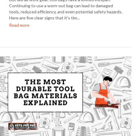
Continuing to use a worn-out bag can lead to damaged
tools, reduced efficiency, and even potential safety hazards.
Here are five clear signs that it's tim...
Read more