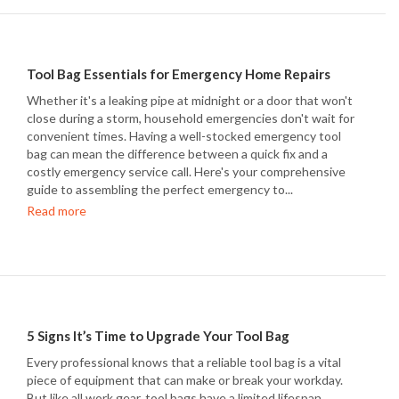
Tool Bag Essentials for Emergency Home Repairs
Whether it's a leaking pipe at midnight or a door that won't
close during a storm, household emergencies don't wait for
convenient times. Having a well-stocked emergency tool
bag can mean the difference between a quick fix and a
costly emergency service call. Here's your comprehensive
guide to assembling the perfect emergency to...
Read more
5 Signs It’s Time to Upgrade Your Tool Bag
Every professional knows that a reliable tool bag is a vital
piece of equipment that can make or break your workday.
But like all work gear, tool bags have a limited lifespan.