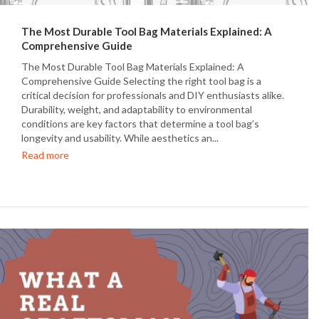
The Most Durable Tool Bag Materials Explained: A
Comprehensive Guide
The Most Durable Tool Bag Materials Explained: A
Comprehensive Guide Selecting the right tool bag is a
critical decision for professionals and DIY enthusiasts alike.
Durability, weight, and adaptability to environmental
conditions are key factors that determine a tool bag’s
longevity and usability. While aesthetics an...
Read more