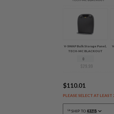
V-SWAP Bulk Storage Panel,
V
TECH-MC BLACKOUT
$
29.99
$110.01
PLEASE SELECT AT LEAS
43215
SHIP TO