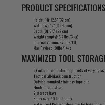
PRODUCT SPECIFICATIONS
Height (H): 12.5" (32 cm)
Width (W): 12" (30.50 cm)
Depth (D): 8.5" (22 cm)
Weight (empty): 6.2 lbs (3 kg)
Internal Volume: 670in3/11L
Max Payload: 30lbs/14kg
MAXIMIZED TOOL STORAGE
27 interior and exterior pockets of varying si
Tactical all-black construction
Outside mounted stainless tape clip
Electric tape strap
2 storage bays
Holds over 40 hand tools
Waterproof Polypropylene plastic base for mo