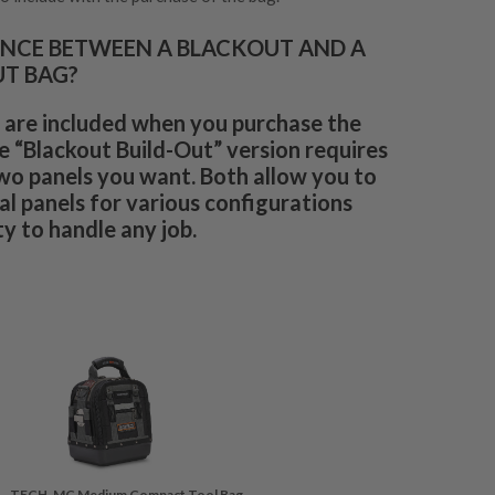
ENCE BETWEEN A BLACKOUT AND A
UT BAG?
 are included when you purchase the
e “Blackout Build-Out” version requires
wo panels you want. Both allow you to
l panels for various configurations
y to handle any job.
TECH-MC Medium Compact Tool Bag