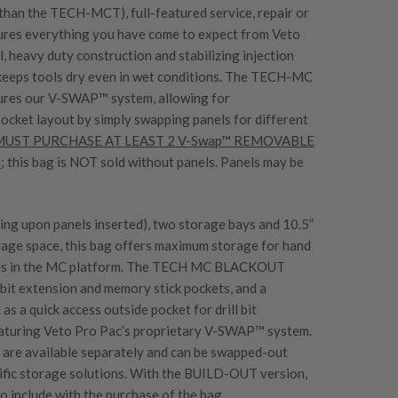
 than the TECH-MCT), full-featured service, repair or
atures everything you have come to expect from Veto
, heavy duty construction and stabilizing injection
keeps tools dry even in wet conditions. The TECH-MC
s our V-SWAP™ system, allowing for
pocket layout by simply swapping panels for different
 MUST PURCHASE AT LEAST 2 V-Swap™ REMOVABLE
s
; this bag is NOT sold without panels. Panels may be
ing upon panels inserted), two storage bays and 10.5”
orage space, this bag offers maximum storage for hand
rills in the MC platform. The TECH MC BLACKOUT
it extension and memory stick pockets, and a
l as a quick access outside pocket for drill bit
eaturing Veto Pro Pac’s proprietary V-SWAP™ system.
s are available separately and can be swapped-out
cific storage solutions. With the BUILD-OUT version,
 include with the purchase of the bag.