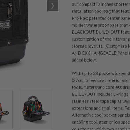
our compact (2 inches shorter
installation tool bag that fe
Pro Pac: patented center panel
molded waterproof base that 
BLACKOUT BUILD-OUT feature
customization of the interior 
storage layouts.
Customers
AND EXCHANGEABLE Panel
added below.
With up to 38 pockets (depend
(27cm) of vertical interior st
tools, meters and cordless d
BUILD-OUT includes D-rings, b
stainless steel tape clip as wel
extensions and small items. F
Alternative tool pocket panel
enabling tool, gear or job spe
you choose which two panels to