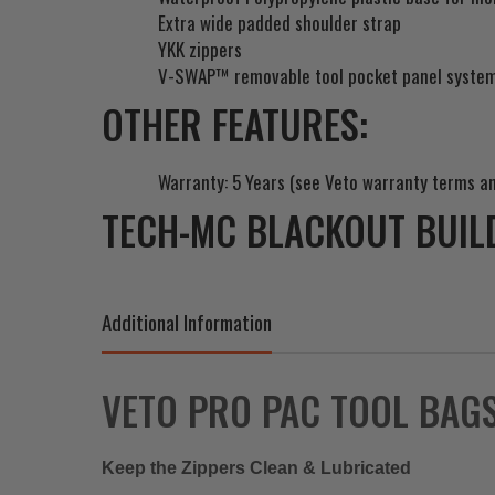
Extra wide padded shoulder strap
YKK zippers
V-SWAP™ removable tool pocket panel syste
OTHER FEATURES:
Warranty: 5 Years (see Veto warranty terms an
TECH-MC BLACKOUT BUIL
Additional Information
VETO PRO PAC TOOL BAG
Keep the Zippers Clean & Lubricated