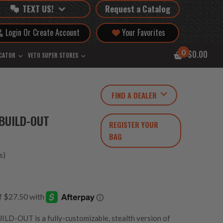
TEXT US!
Request a Catalog
Login Or Create Account
Your Favorites
0
$0.00
OCATOR
VETO SUPER STORES
FIND A DEALER
BUILD-OUT
REGISTER YOUR
BAG
s)
OUT is a fully-customizable, stealth version of