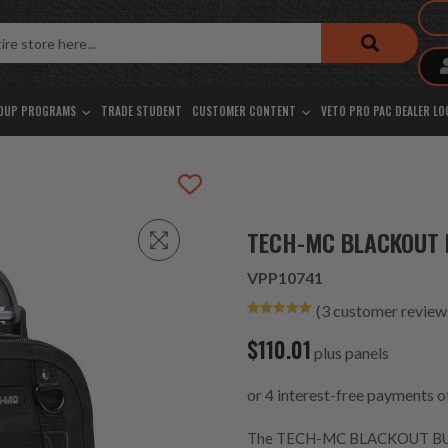
OUP PROGRAMS
TRADE STUDENT
CUSTOMER CONTENT
VETO PRO PAC DEALER L
TECH-MC BLACKOUT 
VPP10741
(
3
customer review
Rated
3
5.00
out of 5
$
110.01
based on
plus panels
customer
ratings
The TECH-MC BLACKOUT BUILD-