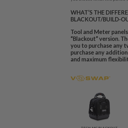
WHAT’S THE DIFFER
BLACKOUT/BUILD-O
Tool and Meter panels
“Blackout” version. Th
you to purchase any t
purchase any additiona
and maximum flexibilit
TECH-MC BLACKOUT