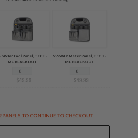
-SWAP Tool Panel, TECH-
V-SWAP Meter Panel, TECH-
MC BLACKOUT
MC BLACKOUT
$
49.99
$
49.99
T 2 PANELS TO CONTINUE TO CHECKOUT