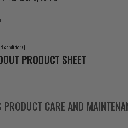
m
d conditions)
DOUT PRODUCT SHEET
S PRODUCT CARE AND MAINTENA