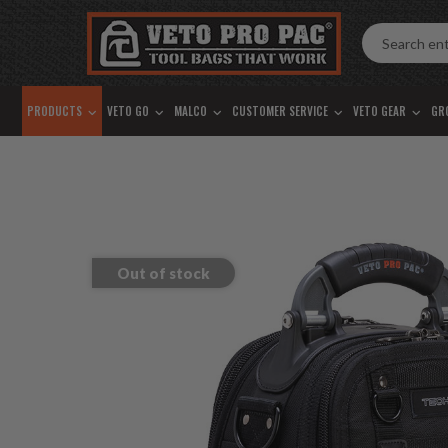
Accessibility
Skip
Tools
to
content
PRODUCTS
VETO GO
MALCO
CUSTOMER SERVICE
VETO GEAR
GR
Out of stock