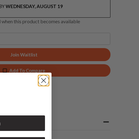
BY
WEDNESDAY, AUGUST 19
ed when this product becomes available
Join Waitlist
Add To Compare
n