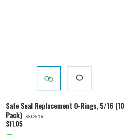
Safe Seal Replacement O-Rings, 5/16 (10
Pack)
SSO516
$
11.05