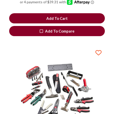
Add To Cart
Add To Compare