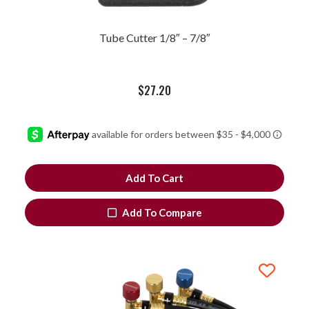
Tube Cutter 1/8″ – 7/8″
$
27.20
Add To Cart
Add To Compare