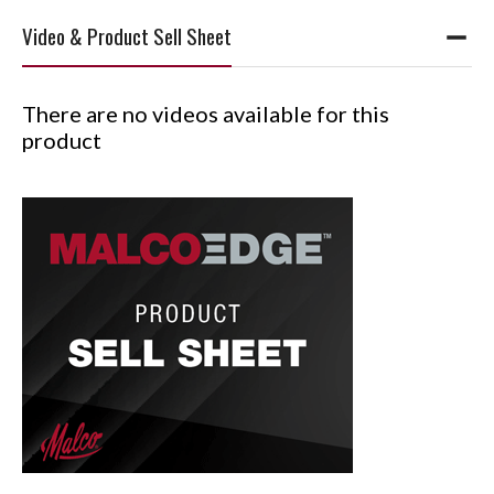
Video & Product Sell Sheet
There are no videos available for this
product