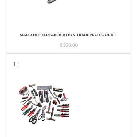
MALCO® FIELD FABRICATION TRADE PRO TOOL KIT
$
350.00