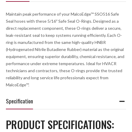
Maintain peak performance of your MalcoEdge™ SSO516 Safe
Seal hoses with these 5/16″ Safe Seal O-Rings. Designed as a
direct replacement component, these O-rings deliver a secure,
leak-resistant seal to keep systems running efficiently. Each O-
ring is manufactured from the same high-quality HNBR
(Hydrogenated Nitrile Butadiene Rubber) material as the original
equipment, ensuring superior durability, chemical resistance, and
performance under extreme temperatures. Ideal for HVACR
technicians and contractors, these O-rings provide the trusted
reliability and long service life professionals expect from
MalcoEdge™.
Specification
PRODUCT SPECIFICATIONS: