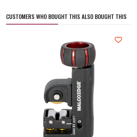
CUSTOMERS WHO BOUGHT THIS ALSO BOUGHT THIS