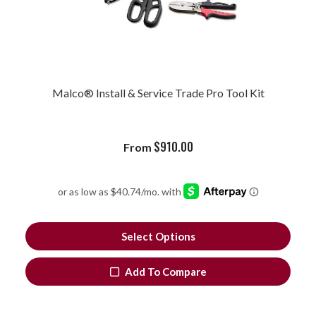
Malco® Install & Service Trade Pro Tool Kit
$
910.00
From
Select Options
Add To Compare