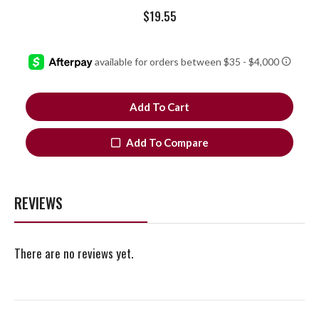
$
19.55
Add To Cart
Add To Compare
REVIEWS
There are no reviews yet.