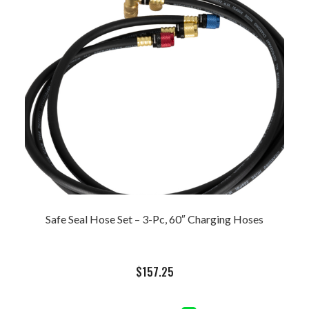
Safe Seal Hose Set – 3-Pc, 60″ Charging Hoses
$
157.25