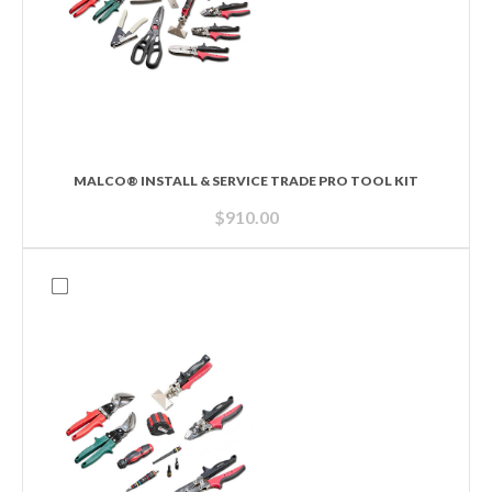
MALCO® INSTALL & SERVICE TRADE PRO TOOL KIT
$
910.00