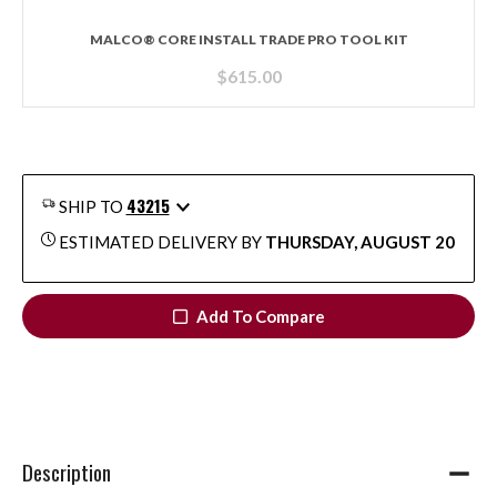
MALCO® CORE INSTALL TRADE PRO TOOL KIT
$
615.00
43215
SHIP TO
ESTIMATED DELIVERY BY
THURSDAY, AUGUST 20
Add To Compare
Description