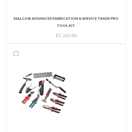
MALCO® ADVANCED FABRICATION & SERVICE TRADE PRO
TOOL KIT
$
1,335.00