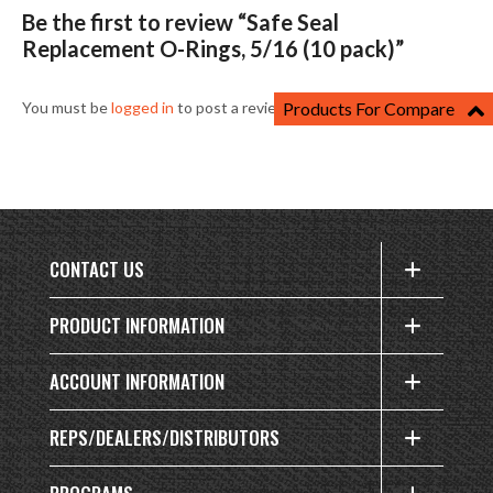
Be the first to review “Safe Seal
Replacement O-Rings, 5/16 (10 pack)”
You must be
logged in
to post a review.
Products For Compare
CONTACT US
PRODUCT INFORMATION
ACCOUNT INFORMATION
REPS/DEALERS/DISTRIBUTORS