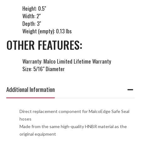
Height: 0.5"
Width: 2"
Depth: 3"
Weight (empty): 0.13 lbs
OTHER FEATURES:
Warranty: Malco Limited Lifetime Warranty
Size: 5/16" Diameter
Additional Information
Direct replacement component for MalcoEdge Safe Seal
hoses
Made from the same high-quality HNBR material as the
original equipment