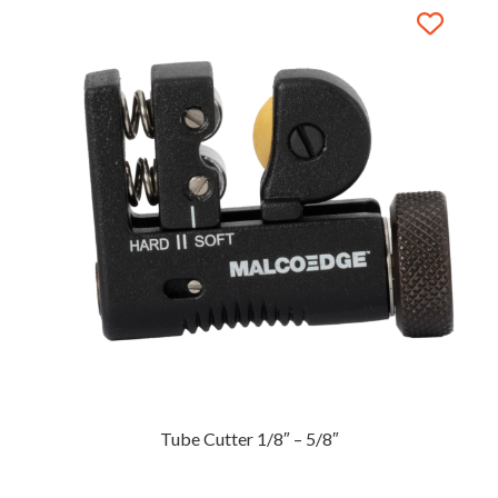
Tube Cutter 1/8″ – 5/8″