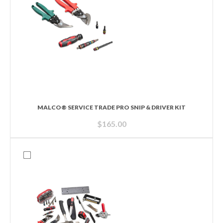
MALCO® SERVICE TRADE PRO SNIP & DRIVER KIT
$
165.00