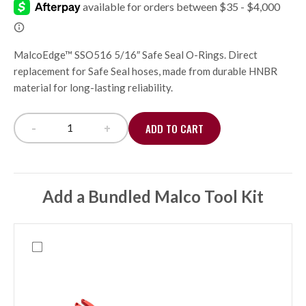
MalcoEdge™ SSO516 5/16″ Safe Seal O-Rings. Direct
replacement for Safe Seal hoses, made from durable HNBR
material for long-lasting reliability.
-
+
ADD TO CART
Safe Seal Replacement O-Rings, 5/16 (10 pack) qu
Add a Bundled Malco Tool Kit