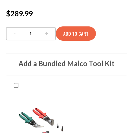
$289.99
-
+
ADD TO CART
EDC PAC LCB CAMO DNA quantity
Add a Bundled Malco Tool Kit