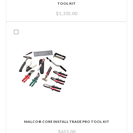
TOOL KIT
$
1,335.00
MALCO® CORE INSTALL TRADE PRO TOOL KIT
$
615.00