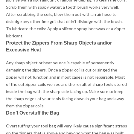
Scrub them with soapy water; a tooth brush works very well.
After scrubbing the coils, blow them out with an air hose to
dislodge any other fine grit that didn’t dislodge with the brush.
To lubricate the coils: Apply a silicone spray, beeswax or a zipper
lubricant.
Protect the Zippers From Sharp Objects and/or
Excessive Heat
Any sharp object or heat source is capable of permanently
damaging the zippers. Once a zipper coil is cut or singed the
zipper will not function and in most cases is not repairable. Most
of the cut zipper coils we see are the result of sharp tools stored
inside the bag with the sharp side facing up. Make sure to keep
the sharp edges of your tools facing down in your bag and away
from the zipper coils.
Don’t Overstuff the Bag
Overstuffing your tool bag will very likely cause significant stress
on the zippers that is above and beyond what the bag was built