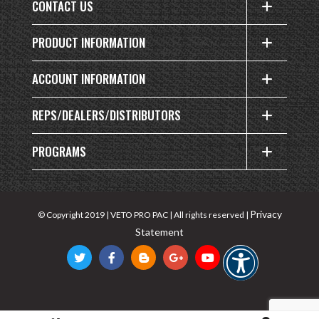
CONTACT US
PRODUCT INFORMATION
ACCOUNT INFORMATION
REPS/DEALERS/DISTRIBUTORS
PROGRAMS
Privacy
© Copyright 2019 | VETO PRO PAC | All rights reserved |
Statement