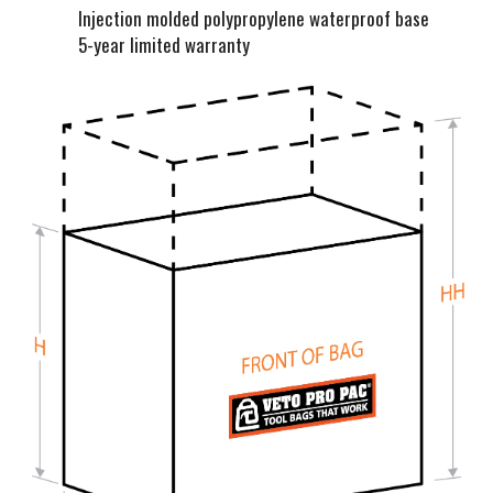
Injection molded polypropylene waterproof base
5-year limited warranty