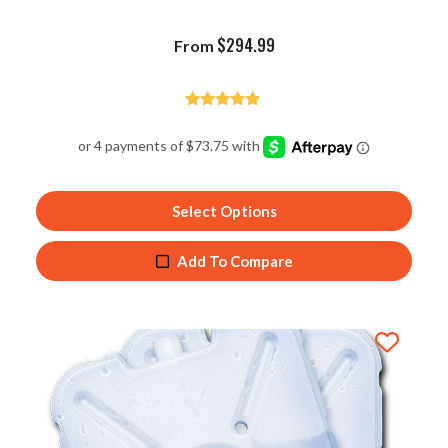
$
294.99
From
Rated
4.75
out of 5
Select Options
Add To Compare