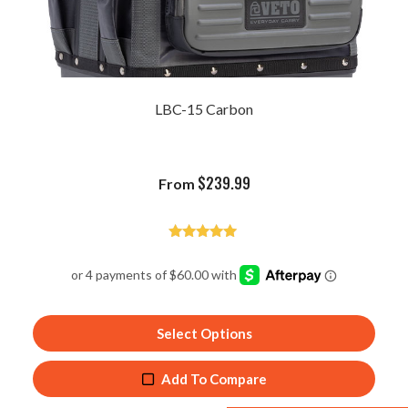
LBC-15 Carbon
$
239.99
From
Rated
5.00
out of 5
Select Options
Add To Compare