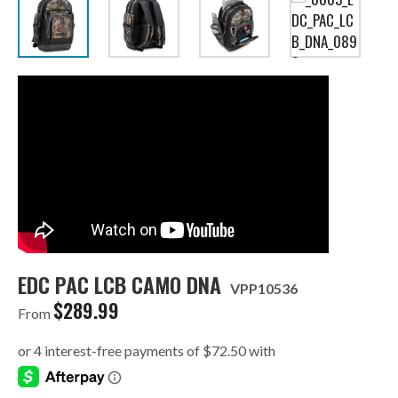
EDC PAC LCB CAMO DNA
VPP10536
$
289.99
From