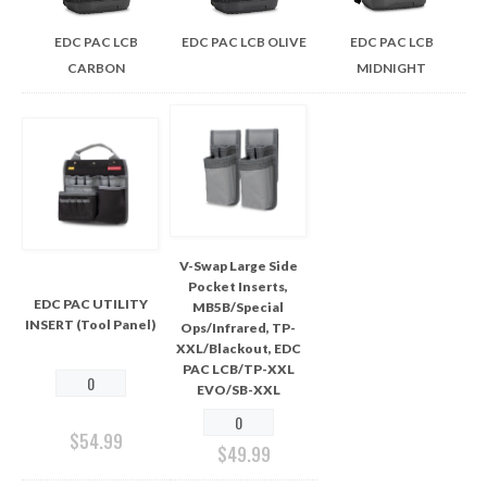
EDC PAC LCB
EDC PAC LCB OLIVE
EDC PAC LCB
CARBON
MIDNIGHT
V-Swap Large Side
Pocket Inserts,
EDC PAC UTILITY
MB5B/Special
INSERT (Tool Panel)
Ops/Infrared, TP-
XXL/Blackout, EDC
PAC LCB/TP-XXL
EVO/SB-XXL
$
54.99
$
49.99