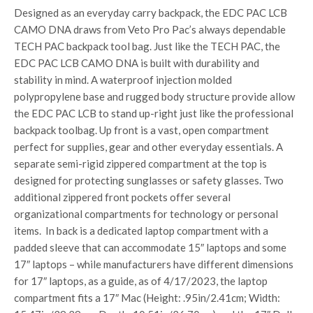
Designed as an everyday carry backpack, the EDC PAC LCB
CAMO DNA draws from Veto Pro Pac’s always dependable
TECH PAC backpack tool bag. Just like the TECH PAC, the
EDC PAC LCB CAMO DNA is built with durability and
stability in mind. A waterproof injection molded
polypropylene base and rugged body structure provide allow
the EDC PAC LCB to stand up-right just like the professional
backpack toolbag. Up front is a vast, open compartment
perfect for supplies, gear and other everyday essentials. A
separate semi-rigid zippered compartment at the top is
designed for protecting sunglasses or safety glasses. Two
additional zippered front pockets offer several
organizational compartments for technology or personal
items. In back is a dedicated laptop compartment with a
padded sleeve that can accommodate 15″ laptops and some
17″ laptops – while manufacturers have different dimensions
for 17″ laptops, as a guide, as of 4/17/2023, the laptop
compartment fits a 17″ Mac (Height: .95in/2.41cm; Width: