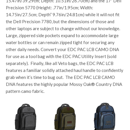
15.47in/39.29cm; Depth: 10.51in/26.70cm) and the 17″ Dell
Precision 5770 (Height: .77in/1.95cm; Width:
14.75in/27.5cm; Depth” 9.76in/24.81cm) while it will not fit
the Dell Precision 7780, but the dimensions of those and
other laptops are subject to change without our knowledge.
Large, zippered side pockets expand to accommodate large
water bottles or can remain zipped tight for securing any
other daily needs. Convert your EDC PAC LCB CAMO DNA
for use as a tool bag with the EDC PAC Utility Insert (sold
separately). Finally, like all Veto bags, the EDC PAC LCB
features a familiar solidly attached haul handle to confidently
grab when it’s time to bug out. The EDC PAC LCB CAMO
DNA features the highly popular Mossy Oak® Country DNA
pattern camo fabric.