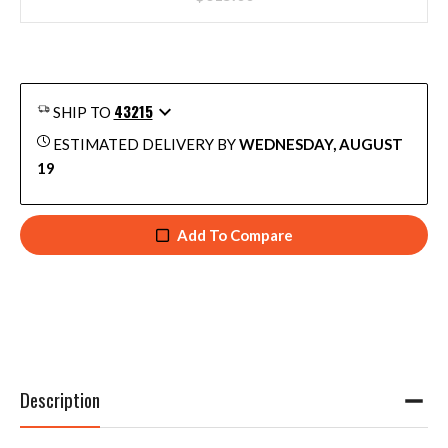
43215
SHIP TO
ESTIMATED DELIVERY BY
WEDNESDAY, AUGUST
19
Add To Compare
Description