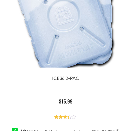
ICE36 2-PAC
$
15.99
Rated
3.33