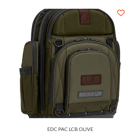
EDC PAC LCB OLIVE