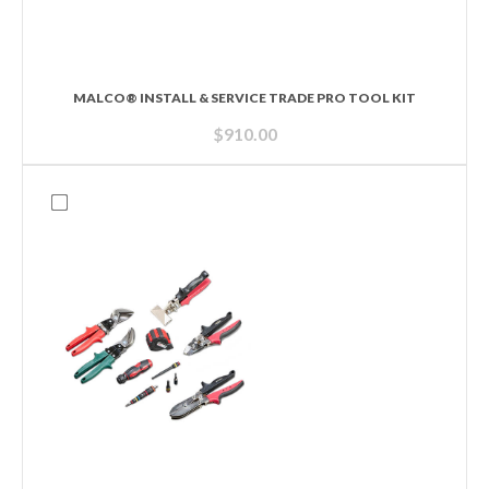
MALCO® INSTALL & SERVICE TRADE PRO TOOL KIT
$
910.00