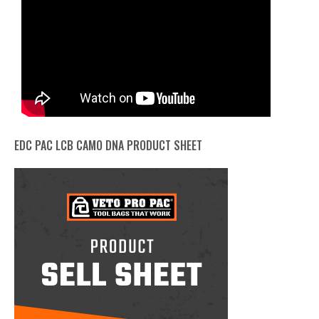
EDC PAC LCB CAMO DNA PRODUCT SHEET