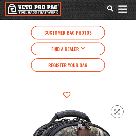
Accessibility
Skip
Tools
to
content
CUSTOMER BAG PHOTOS
FIND A DEALER
REGISTER YOUR BAG