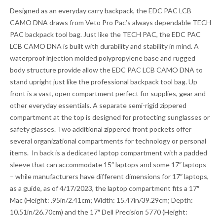
Designed as an everyday carry backpack, the EDC PAC LCB
CAMO DNA draws from Veto Pro Pac’s always dependable TECH
PAC backpack tool bag. Just like the TECH PAC, the EDC PAC
LCB CAMO DNA is built with durability and stability in mind. A
waterproof injection molded polypropylene base and rugged
body structure provide allow the EDC PAC LCB CAMO DNA to
stand upright just like the professional backpack tool bag. Up
front is a vast, open compartment perfect for supplies, gear and
other everyday essentials. A separate semi-rigid zippered
compartment at the top is designed for protecting sunglasses or
safety glasses. Two additional zippered front pockets offer
several organizational compartments for technology or personal
items. In back is a dedicated laptop compartment with a padded
sleeve that can accommodate 15″ laptops and some 17″ laptops
– while manufacturers have different dimensions for 17″ laptops,
as a guide, as of 4/17/2023, the laptop compartment fits a 17″
Mac (Height: .95in/2.41cm; Width: 15.47in/39.29cm; Depth:
10.51in/26.70cm) and the 17″ Dell Precision 5770 (Height: