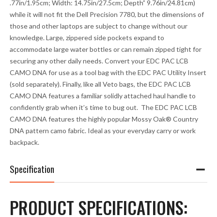
.77in/1.95cm; Width: 14.75in/27.5cm; Depth” 9.76in/24.81cm)
while it will not fit the Dell Precision 7780, but the dimensions of
those and other laptops are subject to change without our
knowledge. Large, zippered side pockets expand to
accommodate large water bottles or can remain zipped tight for
securing any other daily needs. Convert your EDC PAC LCB
CAMO DNA for use as a tool bag with the EDC PAC Utility Insert
(sold separately). Finally, like all Veto bags, the EDC PAC LCB
CAMO DNA features a familiar solidly attached haul handle to
confidently grab when it’s time to bug out. The EDC PAC LCB
CAMO DNA features the highly popular Mossy Oak® Country
DNA pattern camo fabric. Ideal as your everyday carry or work
backpack.
Specification
PRODUCT SPECIFICATIONS: