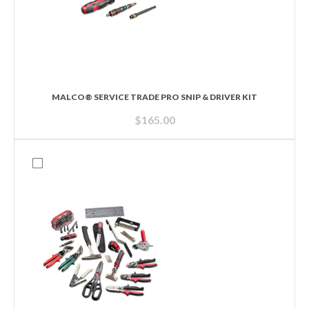
MALCO® SERVICE TRADE PRO SNIP & DRIVER KIT
$
165.00