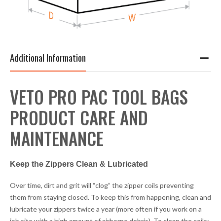
Additional Information
VETO PRO PAC TOOL BAGS
PRODUCT CARE AND
MAINTENANCE
Keep the Zippers Clean & Lubricated
Over time, dirt and grit will “clog” the zipper coils preventing
them from staying closed. To keep this from happening, clean and
lubricate your zippers twice a year (more often if you work on a
job site with a high amount of airborne debris). To clean the coils: