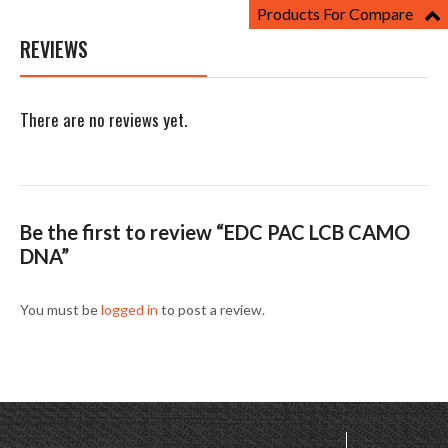
Products For Compare
REVIEWS
There are no reviews yet.
Be the first to review “EDC PAC LCB CAMO
DNA”
You must be
logged in
to post a review.