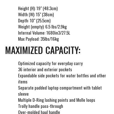
Height (H): 19" (48.3cm)
Width (W): 15" (38cm)
Depth: 10" (25.5cm)
Weight (empty): 6.5 lbs/2.9kg
Internal Volume: 1680in3/27.5L
Max Payload: 35lbs/16kg
MAXIMIZED CAPACITY:
Optimized capacity for everyday carry
36 interior and exterior pockets
Expandable side pockets for water bottles and other
items
Separate padded laptop compartment with tablet
sleeve
Multiple D-Ring lashing points and Molle loops
Trolly handle pass-through
Over-molded haul handle