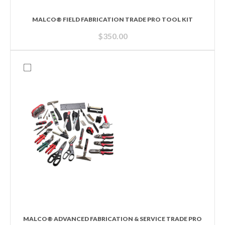
MALCO® FIELD FABRICATION TRADE PRO TOOL KIT
$
350.00
MALCO® ADVANCED FABRICATION & SERVICE TRADE PRO