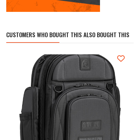
CUSTOMERS WHO BOUGHT THIS ALSO BOUGHT THIS