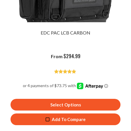
EDC PAC LCB CARBON
$
294.99
From
Rated
4.84
out of 5
Select Options
Add To Compare