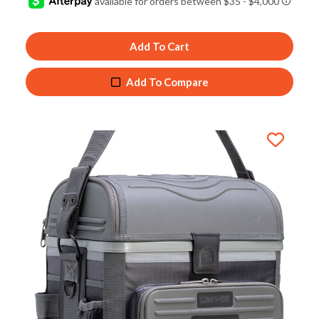
out of
5
Add To Cart
Add To Compare