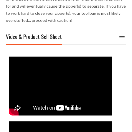
for and will eventually cause the zipper(s) to separate. If you have
to work hard to close your zipper(s), your tool bag is most likely
overstuffed… proceed with caution!
Video & Product Sell Sheet