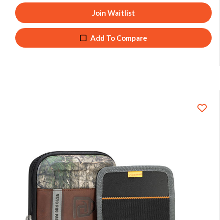
Join Waitlist
Add To Compare