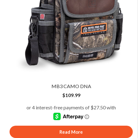
MB3 CAMO DNA
$
109.99
Read More