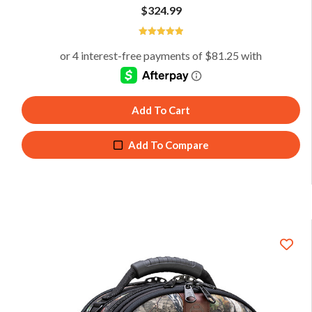
$
324.99
5
Add To Cart
Add To Compare