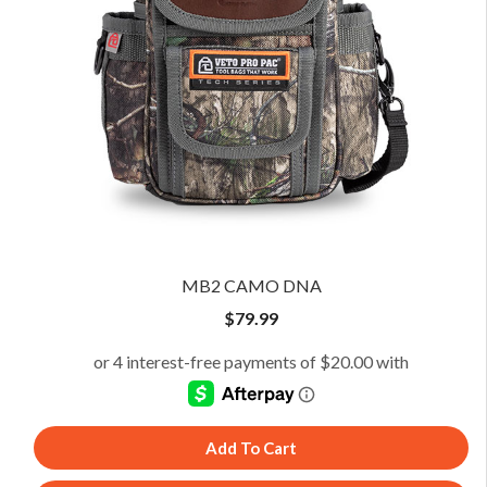
MB2 CAMO DNA
$
79.99
Add To Cart