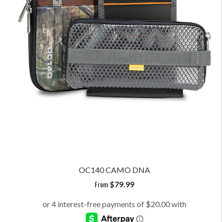
OC140 CAMO DNA
From
$
79.99