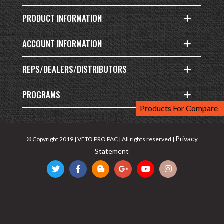
PRODUCT INFORMATION
ACCOUNT INFORMATION
REPS/DEALERS/DISTRIBUTORS
PROGRAMS
Products For Compare
Privacy
© Copyright 2019 | VETO PRO PAC | All rights reserved |
Statement