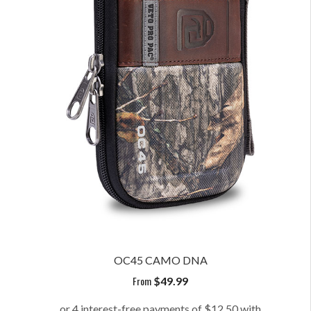
OC45 CAMO DNA
From
$
49.99