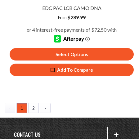
EDC PAC LCB CAMO DNA
From
$
289.99
Select Options
Add To Compare
‹
1
2
›
CONTACT US