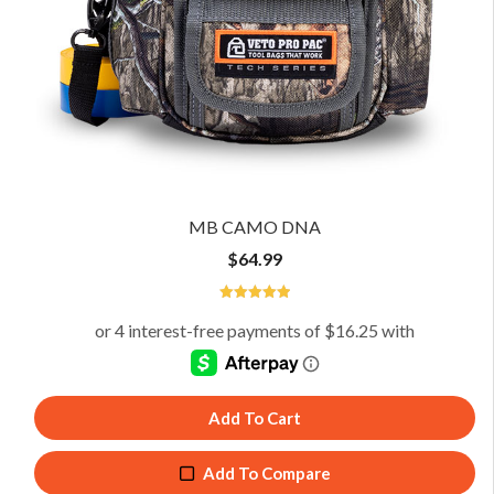
MB CAMO DNA
$
64.99
5
Add To Cart
Add To Compare