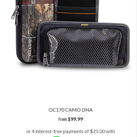
OC170 CAMO DNA
From
$
99.99