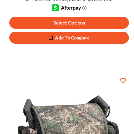
Select Options
Add To Compare