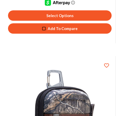
Select Options
Add To Compare