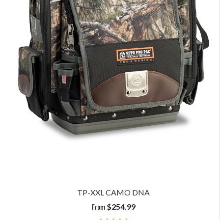
TP-XXL CAMO DNA
From
$
254.99