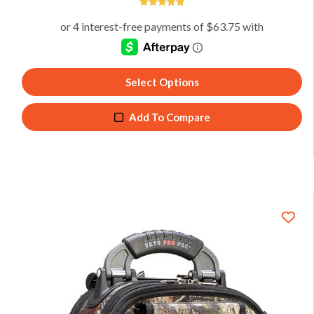
5
Select Options
Add To Compare