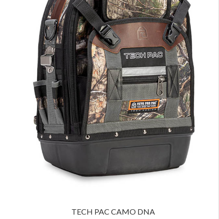
TECH PAC CAMO DNA