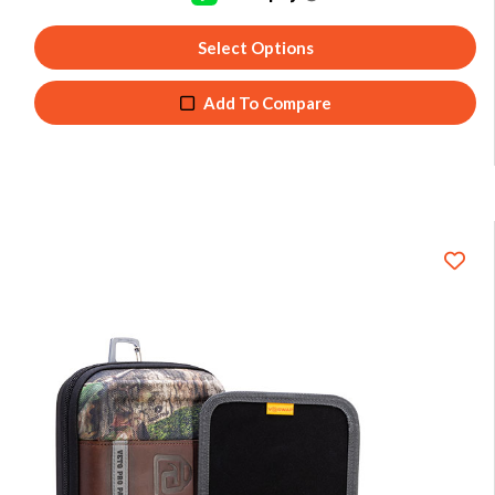
Select Options
Add To Compare