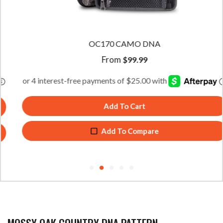
OC170 CAMO DNA
From
$
99.99
Add To Cart
Add To Compare
MOSSY OAK COUNTRY DNA PATTERN