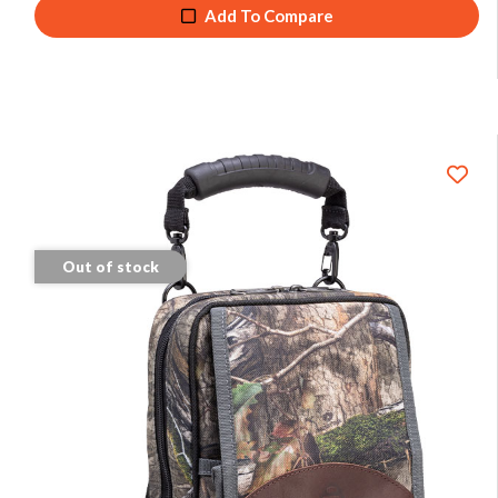
Add To Compare
Out of stock