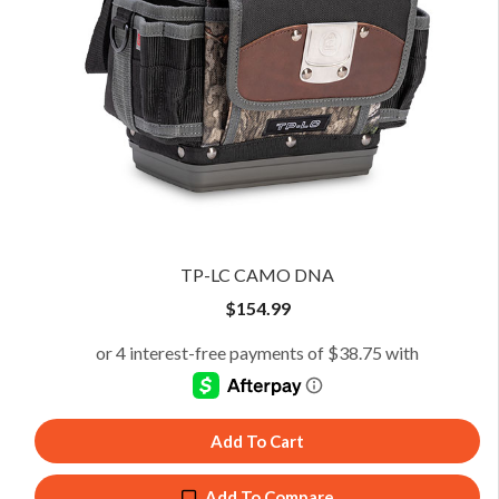
TP-LC CAMO DNA
$
154.99
Add To Cart
Add To Compare