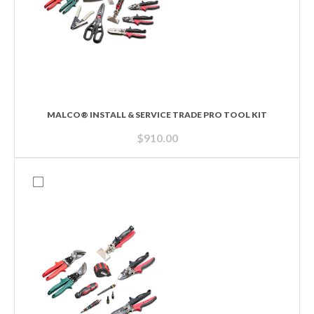
MALCO® INSTALL & SERVICE TRADE PRO TOOL KIT
$
910.00