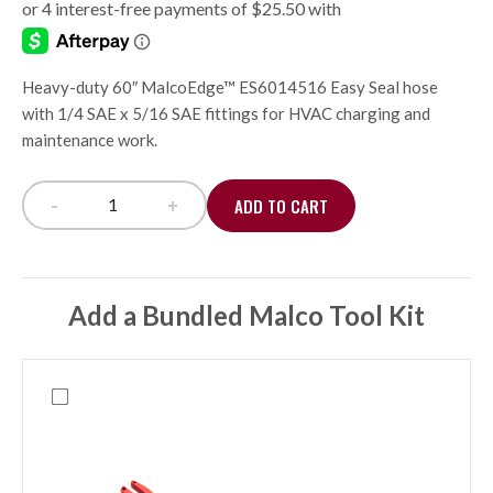
Heavy-duty 60″ MalcoEdge™ ES6014516 Easy Seal hose
with 1/4 SAE x 5/16 SAE fittings for HVAC charging and
maintenance work.
-
+
ADD TO CART
Easy Seal Hose Set 1/4 x 5/16, 60" quantity
Add a Bundled Malco Tool Kit