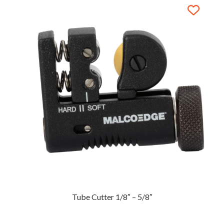
Tube Cutter 1/8″ – 5/8″