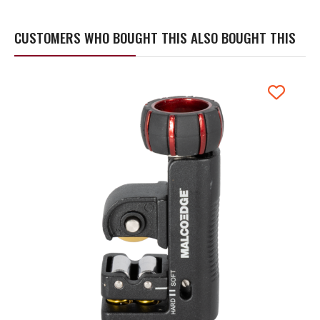
CUSTOMERS WHO BOUGHT THIS ALSO BOUGHT THIS