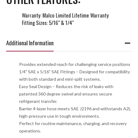
Warranty: Malco Limited Lifetime Warranty
Fitting Sizes: 5/16" & 1/4"
Additional Information
Provides extended reach for challenging service positions
1/4" SAE x 5/16" SAE Fittings – Designed for compatibility
with both standard and mini-split systems.
Easy Seal Design – Reduces the risk of leaks with
patented 360 degree swivel and ensures secure
refrigerant transfer.
Barrier 4-layer hose meets SAE J2196 and withstands A2L
high-pressure use in tough environments.
Perfect for routine maintenance, charging, and recovery
operations.