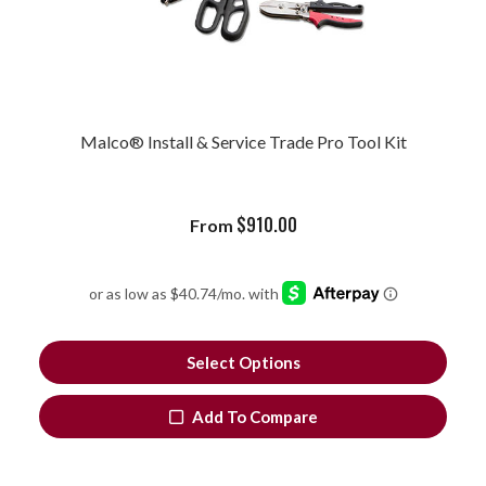
Malco® Install & Service Trade Pro Tool Kit
$
910.00
From
Select Options
Add To Compare