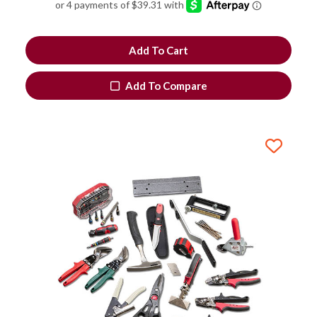
Add To Cart
Add To Compare