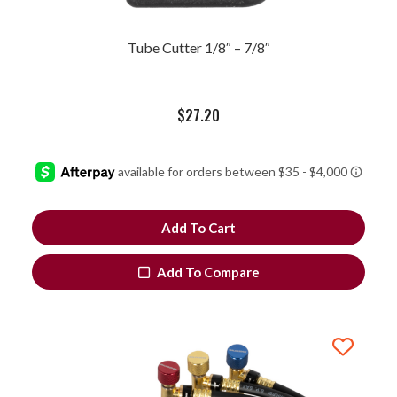
Tube Cutter 1/8″ – 7/8″
$
27.20
Add To Cart
Add To Compare