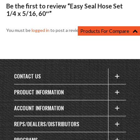
Be the first to review “Easy Seal Hose Set
1/4 x 5/16, 60″”
You must be
logged in
to post a review.
Products For Compare
CONTACT US
PRODUCT INFORMATION
ACCOUNT INFORMATION
REPS/DEALERS/DISTRIBUTORS
PROGRAMS