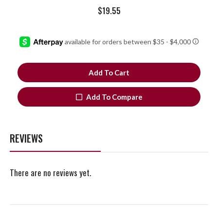
$
19.55
Add To Cart
Add To Compare
REVIEWS
There are no reviews yet.