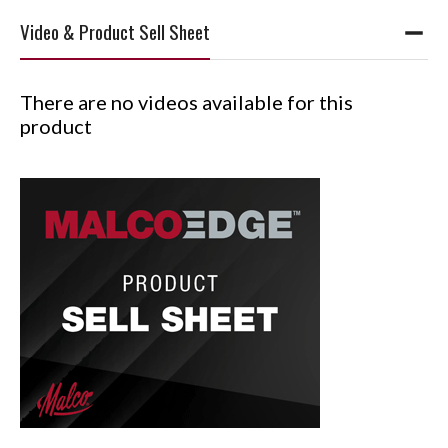
Video & Product Sell Sheet
There are no videos available for this
product