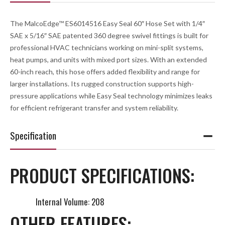
The MalcoEdge™ ES6014516 Easy Seal 60″ Hose Set with 1/4″
SAE x 5/16″ SAE patented 360 degree swivel fittings is built for
professional HVAC technicians working on mini-split systems,
heat pumps, and units with mixed port sizes. With an extended
60-inch reach, this hose offers added flexibility and range for
larger installations. Its rugged construction supports high-
pressure applications while Easy Seal technology minimizes leaks
for efficient refrigerant transfer and system reliability.
Specification
PRODUCT SPECIFICATIONS:
Internal Volume: 208
OTHER FEATURES: