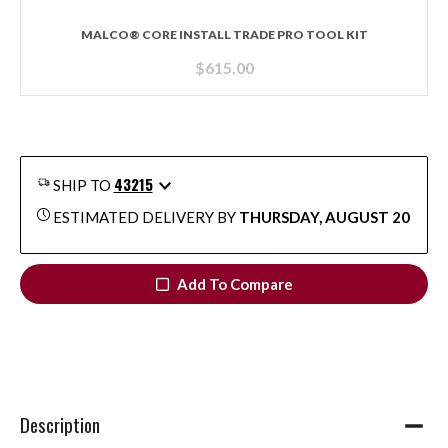
MALCO® CORE INSTALL TRADE PRO TOOL KIT
$
615.00
43215
SHIP TO
ESTIMATED DELIVERY BY
THURSDAY, AUGUST 20
Add To Compare
Description