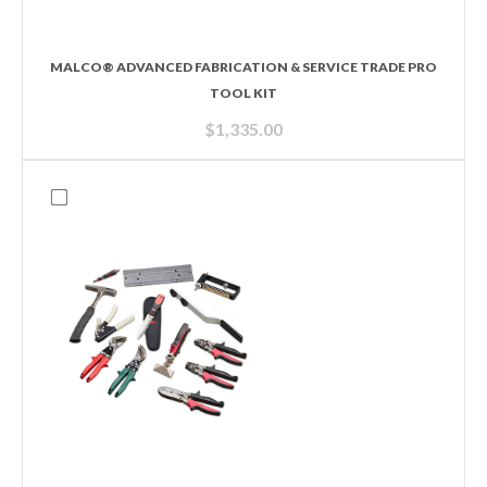
MALCO® ADVANCED FABRICATION & SERVICE TRADE PRO
TOOL KIT
$
1,335.00