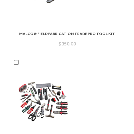
MALCO® FIELD FABRICATION TRADE PRO TOOL KIT
$
350.00