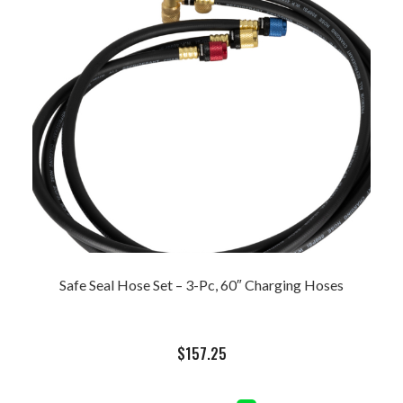
Safe Seal Hose Set – 3-Pc, 60″ Charging Hoses
$
157.25