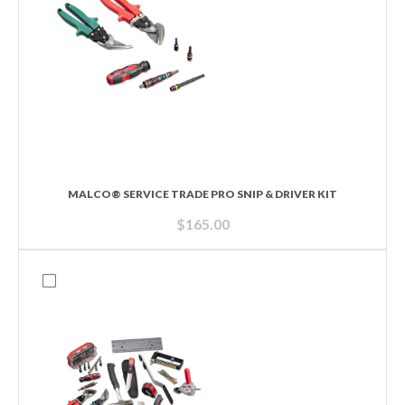
MALCO® SERVICE TRADE PRO SNIP & DRIVER KIT
$
165.00