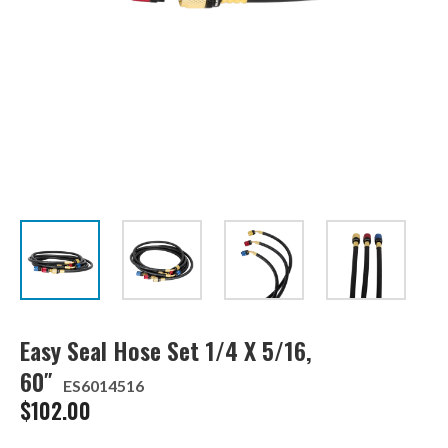
Easy Seal Hose Set 1/4 X 5/16,
60″
ES6014516
$
102.00