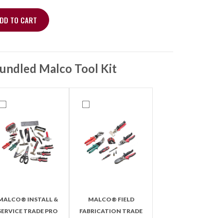
DD TO CART
t 1/4 x 5/16, 60" With Ball Valve quantity
undled Malco Tool Kit
MALCO® INSTALL &
MALCO® FIELD
SERVICE TRADE PRO
FABRICATION TRADE