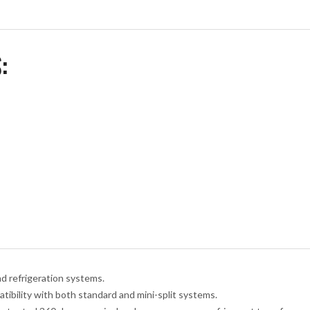
:
nd refrigeration systems.
tibility with both standard and mini-split systems.