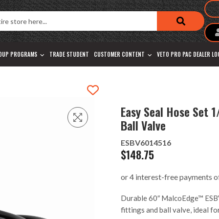
OUP PROGRAMS
TRADE STUDENT
CUSTOMER CONTENT
VETO PRO PAC DEALER L
Easy Seal Hose Set 1
Ball Valve
ESBV6014516
$
148.75
Durable 60″ MalcoEdge™ ESBV
fittings and ball valve, ideal 