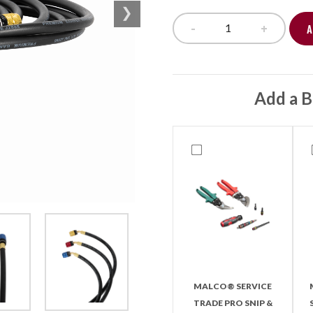
-
+
A
Easy Seal Hose Se
Add a B
MALCO® SERVICE
TRADE PRO SNIP &