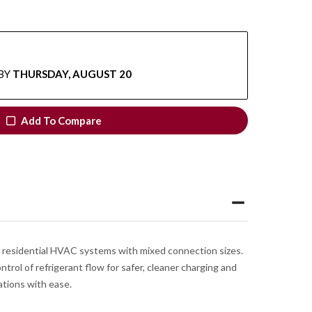
BY
THURSDAY, AUGUST 20
Add To Compare
d residential HVAC systems with mixed connection sizes.
trol of refrigerant flow for safer, cleaner charging and
ations with ease.