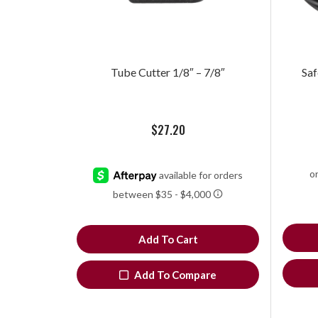
Tube Cutter 1/8″ – 7/8″
Saf
$
27.20
Add To Cart
Add To Compare