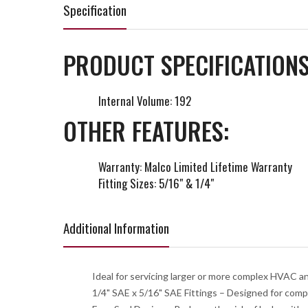
Specification
PRODUCT SPECIFICATIONS
Internal Volume: 192
OTHER FEATURES:
Warranty: Malco Limited Lifetime Warranty
Fitting Sizes: 5/16" & 1/4"
Additional Information
Ideal for servicing larger or more complex HVAC a
1/4" SAE x 5/16" SAE Fittings – Designed for compa