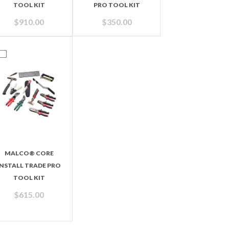
TOOL KIT
PRO TOOL KIT
$
910.00
$
350.00
MALCO® CORE
INSTALL TRADE PRO
TOOL KIT
$
615.00