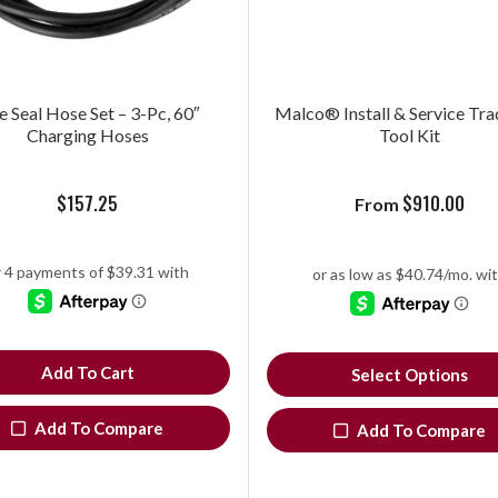
e Seal Hose Set – 3-Pc, 60″
Malco® Install & Service Tra
Charging Hoses
Tool Kit
$
157.25
$
910.00
From
Add To Cart
Select Options
Add To Compare
Add To Compare