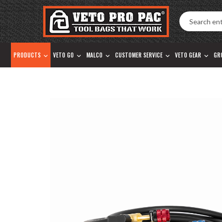
Accessibility
Skip
Tools
to
content
PRODUCTS
VETO GO
MALCO
CUSTOMER SERVICE
VETO GEAR
GR