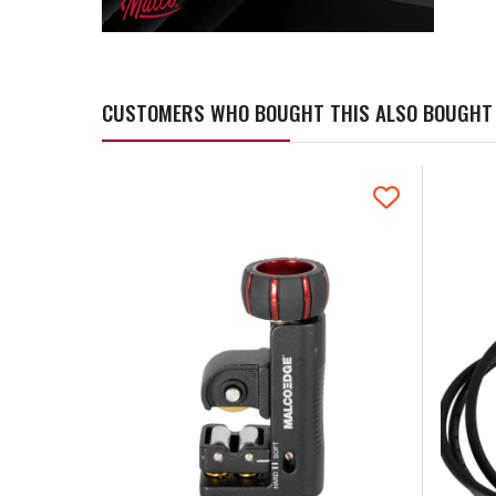
CUSTOMERS WHO BOUGHT THIS ALSO BOUGHT