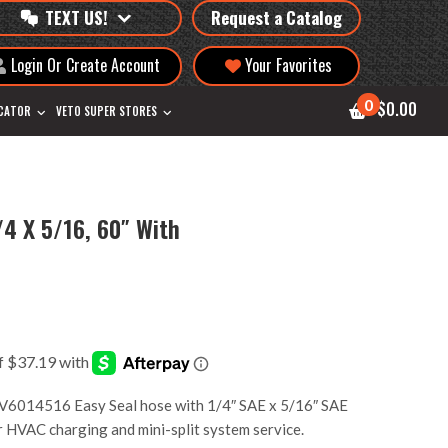
TEXT US!
Request a Catalog
Login Or Create Account
Your Favorites
0
$0.00
OCATOR
VETO SUPER STORES
/4 X 5/16, 60″ With
6014516 Easy Seal hose with 1/4″ SAE x 5/16″ SAE
for HVAC charging and mini-split system service.