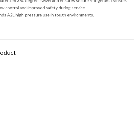
 patented 360 degree swivel and ensures secure refrigerant transfer.
flow control and improved safety during service.
nds A2L high-pressure use in tough environments.
roduct