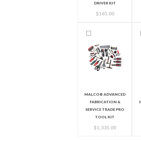
DRIVER KIT
$
165.00
MALCO® ADVANCED
FABRICATION &
SERVICE TRADE PRO
TOOL KIT
$
1,335.00