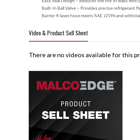
Easy Seal Design – Reduces the risk of leaks with
Built-In Ball Valve – Provides precise refrigerant 
Barrier 4-layer hose meets SAE J2196 and withsta
Video & Product Sell Sheet
There are no videos available for this p