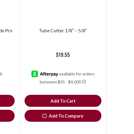
de Pro
Tube Cutter 1/8″ – 5/8″
$
19.55
Add To Cart
Add To Compare