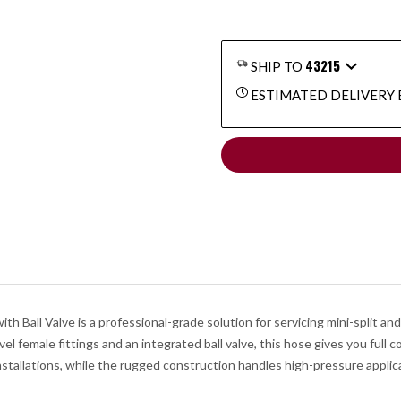
43215
SHIP TO
ESTIMATED DELIVERY 
Ball Valve is a professional-grade solution for servicing mini-split an
female fittings and an integrated ball valve, this hose gives you full con
installations, while the rugged construction handles high-pressure applic