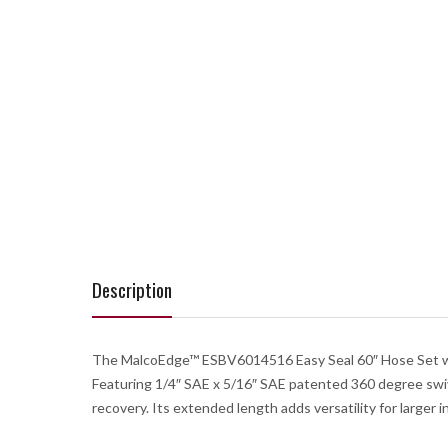
Description
The MalcoEdge™ ESBV6014516 Easy Seal 60″ Hose Set with 
Featuring 1/4″ SAE x 5/16″ SAE patented 360 degree swivel 
recovery. Its extended length adds versatility for larger 