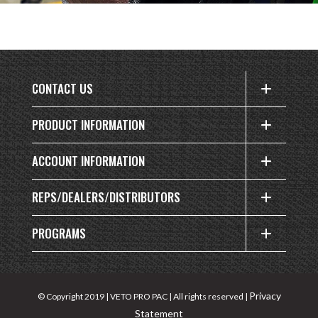
CONTACT US
PRODUCT INFORMATION
ACCOUNT INFORMATION
REPS/DEALERS/DISTRIBUTORS
PROGRAMS
Privacy
© Copyright 2019 | VETO PRO PAC | All rights reserved |
Statement