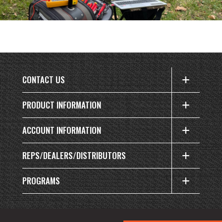
CONTACT US
PRODUCT INFORMATION
ACCOUNT INFORMATION
REPS/DEALERS/DISTRIBUTORS
PROGRAMS