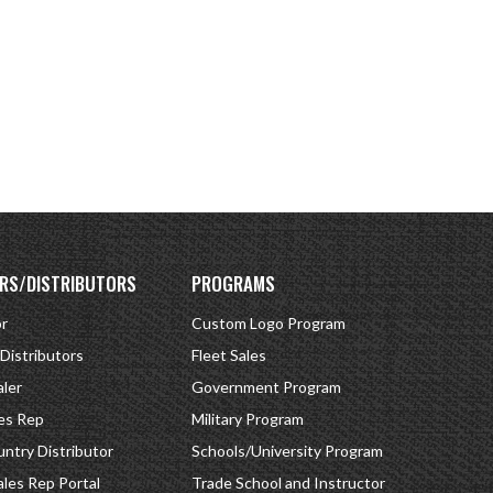
RS/DISTRIBUTORS
PROGRAMS
or
Custom Logo Program
 Distributors
Fleet Sales
ler
Government Program
es Rep
Military Program
ntry Distributor
Schools/University Program
ales Rep Portal
Trade School and Instructor