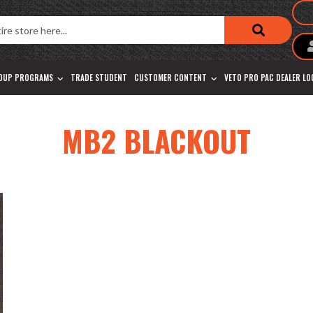
OUP PROGRAMS
TRADE STUDENT
CUSTOMER CONTENT
VETO PRO PAC DEALER L
MB2 BLACKOUT