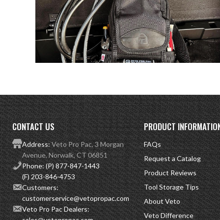
CONTACT US
PRODUCT INFORMATIO
Address:
Veto Pro Pac, 3 Morgan
FAQs
Avenue, Norwalk, CT 06851
Request a Catalog
Phone:
(P) 877-847-1443
Product Reviews
(F) 203-846-4753
Tool Storage Tips
Customers:
customerservice@vetopropac.com
About Veto
Veto Pro Pac Dealers:
Veto Difference
sales@vetopropac.com