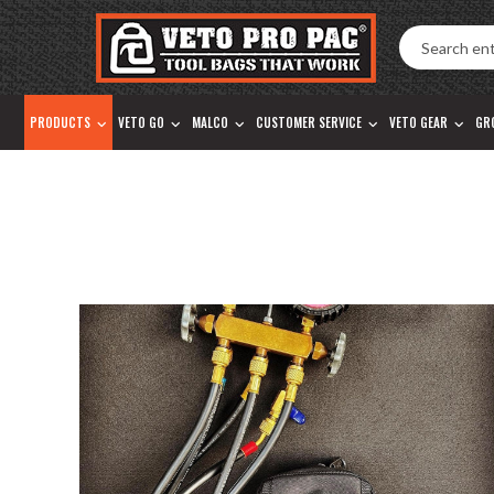
Accessibility
Skip
Tools
to
content
PRODUCTS
VETO GO
MALCO
CUSTOMER SERVICE
VETO GEAR
GR