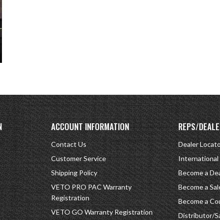
N
ACCOUNT INFORMATION
REPS/DEALE
Contact Us
Dealer Locat
Customer Service
International
Shipping Policy
Become a Dea
VETO PRO PAC Warranty
Become a Sal
Registration
Become a Cou
VETO GO Warranty Registration
Distributor/S