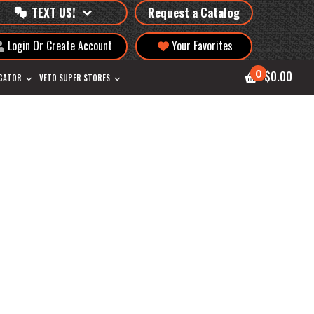
TEXT US!
Request a Catalog
Login Or Create Account
Your Favorites
0
$0.00
OCATOR
VETO SUPER STORES