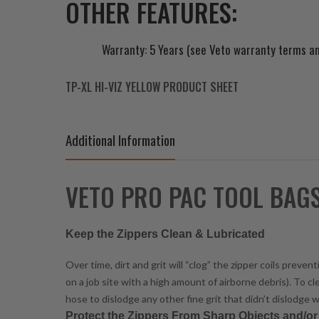
OTHER FEATURES:
Warranty: 5 Years (see Veto warranty terms an
TP-XL HI-VIZ YELLOW PRODUCT SHEET
Additional Information
VETO PRO PAC TOOL BAG
Keep the Zippers Clean & Lubricated
Over time, dirt and grit will “clog” the zipper coils prev
on a job site with a high amount of airborne debris). To c
hose to dislodge any other fine grit that didn’t dislodge w
Protect the Zippers From Sharp Objects and/o