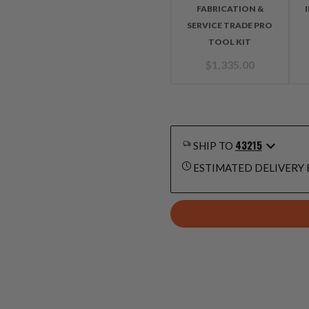
FABRICATION &
SERVICE TRADE PRO
TOOL KIT
$
1,335.00
43215
SHIP TO
ESTIMATED DELIVERY 