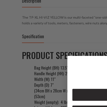
Description
The TP-XL HI-VIZ YELLOW is our multi-faceted “one-sided”
holds a variety of tools, meters, fasteners, wire nuts alo
Specification
PRODUCT SPECIFICATIONS
Bag Height (BH): 13.5"
Handle Height (HH): 21"
Width (W): 11"
Depth (D): 7"
(34cm BH x 28cm W x 18cm D)
(53cm)
Weight (empty): 4 lbs/2 kg