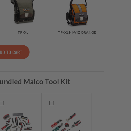
TP-XL
TP-XL HI-VIZ ORANGE
DD TO CART
LLOW quantity
undled Malco Tool Kit