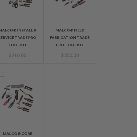
MALCO® INSTALL &
MALCO® FIELD
SERVICE TRADE PRO
FABRICATION TRADE
TOOL KIT
PRO TOOL KIT
$
910.00
$
350.00
MALCO® CORE