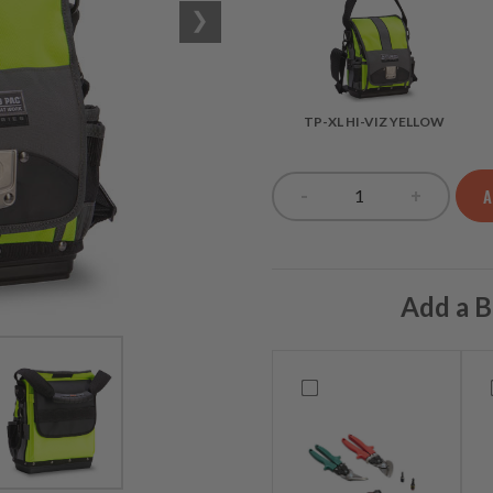
TP-XL HI-VIZ YELLOW
-
+
A
TP-XL HI-VIZ YE
Add a B