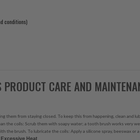
d conditions)
S PRODUCT CARE AND MAINTENA
enting them from staying closed. To keep this from happening, clean and lu
lean the coils: Scrub them with soapy water; a tooth brush works very wel
ith the brush. To lubricate the coils: Apply a silicone spray, beeswax or a 
r Excessive Heat