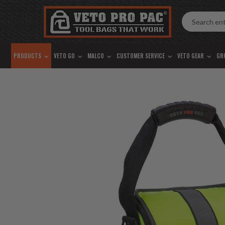
Accessibility
Skip
Tools
to
content
PRODUCTS
VETO GO
MALCO
CUSTOMER SERVICE
VETO GEAR
GR