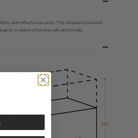
abric and reflective accents. This closable tool pouch
 for a variety of service calls and installs.
n