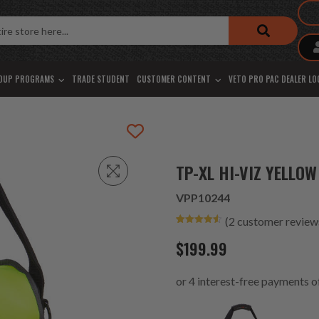
OUP PROGRAMS
TRADE STUDENT
CUSTOMER CONTENT
VETO PRO PAC DEALER L
TP-XL HI-VIZ YELLOW
VPP10244
(
2
customer review
Rated
2
4.50
out of 5
$
199.99
based on
customer
ratings