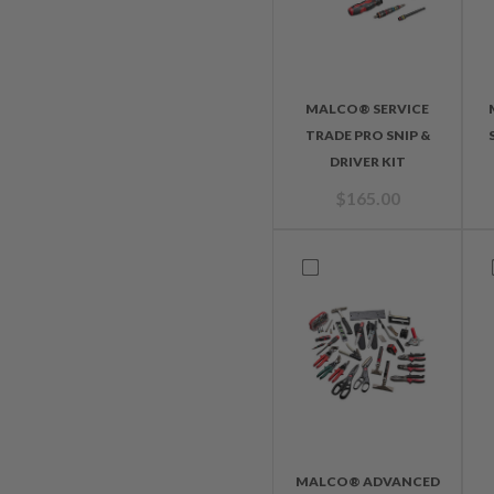
MALCO® SERVICE
TRADE PRO SNIP &
DRIVER KIT
$
165.00
MALCO® ADVANCED