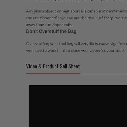
Any sharp object or heat source is capable of permanently 
the cut zipper coils we see are the result of sharp tools
away from the zipper coils.
Don’t Overstuff the Bag
Overstuffing your tool bag will very likely cause signific
you have to work hard to close your zipper(s), your tool 
Video & Product Sell Sheet