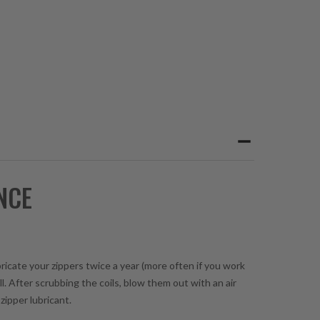
NCE
bricate your zippers twice a year (more often if you work
l. After scrubbing the coils, blow them out with an air
zipper lubricant.