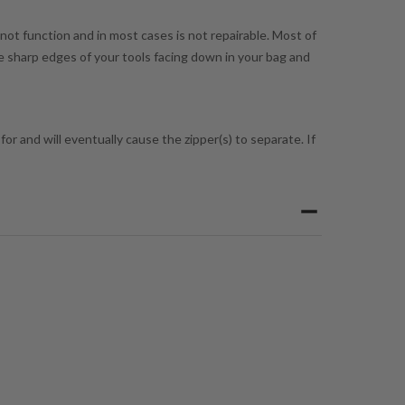
 not function and in most cases is not repairable. Most of
he sharp edges of your tools facing down in your bag and
or and will eventually cause the zipper(s) to separate. If