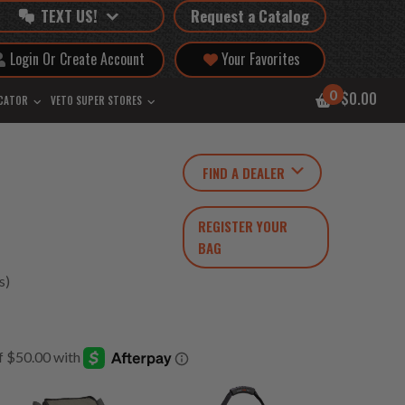
TEXT US!
Request a Catalog
Login Or Create Account
Your Favorites
0
$0.00
OCATOR
VETO SUPER STORES
FIND A DEALER
REGISTER YOUR
BAG
s)