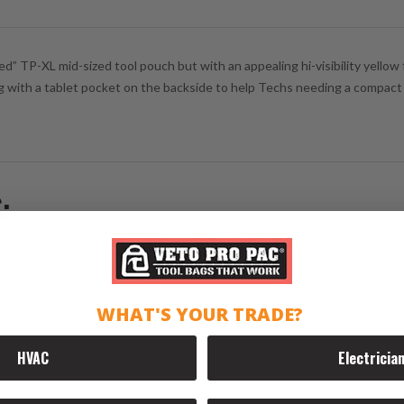
 TP-XL mid-sized tool pouch but with an appealing hi-visibility yellow f
ng with a tablet pocket on the backside to help Techs needing a compact bag
:
WHAT'S YOUR TRADE?
HVAC
Electricia