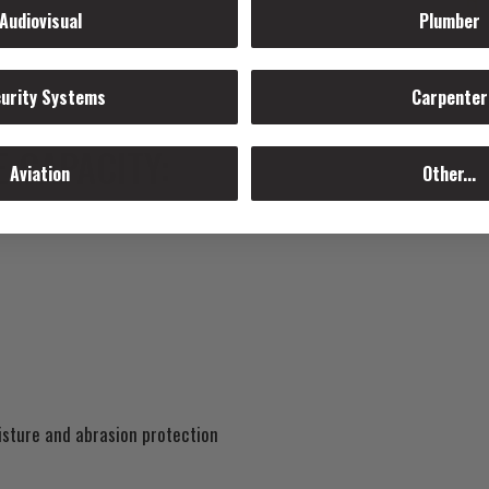
Audiovisual
Plumber
urity Systems
Carpenter
 CAPACITY:
Aviation
Other...
isture and abrasion protection