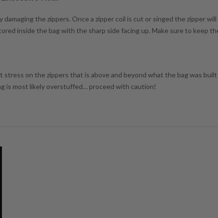
damaging the zippers. Once a zipper coil is cut or singed the zipper will
 stored inside the bag with the sharp side facing up. Make sure to keep t
ant stress on the zippers that is above and beyond what the bag was built f
bag is most likely overstuffed… proceed with caution!