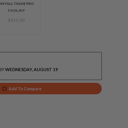
INSTALL TRADE PRO
TOOL KIT
$
615.00
BY
WEDNESDAY, AUGUST 19
Add To Compare