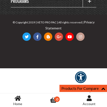
PROGRAMS
Privacy
© Copyright 2019 | VETO PRO PAC | All rights reserved |
Statement
Products For Compare
0
Home
Account