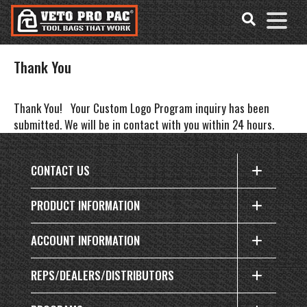
Accessibility
Skip
Tools
to
content
Thank You
Thank You!
Your Custom Logo Program inquiry has been
submitted. We will be in contact with you within 24 hours.
CONTACT US
PRODUCT INFORMATION
ACCOUNT INFORMATION
REPS/DEALERS/DISTRIBUTORS