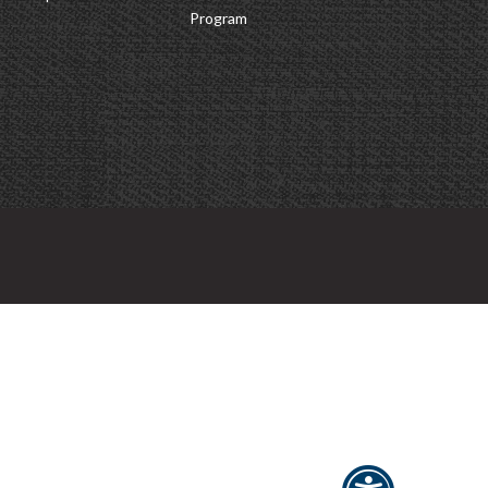
Program