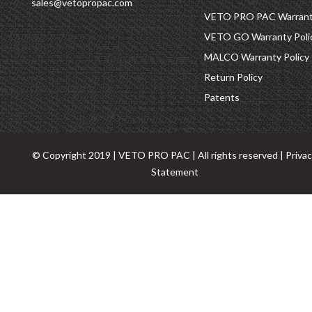
sales@vetopropac.com
VETO PRO PAC Warranty
VETO GO Warranty Poli
MALCO Warranty Policy
Return Policy
Patents
© Copyright 2019 | VETO PRO PAC | All rights reserved |
Priva
Statement