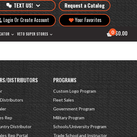
TEXT US!
Request a Catalog
Login Or Create Account
Your Favorites
0
$0.00
OCATOR
VETO SUPER STORES
RS/DISTRIBUTORS
PROGRAMS
or
Custom Logo Program
 Distributors
Fleet Sales
ler
Government Program
es Rep
Military Program
ntry Distributor
Schools/University Program
ales Rep Portal
Trade School and Instructor