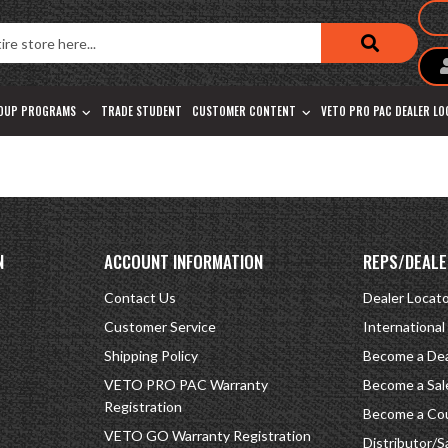
OUP PROGRAMS
TRADE STUDENT
CUSTOMER CONTENT
VETO PRO PAC DEALER L
N
ACCOUNT INFORMATION
REPS/DEALE
Contact Us
Dealer Locat
Customer Service
International
Shipping Policy
Become a Dea
VETO PRO PAC Warranty
Become a Sal
Registration
Become a Cou
VETO GO Warranty Registration
Distributor/S