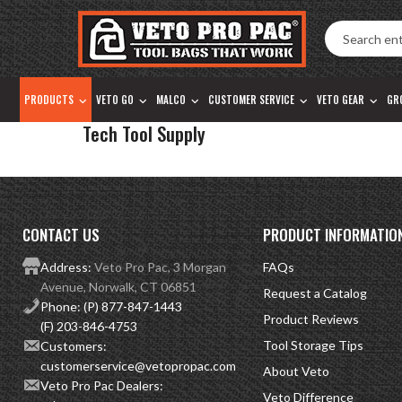
Accessibility
Skip
Tools
to
content
PRODUCTS
VETO GO
MALCO
CUSTOMER SERVICE
VETO GEAR
GR
Tech Tool Supply
CONTACT US
PRODUCT INFORMATIO
Address:
Veto Pro Pac, 3 Morgan
FAQs
Avenue, Norwalk, CT 06851
Request a Catalog
Phone:
(P) 877-847-1443
Product Reviews
(F) 203-846-4753
Tool Storage Tips
Customers:
customerservice@vetopropac.com
About Veto
Veto Pro Pac Dealers:
Veto Difference