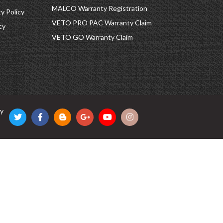
MALCO Warranty Registration
 Policy
VETO PRO PAC Warranty Claim
cy
VETO GO Warranty Claim
cy