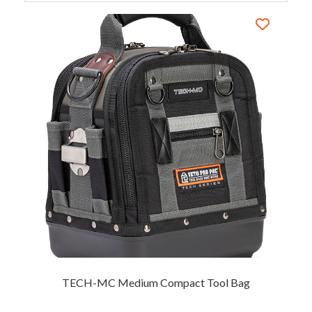
TECH-MC Medium Compact Tool Bag