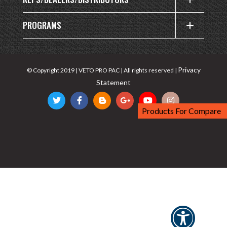
PROGRAMS
Privacy
© Copyright 2019 | VETO PRO PAC | All rights reserved |
Statement
Products For Compare