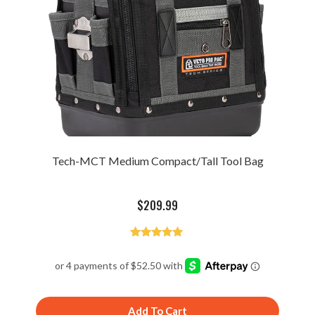
Tech-MCT Medium Compact/Tall Tool Bag
$
209.99
Rated
4.93
out of 5
Add To Cart