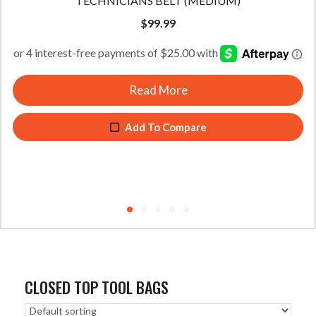
TECHNICIANS BELT (MEDIUM)
$
99.99
Read More
Add To Compare
CLOSED TOP TOOL BAGS