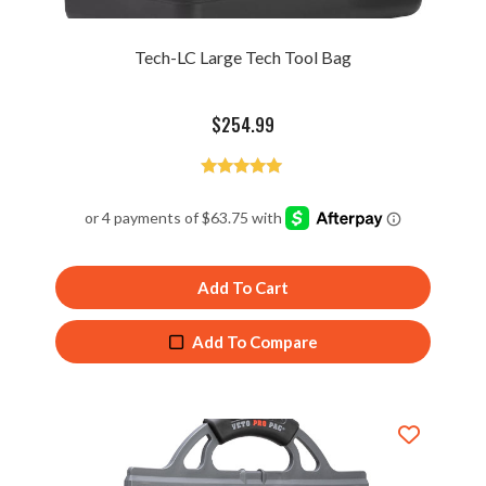
Tech-LC Large Tech Tool Bag
$
254.99
Rated
4.90
out of 5
Add To Cart
Add To Compare