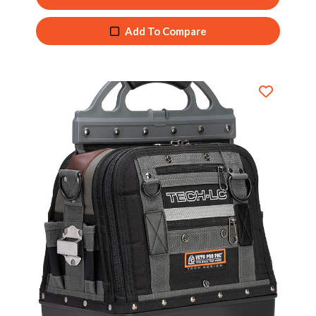
Add To Compare