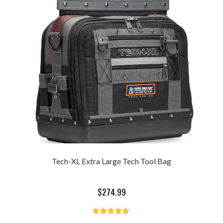
Tech-XL Extra Large Tech Tool Bag
$
274.99
Rated