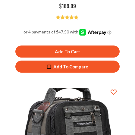
$
189.99
Rated
4.94
out of 5
Add To Cart
Add To Compare