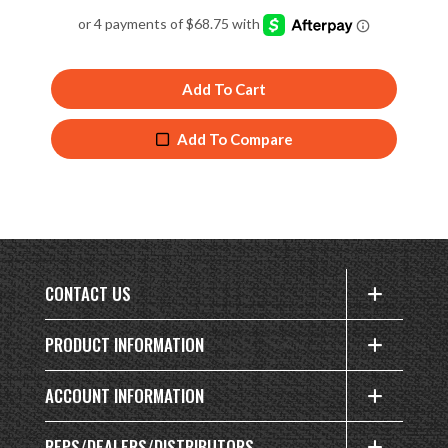
4.94
out of 5
Add To Cart
Add To Compare
CONTACT US
PRODUCT INFORMATION
ACCOUNT INFORMATION
REPS/DEALERS/DISTRIBUTORS