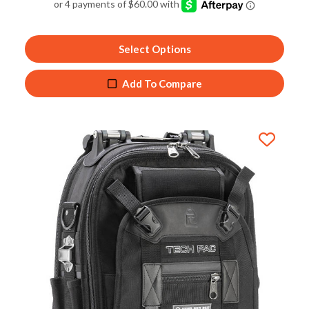
out of 5
Select Options
Add To Compare