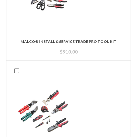
MALCO® INSTALL & SERVICE TRADE PRO TOOL KIT
$
910.00