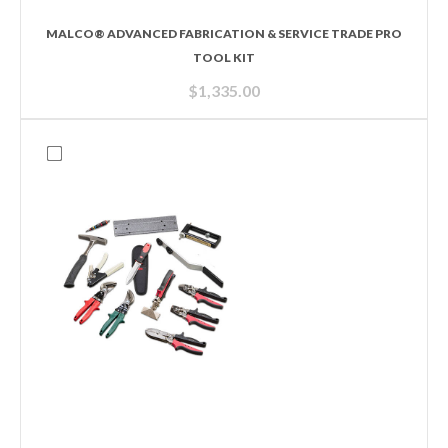
MALCO® ADVANCED FABRICATION & SERVICE TRADE PRO
TOOL KIT
$
1,335.00