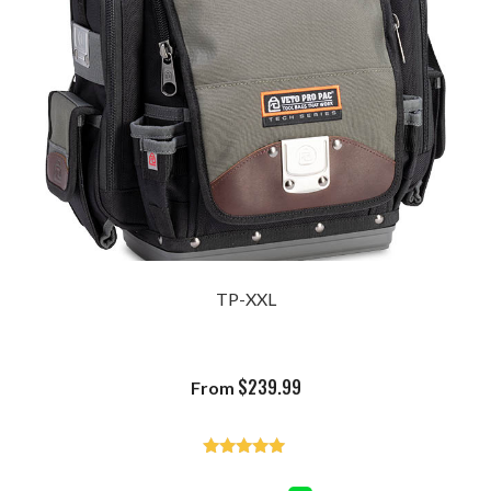
TP-XXL
$
239.99
From
Rated
4.93