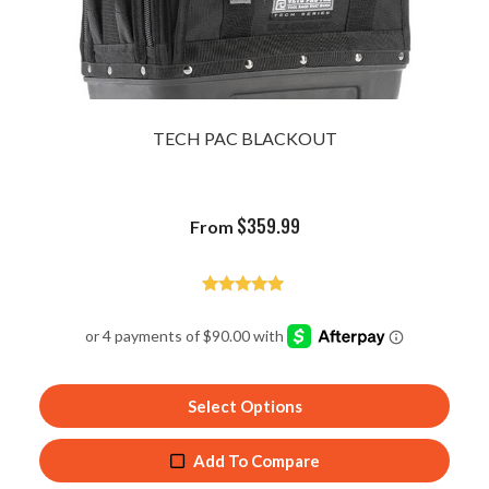
TECH PAC BLACKOUT
$
359.99
From
Rated
4.94
out of 5
Select Options
Add To Compare