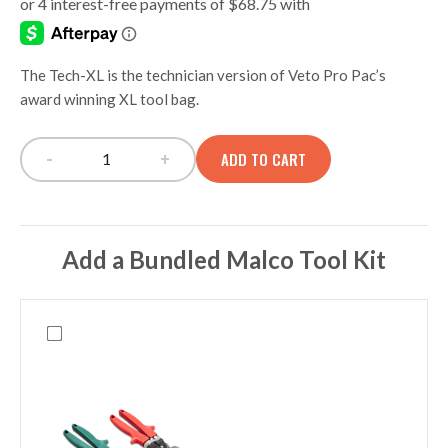
The Tech-XL is the technician version of Veto Pro Pac’s
award winning XL tool bag.
-
+
ADD TO CART
Tech-XL Extra Large Tech Tool Bag quantity
Add a Bundled Malco Tool Kit