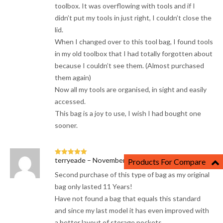
toolbox. It was overflowing with tools and if I
didn’t put my tools in just right, I couldn’t close the
lid.
When I changed over to this tool bag, I found tools
in my old toolbox that I had totally forgotten about
because I couldn’t see them. (Almost purchased
them again)
Now all my tools are organised, in sight and easily
accessed.
This bag is a joy to use, I wish I had bought one
sooner.
terryeade
–
November 28, 2023
Products For Compare
Rated
5
out
of 5
Second purchase of this type of bag as my original
bag only lasted 11 Years!
Have not found a bag that equals this standard
and since my last model it has even improved with
a better layout of storage pockets.