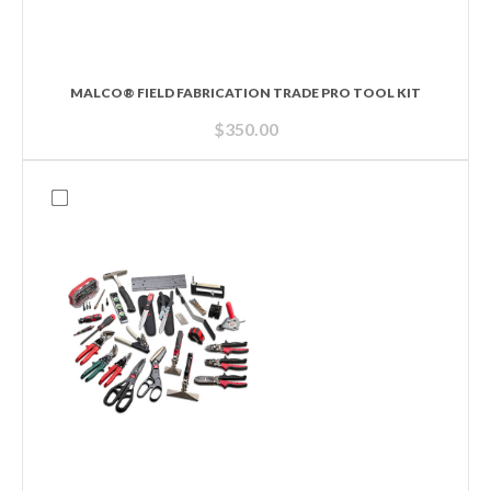
MALCO® FIELD FABRICATION TRADE PRO TOOL KIT
$
350.00