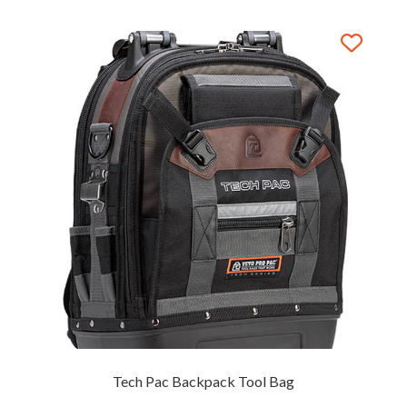
Tech Pac Backpack Tool Bag