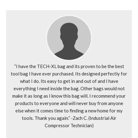
“I have the TECH-XL bag and its proven to be the best
tool bag I have ever purchased. Its designed perfectly for
what I do. Its easy to get in and out of and I have
everything I need inside the bag. Other bags would not
make it as long as I know this bag will. I recommend your
products to everyone and will never buy from anyone
else when it comes time to finding a new home for my
tools. Thank you again.” -Zach C. (Industrial Air
Compressor Technician)