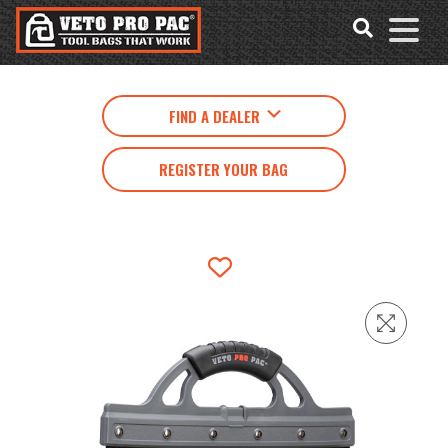
Accessibility
Skip
Tools
to
content
FIND A DEALER
REGISTER YOUR BAG