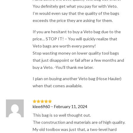
You definitely get what you pay for with Veto.
I’m would even say that the quality of the bags
exceeds the price they are asking for them.
If you are hesitant to buy a Veto bag due to the
price… STOP IT! – You will quickly realize that
Veto bags are worth every penny!
Stop wasting money on lower quality tool bags
that just disappoint or fail after a few months and
buy a Veto. -You’ll thank me later.
I plan on buying another Veto bag (Hose Hauler)
when that comes available.
klee6960
–
February 11, 2024
Rated
5
out
of 5
This bag is so well thought out.
The construction and materials are of high quality.
My old toolbox was just that, a two-level hard