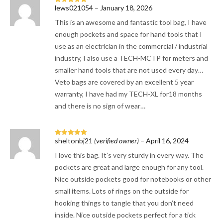
lews021054
–
January 18, 2026
Rated
5
out
of 5
This is an awesome and fantastic tool bag, I have
enough pockets and space for hand tools that I
use as an electrician in the commercial / industrial
industry, I also use a TECH-MCTP for meters and
smaller hand tools that are not used every day…
Veto bags are covered by an excellent 5 year
warranty, I have had my TECH-XL for18 months
and there is no sign of wear…
sheltonbj21
(verified owner)
–
April 16, 2024
Rated
5
out
of 5
I love this bag. It’s very sturdy in every way. The
pockets are great and large enough for any tool.
Nice outside pockets good for notebooks or other
small items. Lots of rings on the outside for
hooking things to tangle that you don’t need
inside. Nice outside pockets perfect for a tick