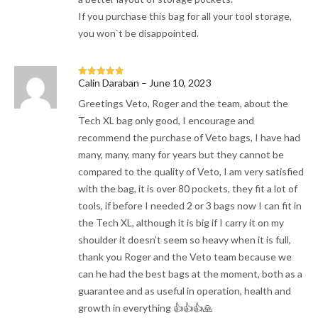
If you purchase this bag for all your tool storage,
you won`t be disappointed.
Calin Daraban
–
June 10, 2023
Rated
5
out
of 5
Greetings Veto, Roger and the team, about the
Tech XL bag only good, I encourage and
recommend the purchase of Veto bags, I have had
many, many, many for years but they cannot be
compared to the quality of Veto, I am very satisfied
with the bag, it is over 80 pockets, they fit a lot of
tools, if before I needed 2 or 3 bags now I can fit in
the Tech XL, although it is big if I carry it on my
shoulder it doesn’t seem so heavy when it is full,
thank you Roger and the Veto team because we
can he had the best bags at the moment, both as a
guarantee and as useful in operation, health and
growth in everything 👍👍👍🙏