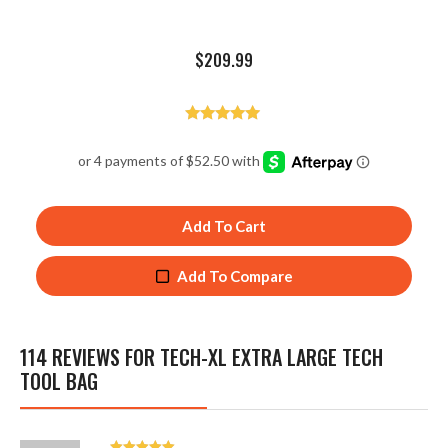
$
209.99
Rated
4.92
out of 5
Add To Cart
Add To Compare
114 REVIEWS FOR
TECH-XL EXTRA LARGE TECH
TOOL BAG