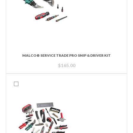
MALCO® SERVICE TRADE PRO SNIP & DRIVER KIT
$
165.00