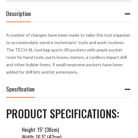
Description
A number of changes have been made to tailor the tool organizer
to accommodate service technicians’ tools and work routines.
The TECH-XL tool bag sports 80 pockets with ample pocket
room for hand tools, parts boxes, meters, a cordless impact drill
and other bulkier items. 9 small neoprene pockets have been
added for drill bits and bit extensions.
Specification
PRODUCT SPECIFICATIONS:
Height: 15" (38cm)
Width: 16.5” (42cm)