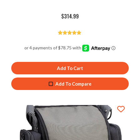
$
314.99
Rated
4.98
out of 5
Add To Cart
Add To Compare