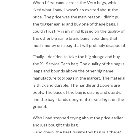
When I first came across the Veto bags, while I
liked what I saw, I wasn’t so excited about the
price. The price was the main reason I didn’t pull
the trigger earlier and buy one of these bags. I
couldn’t justify in my mind (based on the quality of
the other big name brand bags) spending that
much money on a bag that will probably disappoint.
Finally, I decided to take the big plunge and buy
the XL-Service Tech bag. The quality of the bag is
leaps and bounds above the other big name
manufacture tool bags in the market. The material
is thick and durable. The handle and zippers are
beefy. The base of the bag is strong and sturdy,
and the bag stands upright after setting it on the
ground.
Wish I had stopped crying about the price earlier
and just bought this bag.
Hand down, the best quality tool bag out there!