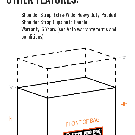
Shoulder Strap: Extra-Wide, Heavy Duty, Padded
Shoulder Strap Clips onto Handle
Warranty: 5 Years (see Veto warranty terms and
conditions)