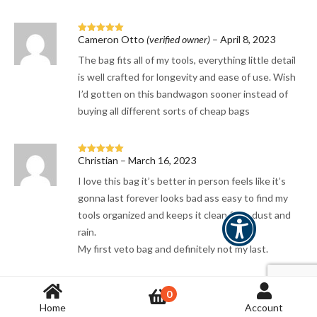
Cameron Otto
(verified owner)
–
April 8, 2023
Rated
5
out
of 5
The bag fits all of my tools, everything little detail
is well crafted for longevity and ease of use. Wish
I’d gotten on this bandwagon sooner instead of
buying all different sorts of cheap bags
Christian
–
March 16, 2023
Rated
5
out
of 5
I love this bag it’s better in person feels like it’s
gonna last forever looks bad ass easy to find my
tools organized and keeps it clean from dust and
rain.
My first veto bag and definitely not my last.
0
luckya@shaw.ca
–
January 22, 2023
Rated
5
out
Home
Account
of 5