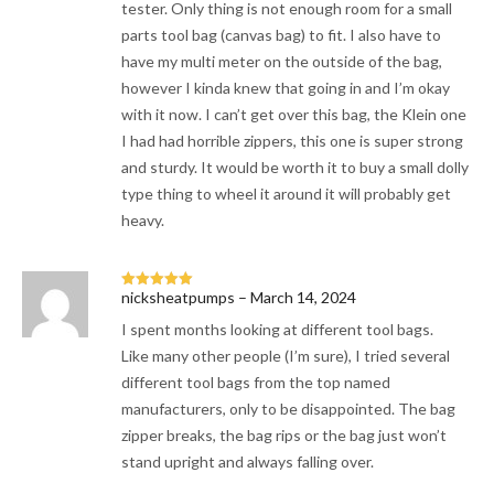
tester. Only thing is not enough room for a small
parts tool bag (canvas bag) to fit. I also have to
have my multi meter on the outside of the bag,
however I kinda knew that going in and I’m okay
with it now. I can’t get over this bag, the Klein one
I had had horrible zippers, this one is super strong
and sturdy. It would be worth it to buy a small dolly
type thing to wheel it around it will probably get
heavy.
nicksheatpumps
–
March 14, 2024
Rated
5
out
of 5
I spent months looking at different tool bags.
Like many other people (I’m sure), I tried several
different tool bags from the top named
manufacturers, only to be disappointed. The bag
zipper breaks, the bag rips or the bag just won’t
stand upright and always falling over.