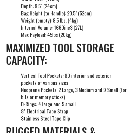
Depth: 9.5" (24cm)
Bag Height (to Handle): 20.5" (52cm)
Weight (empty): 8.5 lbs. (4kg)
Internal Volume: 1660inc3 (27L)
Max Payload: 45lbs (20kg)
MAXIMIZED TOOL STORAGE
CAPACITY:
Vertical Tool Pockets: 80 interior and exterior
pockets of various sizes
Neoprene Pockets: 2 Large, 3 Medium and 9 Small (for
bits or memory sticks)
D-Rings: 4 large and 5 small
8” Electrical Tape Strap
Stainless Steel Tape Clip
RUGGED MATERIALS &