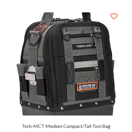
Tech-MCT Medium Compact/Tall Tool Bag