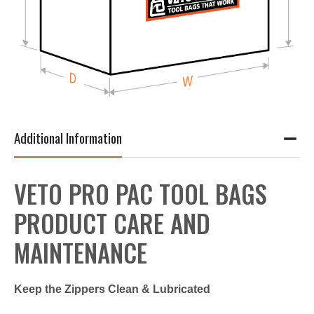
Additional Information
VETO PRO PAC TOOL BAGS
PRODUCT CARE AND
MAINTENANCE
Keep the Zippers Clean & Lubricated