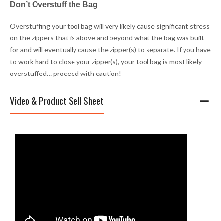
Don’t Overstuff the Bag
Overstuffing your tool bag will very likely cause significant stress
on the zippers that is above and beyond what the bag was built
for and will eventually cause the zipper(s) to separate. If you have
to work hard to close your zipper(s), your tool bag is most likely
overstuffed… proceed with caution!
Video & Product Sell Sheet