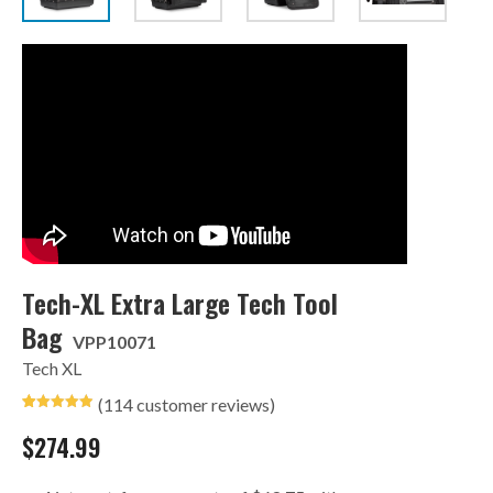
Tech-XL Extra Large Tech Tool
Bag
VPP10071
Tech XL
(
114
customer reviews)
Rated
35
4.94
out of 5
$
274.99
based on
customer
ratings