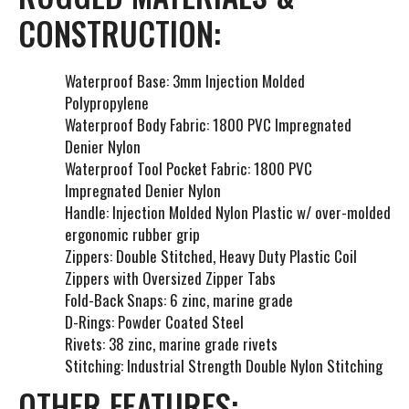
CONSTRUCTION:
Waterproof Base: 3mm Injection Molded
Polypropylene
Waterproof Body Fabric: 1800 PVC Impregnated
Denier Nylon
Waterproof Tool Pocket Fabric: 1800 PVC
Impregnated Denier Nylon
Handle: Injection Molded Nylon Plastic w/ over-molded
ergonomic rubber grip
Zippers: Double Stitched, Heavy Duty Plastic Coil
Zippers with Oversized Zipper Tabs
Fold-Back Snaps: 6 zinc, marine grade
D-Rings: Powder Coated Steel
Rivets: 38 zinc, marine grade rivets
Stitching: Industrial Strength Double Nylon Stitching
OTHER FEATURES: