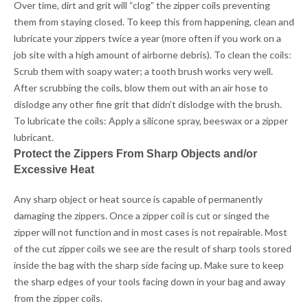
Over time, dirt and grit will “clog” the zipper coils preventing
them from staying closed. To keep this from happening, clean and
lubricate your zippers twice a year (more often if you work on a
job site with a high amount of airborne debris). To clean the coils:
Scrub them with soapy water; a tooth brush works very well.
After scrubbing the coils, blow them out with an air hose to
dislodge any other fine grit that didn’t dislodge with the brush.
To lubricate the coils: Apply a silicone spray, beeswax or a zipper
lubricant.
Protect the Zippers From Sharp Objects and/or
Excessive Heat
Any sharp object or heat source is capable of permanently
damaging the zippers. Once a zipper coil is cut or singed the
zipper will not function and in most cases is not repairable. Most
of the cut zipper coils we see are the result of sharp tools stored
inside the bag with the sharp side facing up. Make sure to keep
the sharp edges of your tools facing down in your bag and away
from the zipper coils.