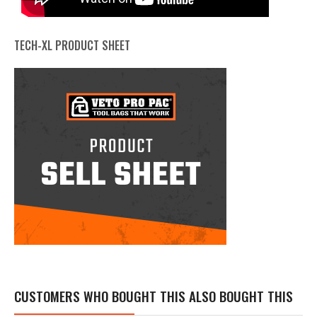
TECH-XL PRODUCT SHEET
CUSTOMERS WHO BOUGHT THIS ALSO BOUGHT THIS