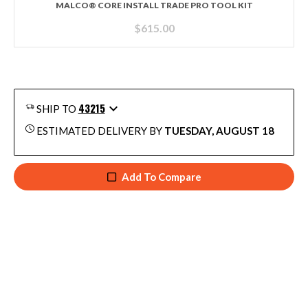
MALCO® CORE INSTALL TRADE PRO TOOL KIT
$
615.00
43215
SHIP TO
ESTIMATED DELIVERY BY
TUESDAY, AUGUST 18
Add To Compare